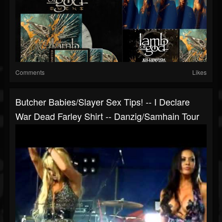
Comments
Likes
Butcher Babies/Slayer Sex Tips! -- I Declare
War Dead Farley Shirt -- Danzig/Samhain Tour