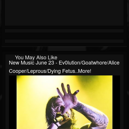
You May Also Like
New Music June 23 - Ev0lution/Goatwhore/Alice
Cooper/Leprous/Dying Fetus..more!