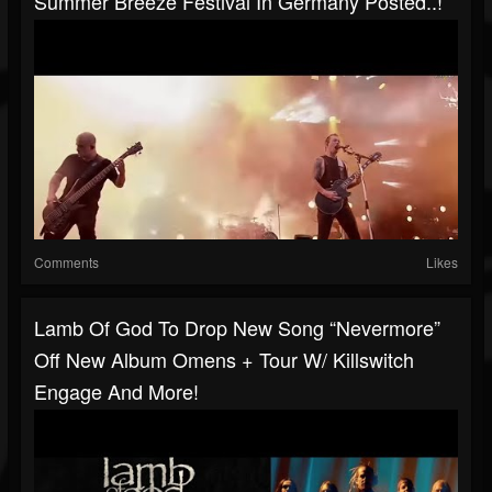
Summer Breeze Festival In Germany Posted..!
Comments
Likes
Lamb Of God To Drop New Song “Nevermore”
Off New Album Omens + Tour W/ Killswitch
Engage And More!