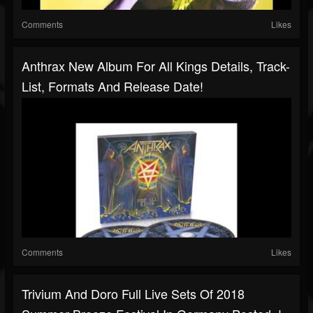
Comments
Likes
Anthrax New Album For All Kings Details, Track-
List, Formats And Release Date!
Comments
Likes
Trivium And Doro Full Live Sets Of 2018