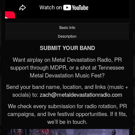
Basic Info
Description
SUBMIT YOUR BAND
Want airplay on Metal Devastation Radio, PR
support through MDPR, or a shot at Tennessee
Metal Devastation Music Fest?
Send your band name, location, and links (music +
socials) to:
zach@metaldevastationradio.com
We check every submission for radio rotation, PR
campaigns, and live festival opportunities. If it fits,
we’ll be in touch.