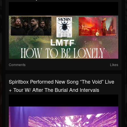
Comments
Likes
Spiritbox Performed New Song “The Void” Live
+ Tour W/ After The Burial And Intervals