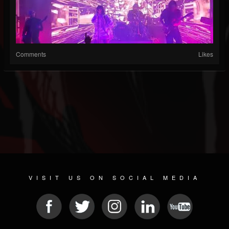
Comments
Likes
VISIT US ON SOCIAL MEDIA