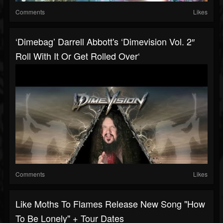
Comments
Likes
‘Dimebag’ Darrell Abbott's ‘Dimevision Vol. 2″
Roll With It Or Get Rolled Over‘
Comments
Likes
Like Moths To Flames Release New Song "How
To Be Lonely" + Tour Dates