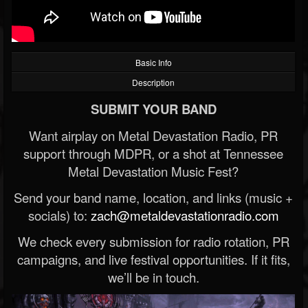
Basic Info
Description
SUBMIT YOUR BAND
Want airplay on Metal Devastation Radio, PR
support through MDPR, or a shot at Tennessee
Metal Devastation Music Fest?
Send your band name, location, and links (music +
socials) to:
zach@metaldevastationradio.com
We check every submission for radio rotation, PR
campaigns, and live festival opportunities. If it fits,
we’ll be in touch.