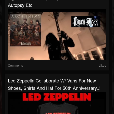
Autopsy Etc
Comments
Likes
Led Zeppelin Collaborate W/ Vans For New
Shoes, Shirts And Hat For 50th Anniversary..!