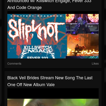
Announced W/ Killswitch Engage, Fever 333
And Code Orange
Comments
Likes
Black Veil Brides Stream New Song The Last
One Off New Album Vale