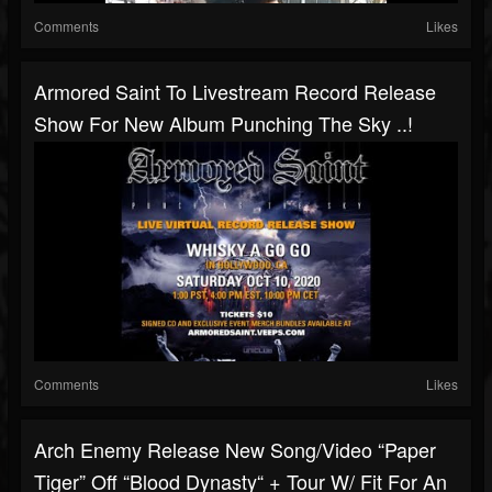
Comments
Likes
Armored Saint To Livestream Record Release
Show For New Album Punching The Sky ..!
Comments
Likes
Arch Enemy Release New Song/video “Paper
Tiger” Off “Blood Dynasty“ + Tour W/ Fit For An