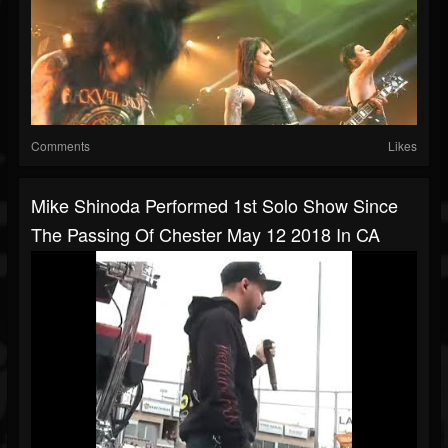
Comments
Likes
Mike Shinoda Performed 1st Solo Show Since
The Passing Of Chester May 12 2018 In CA