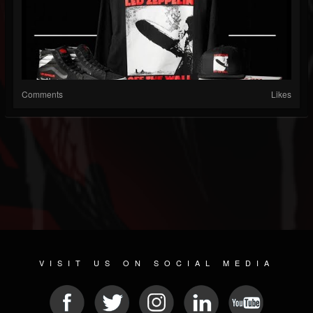
Comments
Likes
VISIT US ON SOCIAL MEDIA