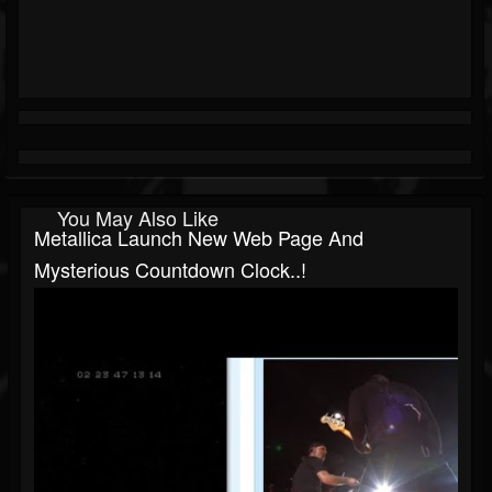
You May Also Like
Metallica Launch New Web Page And
Mysterious Countdown Clock..!