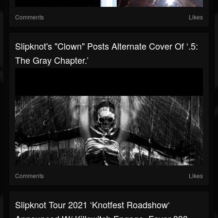
Comments
Likes
Slipknot's "Clown" Posts Alternate Cover Of ‘.5:
The Gray Chapter.’
Comments
Likes
Slipknot Tour 2021 ‘Knotfest Roadshow‘