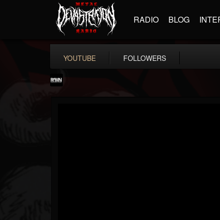
RADIO
BLOG
INTE
YOUTUBE
FOLLOWERS
RockAndMetalNewz
@rockandmetalnewz
FOLLOWERS
FOLLOWING
UPDATES
13
202954
12060