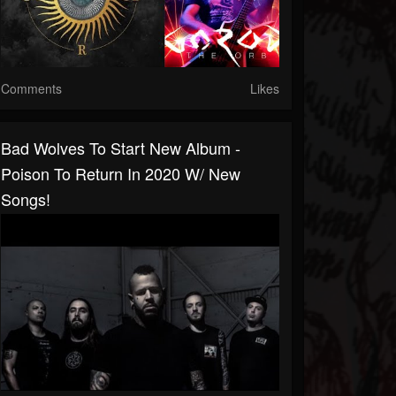
Comments
Likes
Bad Wolves To Start New Album -
Poison To Return In 2020 W/ New
Songs!