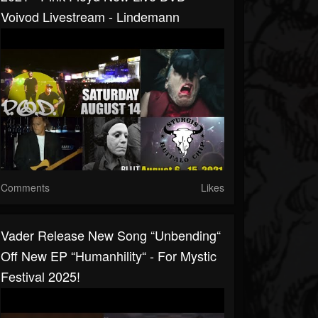
Voivod Livestream - Lindemann
Comments
Likes
Vader Release New Song “Unbending“
Off New EP “Humanhility“ - For Mystic
Festival 2025!