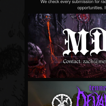
We check every submission for radi
opportunities. If