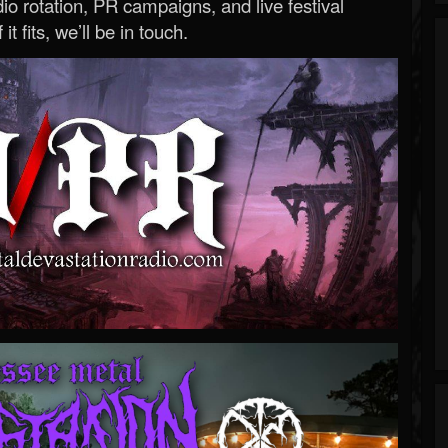
o rotation, PR campaigns, and live festival
 it fits, we’ll be in touch.