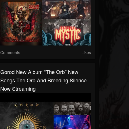
Comments
Likes
Gorod New Album “The Orb” New
Songs The Orb And Breeding Silence
Now Streaming