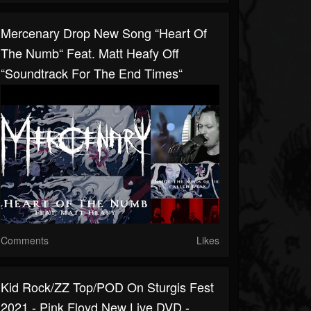
Mercenary Drop New Song “Heart Of
The Numb“ Feat. Matt Heafy Off
“Soundtrack For The End Times“
Comments
Likes
Kid Rock/ZZ Top/POD On Sturgis Fest
2021 - Pink Floyd New Live DVD -