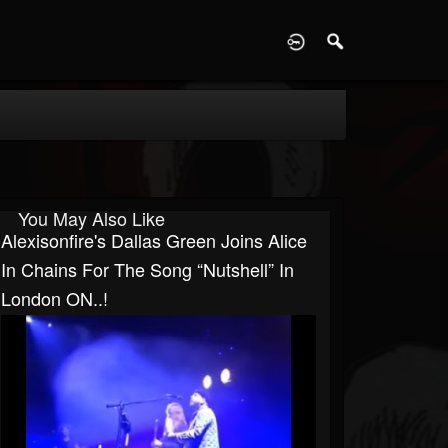
D
You May Also Like
Alexisonfire's Dallas Green Joins Alice
In Chains For The Song “Nutshell” In
London ON..!