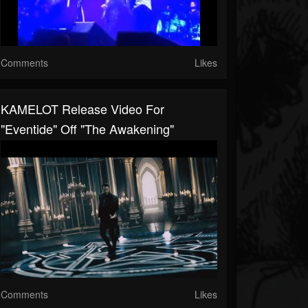
Comments
Likes
KAMELOT Release Video For
"Eventide" Off "The Awakening"
Comments
Likes