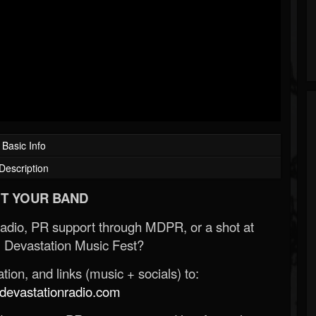
Basic Info
Description
T YOUR BAND
Radio, PR support through MDPR, or a shot at
 Devastation Music Fest?
ion, and links (music + socials) to:
evastationradio.com