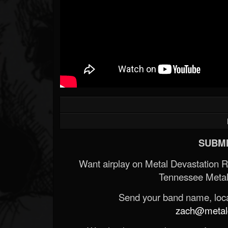
SUBMI
Want airplay on Metal Devastation 
Tennessee Metal
Send your band name, locat
zach@metald