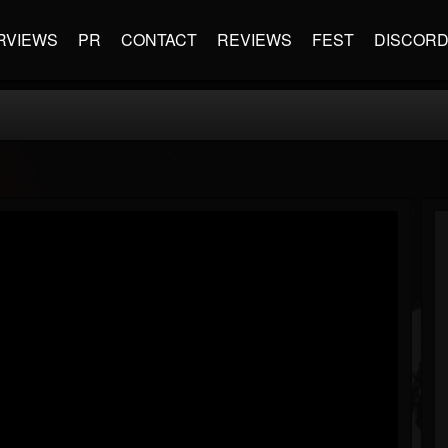
RVIEWS
PR
CONTACT
REVIEWS
FEST
DISCOR