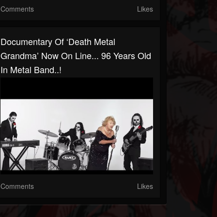
Comments
Likes
Documentary Of ‘Death Metal
Grandma’ Now On Line... 96 Years Old
In Metal Band..!
Comments
Likes