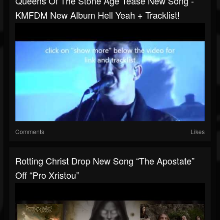
Queens Of The Stone Age Tease New Song -
KMFDM New Album Hell Yeah + Tracklist!
Comments
Likes
Rotting Christ Drop New Song “The Apostate”
Off “Pro Xristou”