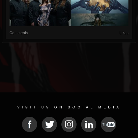
Comments
Likes
VISIT US ON SOCIAL MEDIA