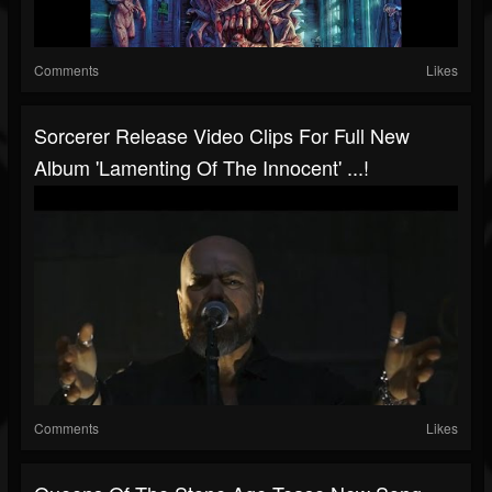
Comments
Likes
Sorcerer Release Video Clips For Full New
Album 'Lamenting Of The Innocent' ...!
Comments
Likes