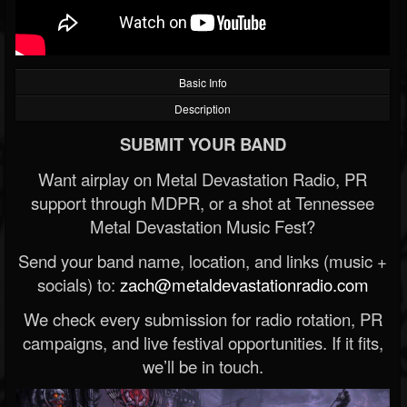
Basic Info
Description
SUBMIT YOUR BAND
Want airplay on Metal Devastation Radio, PR
support through MDPR, or a shot at Tennessee
Metal Devastation Music Fest?
Send your band name, location, and links (music +
socials) to:
zach@metaldevastationradio.com
We check every submission for radio rotation, PR
campaigns, and live festival opportunities. If it fits,
we’ll be in touch.