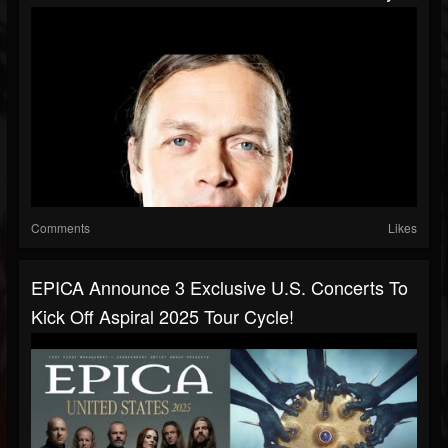
Comments
Likes
EPICA Announce 3 Exclusive U.S. Concerts To
Kick Off Aspiral 2025 Tour Cycle!