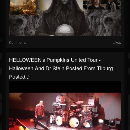
Comments
Likes
HELLOWEEN's Pumpkins United Tour -
Halloween And Dr Stein Posted From Tilburg
Posted..!