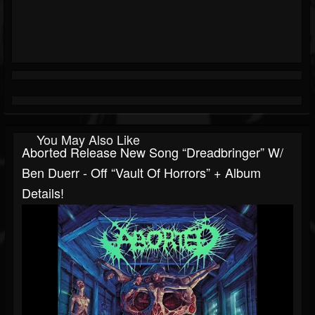
You May Also Like
Aborted Release New Song “Dreadbringer” W/
Ben Duerr - Off “Vault Of Horrors” + Album
Details!