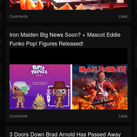
Comments
Likes
Iron Maiden Big News Soon? + Mascot Eddie
Funko Pop! Figures Released!
Comments
Likes
3 Doors Down Brad Arnold Has Passed Away