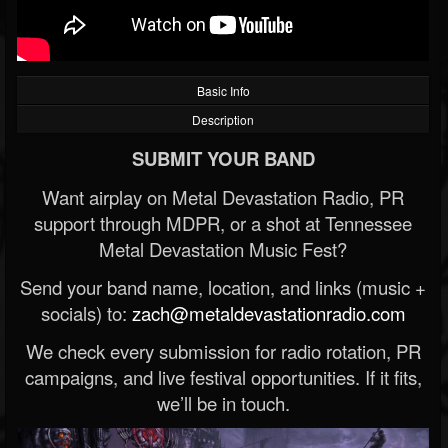
Basic Info
Description
SUBMIT YOUR BAND
Want airplay on Metal Devastation Radio, PR
support through MDPR, or a shot at Tennessee
Metal Devastation Music Fest?
Send your band name, location, and links (music +
socials) to:
zach@metaldevastationradio.com
We check every submission for radio rotation, PR
campaigns, and live festival opportunities. If it fits,
we’ll be in touch.