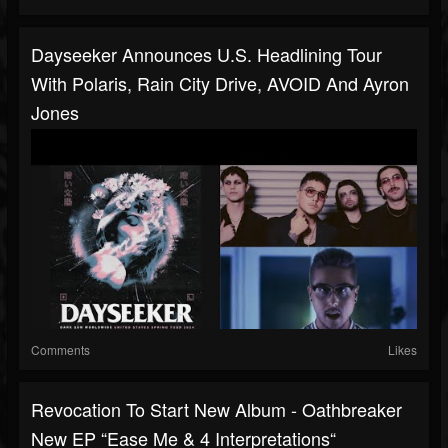
Dayseeker Announces U.S. Headlining Tour
With Polaris, Rain City Drive, AVOID And Ayron
Jones
Comments
Likes
Revocation To Start New Album - Oathbreaker
New EP “Ease Me & 4 Interpretations“