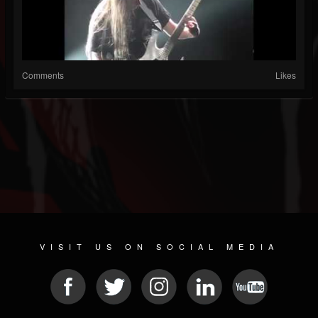
Comments
Likes
VISIT US ON SOCIAL MEDIA