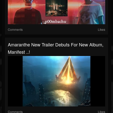
Comments
Likes
Amaranthe New Trailer Debuts For New Album,
Manifest ..!
Comments
Likes