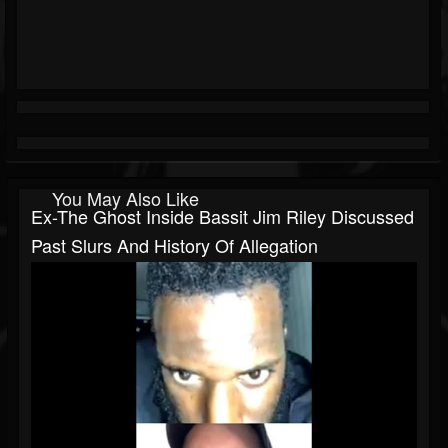
You May Also Like
Ex-The Ghost Inside Bassit Jim Riley Discussed
Past Slurs And History Of Allegation