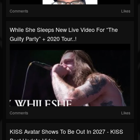
Comments
Likes
While She Sleeps New Live Video For “The
Guilty Party” + 2020 Tour..!
Comments
Likes
KISS Avatar Shows To Be Out In 2027 - KISS