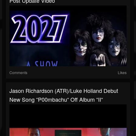
Post Update Video
Comments
Likes
Jason Richardson (ATR)/Luke Holland Debut
New Song “P00mbachu“ Off Album “II“