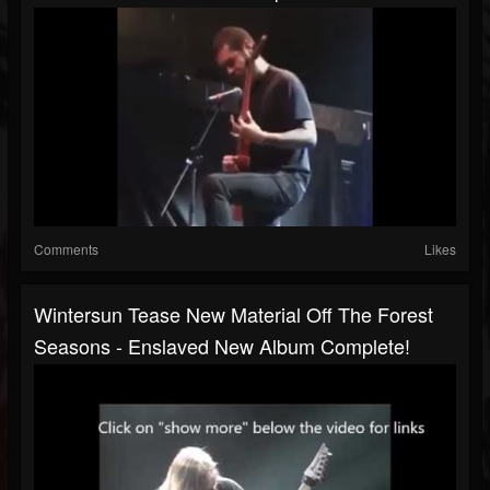
Comments
Likes
Wintersun Tease New Material Off The Forest
Seasons - Enslaved New Album Complete!