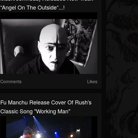
“Angel On The Outside“...!
Comments
Likes
Fu Manchu Release Cover Of Rush's
Classic Song "Working Man"