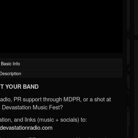
Basic Info
Description
T YOUR BAND
Radio, PR support through MDPR, or a shot at
 Devastation Music Fest?
ion, and links (music + socials) to:
evastationradio.com