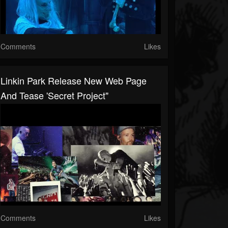
Comments
Likes
Linkin Park Release New Web Page
And Tease 'secret Project"
Comments
Likes