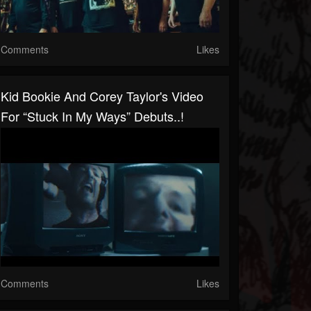
Comments
Likes
Kid Bookie And Corey Taylor's Video
For “Stuck In My Ways” Debuts..!
Comments
Likes