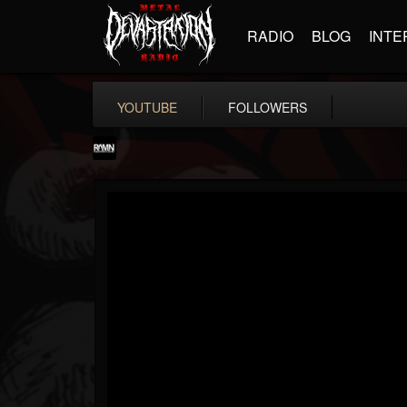
RADIO
BLOG
INTE
YOUTUBE
FOLLOWERS
RockAndMetalNewz
@rockandmetalnewz
FOLLOWERS
FOLLOWING
UPDATES
13
202955
12060