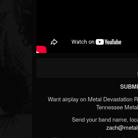
SUBMI
Want airplay on Metal Devastation 
Tennessee Metal
Send your band name, locat
zach@metald