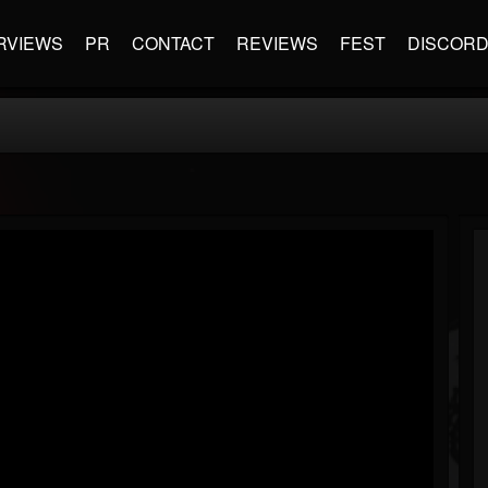
RVIEWS
PR
CONTACT
REVIEWS
FEST
DISCOR