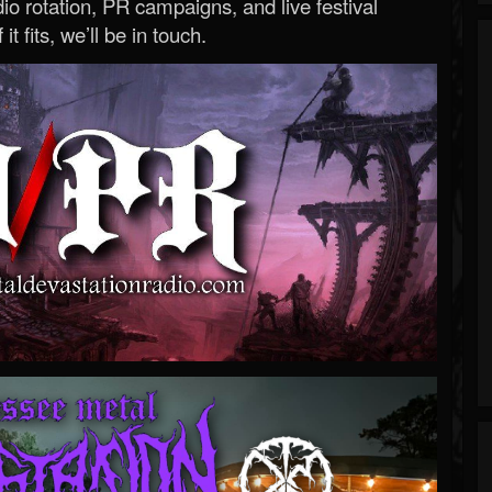
o rotation, PR campaigns, and live festival
 it fits, we’ll be in touch.