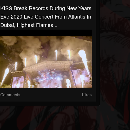
KISS Break Records During New Years
Eve 2020 Live Concert From Atlantis In
Dubai, Highest Flames ..
Comments
Likes