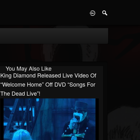
D
You May Also Like
King Diamond Released Live Video Of
“Welcome Home” Off DVD “Songs For
The Dead Live”!