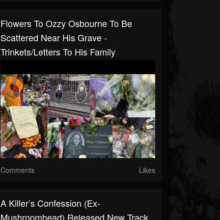
Flowers To Ozzy Osbourne To Be
Scattered Near His Grave -
Trinkets/letters To His Family
Comments
Likes
A Killer’s Confession (ex-
Mushroomhead) Released New Track