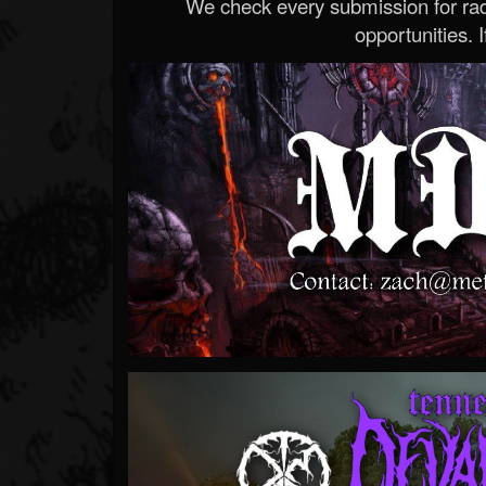
We check every submission for radi
opportunities. If