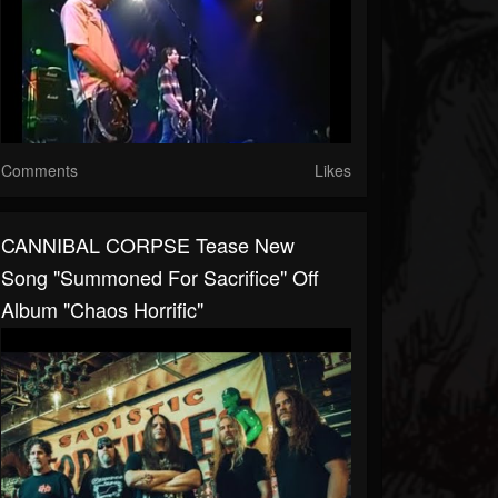
Comments
Likes
CANNIBAL CORPSE Tease New
Song "Summoned For Sacrifice" Off
Album "Chaos Horrific"