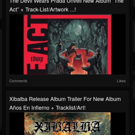
The Devil Wears Prada Unveil New Album “The
Act” + Track-List/artwork ...!
Comments
Likes
Xibalba Release Album Trailer For New Album
Años En Infierno + Tracklist/art!