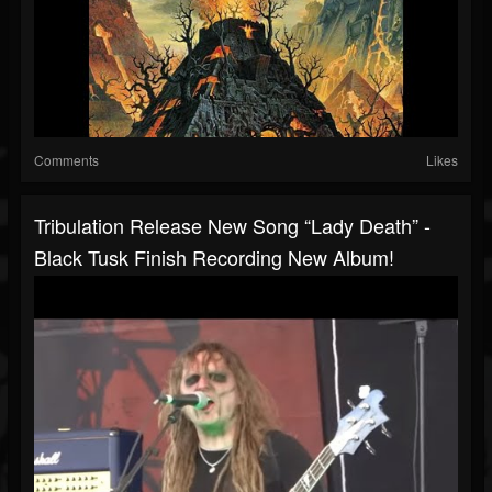
Comments
Likes
Tribulation Release New Song “Lady Death” -
Black Tusk Finish Recording New Album!