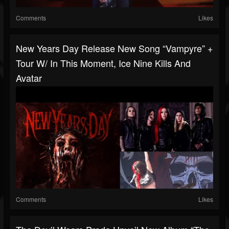
Comments
Likes
New Years Day Release New Song “Vampyre” +
Tour W/ In This Moment, Ice Nine Kills And
Avatar
Comments
Likes