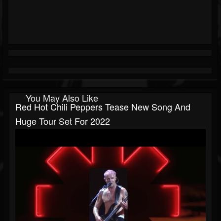
You May Also Like
Red Hot Chili Peppers Tease New Song And
Huge Tour Set For 2022