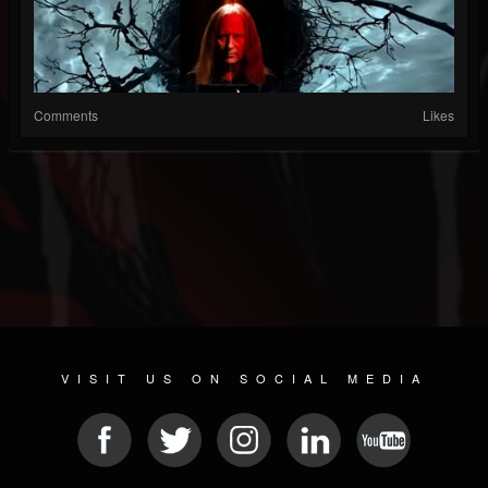
Comments
Likes
VISIT US ON SOCIAL MEDIA