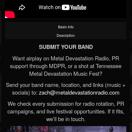
Basic Info
Description
SUBMIT YOUR BAND
Want airplay on Metal Devastation Radio, PR
support through MDPR, or a shot at Tennessee
Metal Devastation Music Fest?
Send your band name, location, and links (music +
socials) to:
zach@metaldevastationradio.com
We check every submission for radio rotation, PR
campaigns, and live festival opportunities. If it fits,
we’ll be in touch.