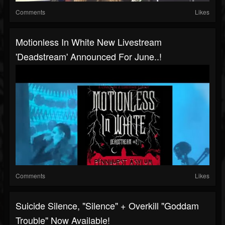
Comments
Likes
Motionless In White New Livestream
'deadstream' Announced For June..!
Comments
Likes
Suicide Silence, "Silence" + Overkill "Goddam
Trouble" Now Available!