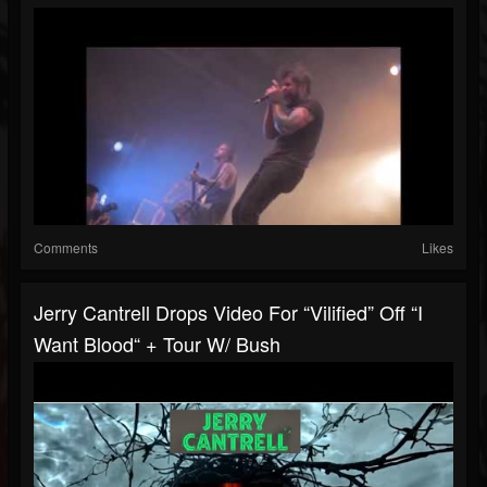
Comments
Likes
Jerry Cantrell Drops Video For “Vilified” Off “I
Want Blood“ + Tour W/ Bush