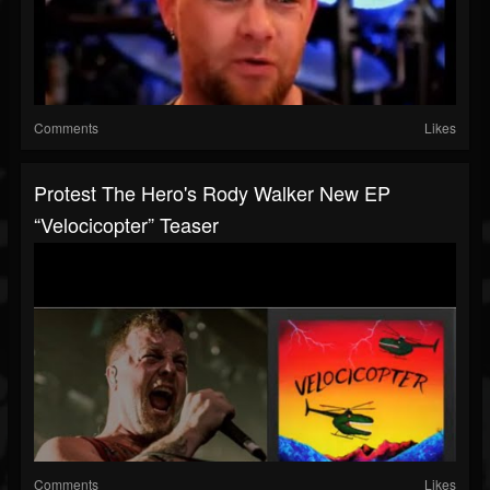
Comments
Likes
Protest The Hero's Rody Walker New EP
“Velocicopter” Teaser
Comments
Likes