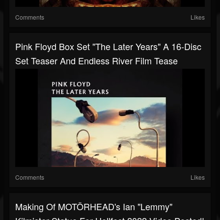
Comments
Likes
Pink Floyd Box Set "The Later Years" A 16-Disc
Set Teaser And Endless River Film Tease
Comments
Likes
Making Of MOTÖRHEAD's Ian "Lemmy"