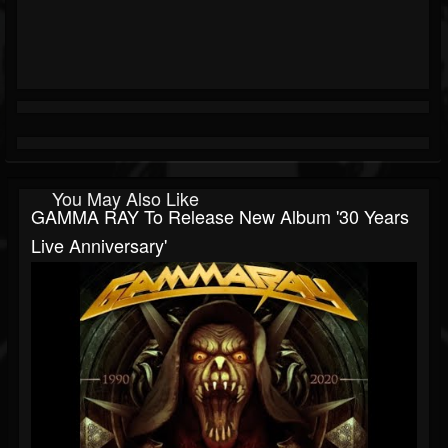
You May Also Like
GAMMA RAY To Release New Album '30 Years
Live Anniversary'