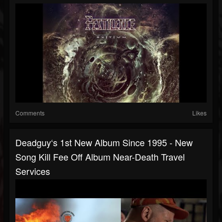
Comments
Likes
Deadguy‘s 1st New Album Since 1995 - New
Song Kill Fee Off Album Near-Death Travel
Services