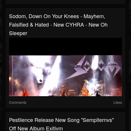
Sodom, Down On Your Knees - Mayhem,
Falsified & Hated - New CYHRA - New Oh
Sleeper
Comments
Likes
Pestilence Release New Song "Sempiternvs"
Off New Album Exitivm