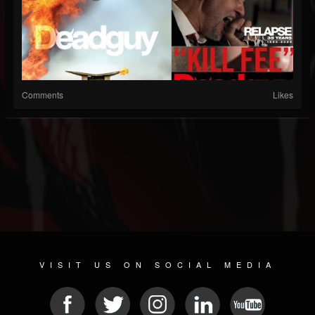
Comments
Likes
VISIT US ON SOCIAL MEDIA