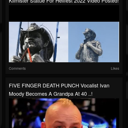
Kilmister Statue For Hellfest 2022 Video Posted!
Comments
Likes
FIVE FINGER DEATH PUNCH Vocalist Ivan
Moody Becomes A Grandpa At 40 ..!