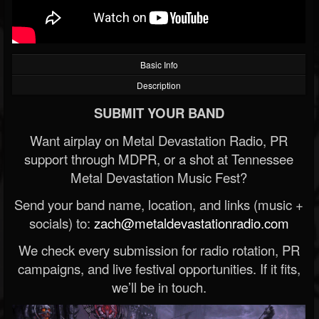
Basic Info
Description
SUBMIT YOUR BAND
Want airplay on Metal Devastation Radio, PR
support through MDPR, or a shot at Tennessee
Metal Devastation Music Fest?
Send your band name, location, and links (music +
socials) to:
zach@metaldevastationradio.com
We check every submission for radio rotation, PR
campaigns, and live festival opportunities. If it fits,
we’ll be in touch.