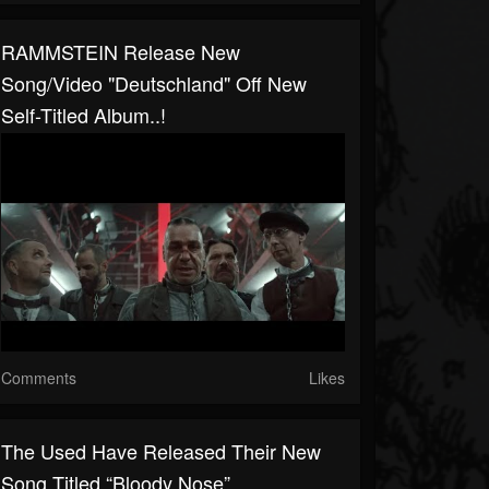
RAMMSTEIN Release New
Song/video "Deutschland" Off New
Self-Titled Album..!
Comments
Likes
The Used Have Released Their New
Song Titled “Bloody Nose”