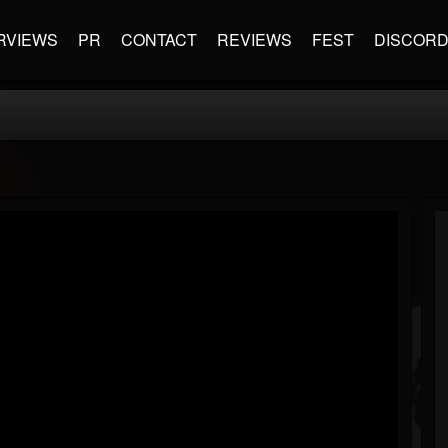
RVIEWS
PR
CONTACT
REVIEWS
FEST
DISCOR