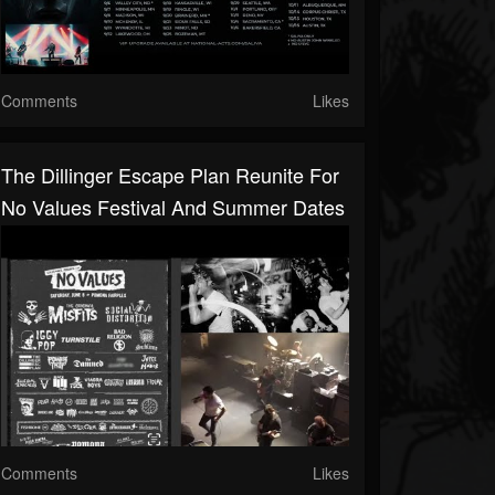
Comments
Likes
The Dillinger Escape Plan Reunite For
No Values Festival And Summer Dates
Comments
Likes