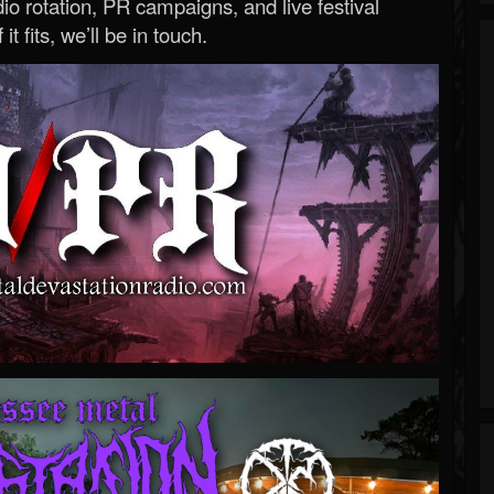
o rotation, PR campaigns, and live festival
 it fits, we’ll be in touch.