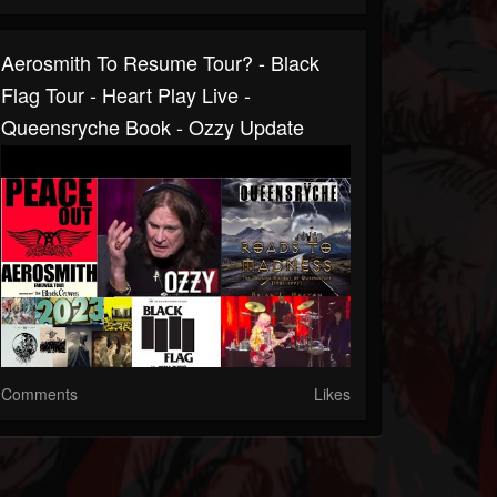
Aerosmith To Resume Tour? - Black
Flag Tour - Heart Play Live -
Queensryche Book - Ozzy Update
Comments
Likes