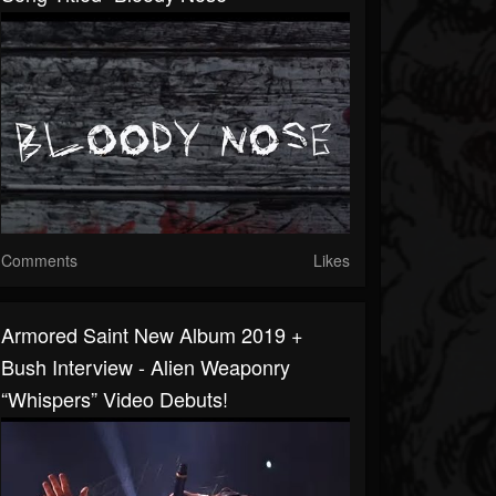
Comments
Likes
Armored Saint New Album 2019 +
Bush Interview - Alien Weaponry
“Whispers” Video Debuts!