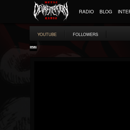
RADIO
BLOG
INTE
YOUTUBE
FOLLOWERS
RockAndMetalNewz
@rockandmetalnewz
FOLLOWERS
FOLLOWING
UPDATES
13
202955
12060