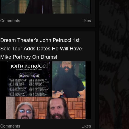
Comments
Likes
Dream Theater's John Petrucci 1st
Solo Tour Adds Dates He Will Have
Mike Portnoy On Drums!
Comments
Likes