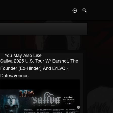
D
You May Also Like
Saliva 2025 U.S. Tour W/ Earshot, The
Founder (ex-Hinder) And LYLVC -
Dates/venues