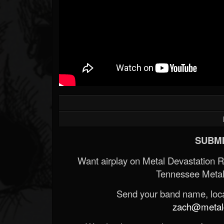
SUBMI
Want airplay on Metal Devastation 
Tennessee Metal
Send your band name, locat
zach@metald