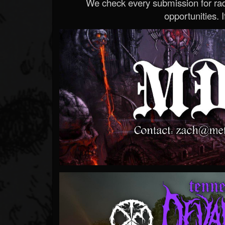
We check every submission for radi
opportunities. If