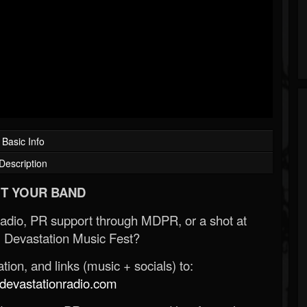
Basic Info
Description
T YOUR BAND
Radio, PR support through MDPR, or a shot at
 Devastation Music Fest?
ion, and links (music + socials) to:
evastationradio.com