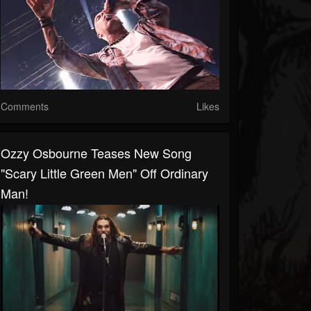
Comments
Likes
Ozzy Osbourne Teases New Song
"Scary Little Green Men" Off Ordinary
Man!