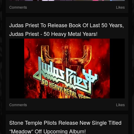
Comments
Likes
Judas Priest To Release Book Of Last 50 Years,
Judas Priest - 50 Heavy Metal Years!
Comments
Likes
Stone Temple Pilots Release New Single Titled
“Meadow“ Off Upcoming Album!