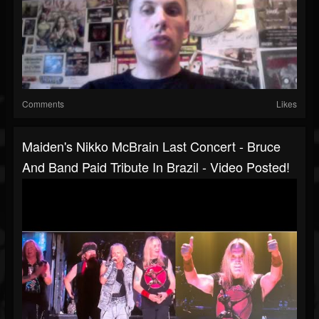
Comments
Likes
Maiden's Nikko McBrain Last Concert - Bruce
And Band Paid Tribute In Brazil - Video Posted!