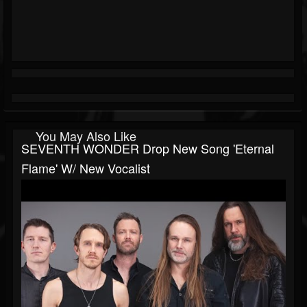
You May Also Like
SEVENTH WONDER Drop New Song 'Eternal
Flame' W/ New Vocalist