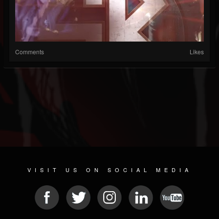
Comments
Likes
VISIT US ON SOCIAL MEDIA