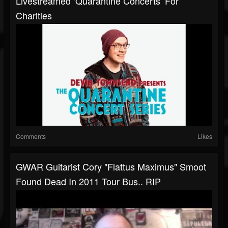
Livestreamed ‘Quarantine Concerts’ For
Charities
Comments
Likes
GWAR Guitarist Cory "Flattus Maximus" Smoot
Found Dead In 2011 Tour Bus.. RIP