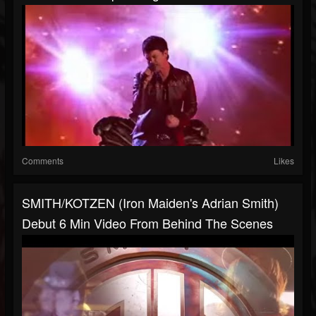
Comments
Likes
SMITH/KOTZEN (Iron Maiden's Adrian Smith)
Debut 6 Min Video From Behind The Scenes