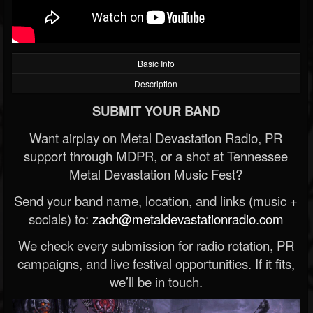
Basic Info
Description
SUBMIT YOUR BAND
Want airplay on Metal Devastation Radio, PR
support through MDPR, or a shot at Tennessee
Metal Devastation Music Fest?
Send your band name, location, and links (music +
socials) to:
zach@metaldevastationradio.com
We check every submission for radio rotation, PR
campaigns, and live festival opportunities. If it fits,
we’ll be in touch.