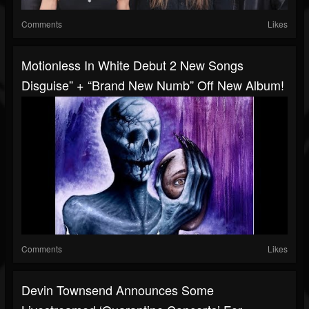
Comments
Likes
Motionless In White Debut 2 New Songs
Disguise” + “Brand New Numb” Off New Album!
Comments
Likes
Devin Townsend Announces Some