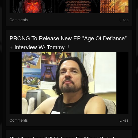
Comments
Likes
PRONG To Release New EP "Age Of Defiance"
+ Interview W/ Tommy..!
Comments
Likes