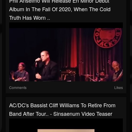
Phil Anselmo Will Release En Minor Debut
Album In The Fall Of 2020, When The Cold
Truth Has Worn ..
Comments
Likes
AC/DC's Bassist Cliff Williams To Retire From
Band After Tour.. - Sinsaenum Video Teaser