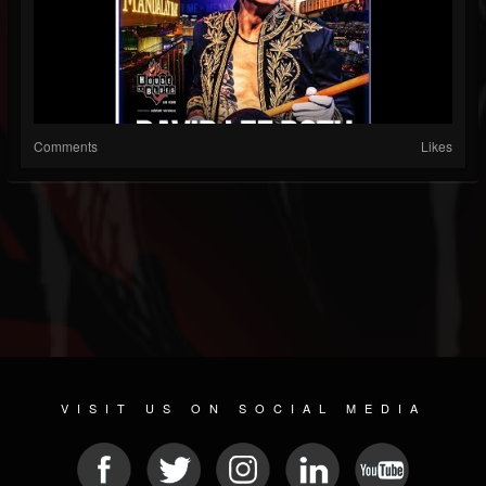
Comments
Likes
VISIT US ON SOCIAL MEDIA