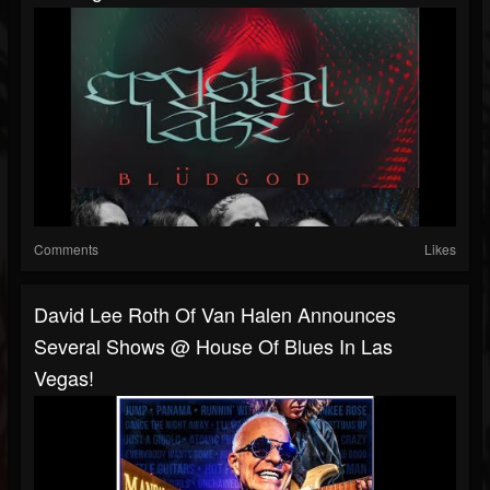
Comments
Likes
David Lee Roth Of Van Halen Announces
Several Shows @ House Of Blues In Las
Vegas!