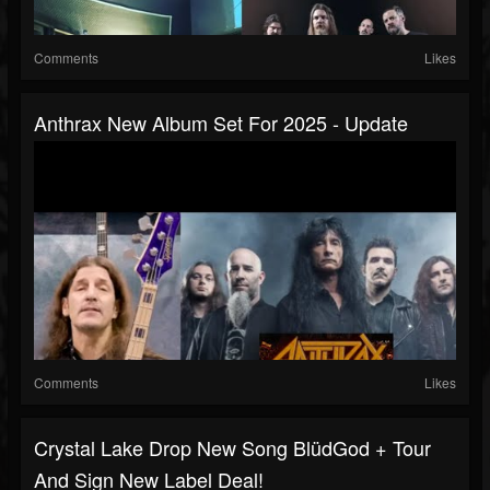
Comments
Likes
Anthrax New Album Set For 2025 - Update
Comments
Likes
Crystal Lake Drop New Song BlüdGod + Tour
And Sign New Label Deal!