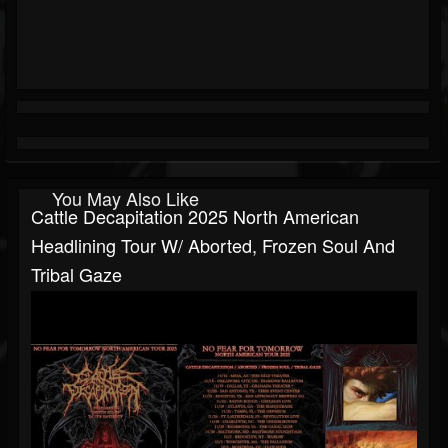
You May Also Like
Cattle Decapitation 2025 North American
Headlining Tour W/ Aborted, Frozen Soul And
Tribal Gaze