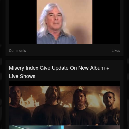
Comments
Likes
Misery Index Give Update On New Album +
Live Shows