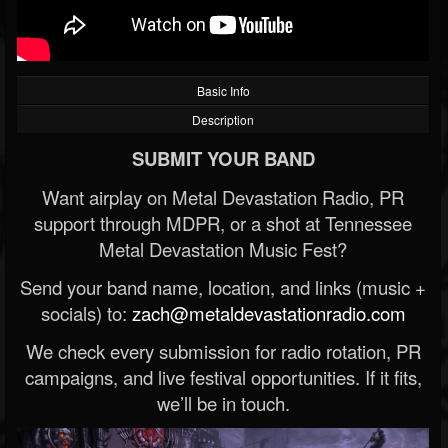
Basic Info
Description
SUBMIT YOUR BAND
Want airplay on Metal Devastation Radio, PR
support through MDPR, or a shot at Tennessee
Metal Devastation Music Fest?
Send your band name, location, and links (music +
socials) to:
zach@metaldevastationradio.com
We check every submission for radio rotation, PR
campaigns, and live festival opportunities. If it fits,
we’ll be in touch.