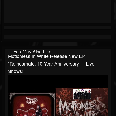
You May Also Like
Motionless In White Release New EP
“Reincarnate: 10 Year Anniversary“ + Live
Shows!