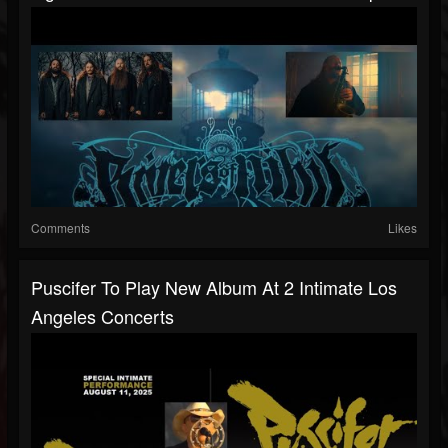
Comments
Likes
Puscifer To Play New Album At 2 Intimate Los
Angeles Concerts