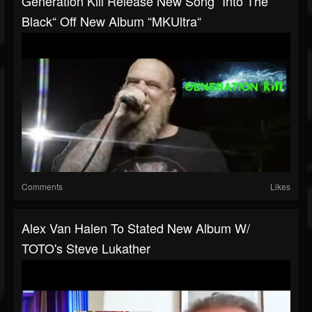
Generation Kill Release New Song “Into The
Black“ Off New Album “MKUltra“
Comments
Likes
Alex Van Halen To Stated New Album W/
TOTO's Steve Lukather