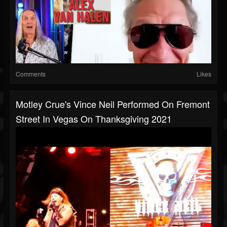
Comments
Likes
Motley Crue's Vince Neil Performed On Fremont
Street In Vegas On Thanksgiving 2021