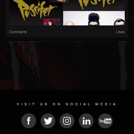
Comments
Likes
VISIT US ON SOCIAL MEDIA