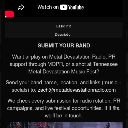
Basic Info
Description
SUBMIT YOUR BAND
Want airplay on Metal Devastation Radio, PR
support through MDPR, or a shot at Tennessee
Metal Devastation Music Fest?
Send your band name, location, and links (music +
socials) to:
zach@metaldevastationradio.com
We check every submission for radio rotation, PR
campaigns, and live festival opportunities. If it fits,
we’ll be in touch.