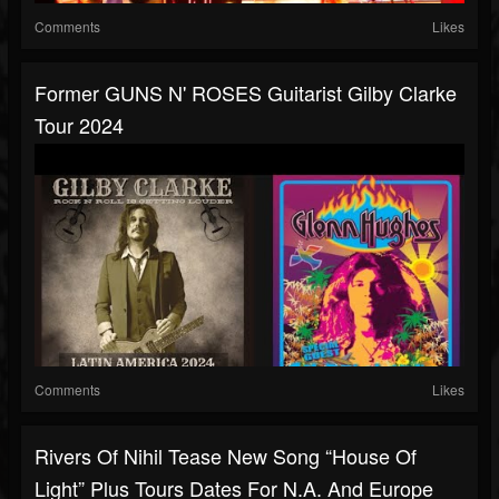
Comments
Likes
Former GUNS N' ROSES Guitarist Gilby Clarke
Tour 2024
Comments
Likes
Rivers Of Nihil Tease New Song “House Of
Light” Plus Tours Dates For N.A. And Europe