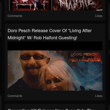
Comments
Likes
Doro Pesch Release Cover Of “Living After
Midnight“ W/ Rob Halford Guesting!
Comments
Likes