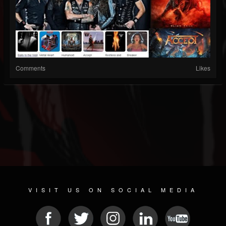
Comments
Likes
VISIT US ON SOCIAL MEDIA