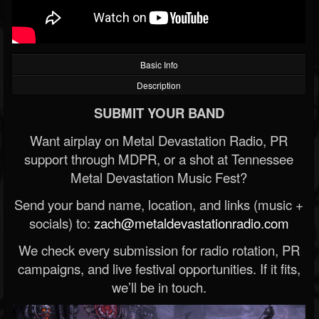
Basic Info
Description
SUBMIT YOUR BAND
Want airplay on Metal Devastation Radio, PR
support through MDPR, or a shot at Tennessee
Metal Devastation Music Fest?
Send your band name, location, and links (music +
socials) to:
zach@metaldevastationradio.com
We check every submission for radio rotation, PR
campaigns, and live festival opportunities. If it fits,
we’ll be in touch.