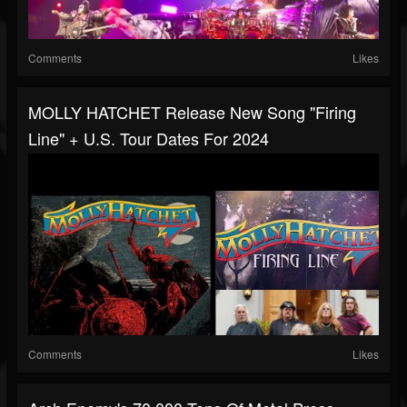
Comments
Likes
MOLLY HATCHET Release New Song "Firing
Line" + U.S. Tour Dates For 2024
Comments
Likes