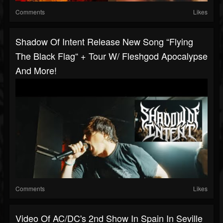
Comments
Likes
Shadow Of Intent Release New Song “Flying
The Black Flag“ + Tour W/ Fleshgod Apocalypse
And More!
Comments
Likes
Video Of AC/DC's 2nd Show In Spain In Seville