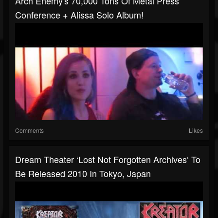
Arch Enemy's 70,000 Tons Of Metal Press
Conference + Alissa Solo Album!
Comments
Likes
Dream Theater ‘Lost Not Forgotten Archives‘ To
Be Released 2010 In Tokyo, Japan