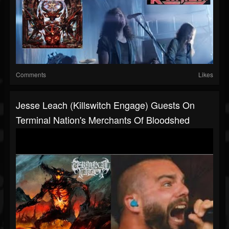
Comments
Likes
Jesse Leach (Killswitch Engage) Guests On
Terminal Nation's Merchants Of Bloodshed