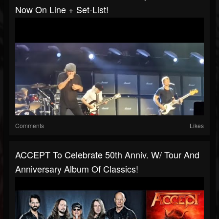
Now On Line + Set-List!
Comments
Likes
ACCEPT To Celebrate 50th Anniv. W/ Tour And
Anniversary Album Of Classics!