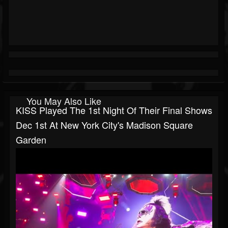
You May Also Like
KISS Played The 1st Night Of Their Final Shows
Dec 1st At New York City's Madison Square
Garden