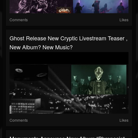
Comments
Likes
Ghost Release New Cryptic Livestream Teaser ,
New Album? New Music?
Comments
Likes