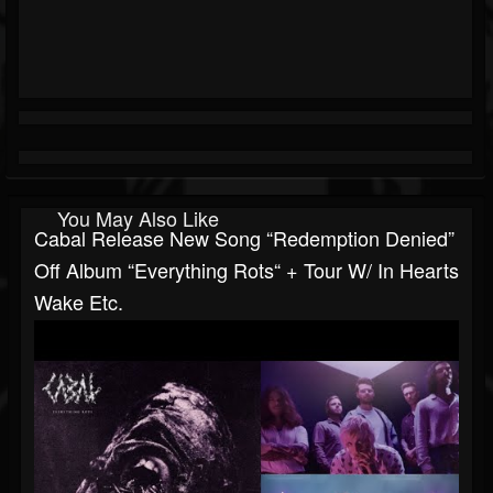
You May Also Like
Cabal Release New Song “Redemption Denied”
Off Album “Everything Rots“ + Tour W/ In Hearts
Wake Etc.