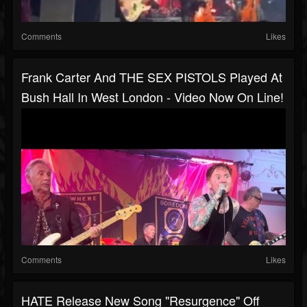
Comments
Likes
Frank Carter And THE SEX PISTOLS Played At
Bush Hall In West London - Video Now On Line!
Comments
Likes
HATE Release New Song "Resurgence" Off