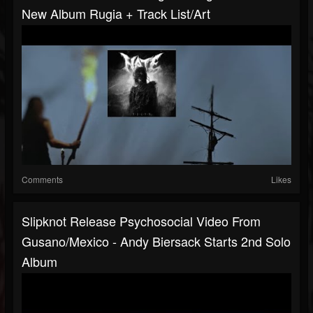
New Album Rugia + Track List/art
Comments
Likes
Slipknot Release Psychosocial Video From
Gusano/Mexico - Andy Biersack Starts 2nd Solo
Album