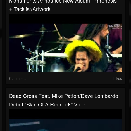
Monuments Announce New Album “Phronesis“
+ Tacklist/artwork
Comments
Likes
Dead Cross Feat. Mike Patton/Dave Lombardo
Debut “Skin Of A Redneck“ Video