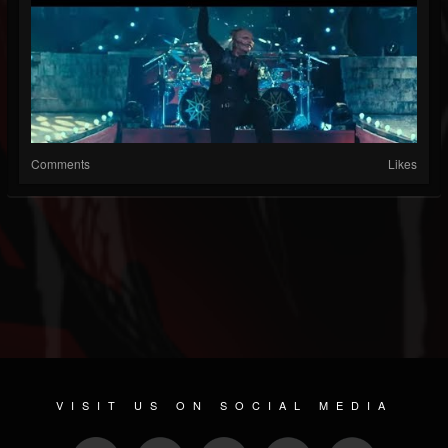
Comments
Likes
VISIT US ON SOCIAL MEDIA