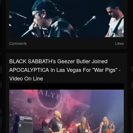
Comments
Likes
BLACK SABBATH's Geezer Butler Joined
APOCALYPTICA In Las Vegas For "War Pigs" -
Video On Line