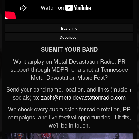
Basic Info
Description
SUBMIT YOUR BAND
Want airplay on Metal Devastation Radio, PR
support through MDPR, or a shot at Tennessee
Metal Devastation Music Fest?
Send your band name, location, and links (music +
socials) to:
zach@metaldevastationradio.com
We check every submission for radio rotation, PR
campaigns, and live festival opportunities. If it fits,
we’ll be in touch.