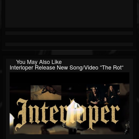
You May Also Like
Interloper Release New Song/video “The Rot“