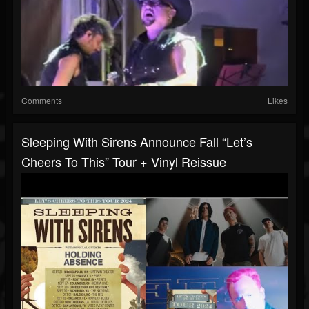
Comments
Likes
Sleeping With Sirens Announce Fall “Let’s
Cheers To This” Tour + Vinyl Reissue