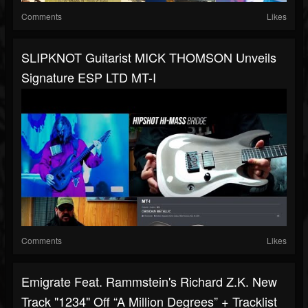
Comments
Likes
SLIPKNOT Guitarist MICK THOMSON Unveils
Signature ESP LTD MT-I
Comments
Likes
Emigrate Feat. Rammstein's Richard Z.K. New
Track "1234" Off “A Million Degrees” + Tracklist