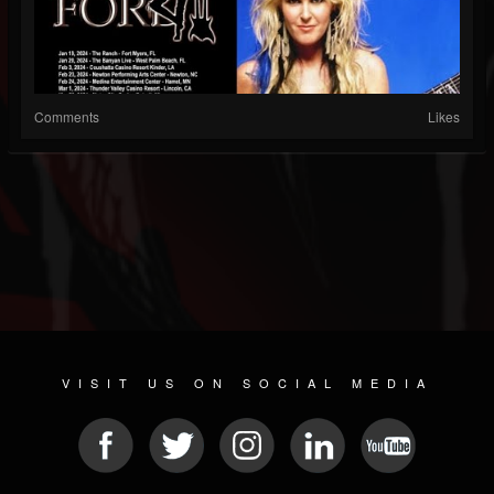
Comments
Likes
VISIT US ON SOCIAL MEDIA