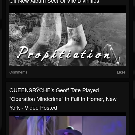
Off New Album Sect Of Vile Divinities
Comments
Likes
QUEENSRŸCHE's Geoff Tate Played
"Operation Mindcrime" In Full In Homer, New
York - Video Posted