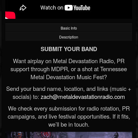
Basic Info
Description
SUBMIT YOUR BAND
Want airplay on Metal Devastation Radio, PR
support through MDPR, or a shot at Tennessee
Metal Devastation Music Fest?
Send your band name, location, and links (music +
socials) to:
zach@metaldevastationradio.com
We check every submission for radio rotation, PR
campaigns, and live festival opportunities. If it fits,
we’ll be in touch.