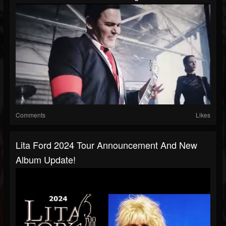
Comments
Likes
Lita Ford 2024 Tour Announcement And New
Album Update!