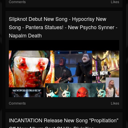
Comments
Likes
Slipknot Debut New Song - Hypocrisy New
Song - Pantera Statues! - New Psycho Synner -
Napalm Death
Comments
Likes
INCANTATION Release New Song "Propitiation"