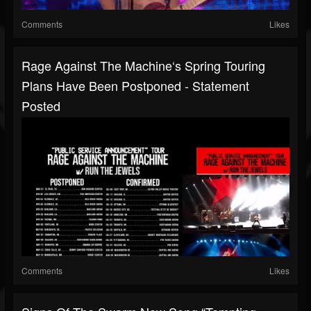
Comments
Likes
Rage Against The Machine‘s Spring Touring
Plans Have Been Postponed - Statement
Posted
Comments
Likes