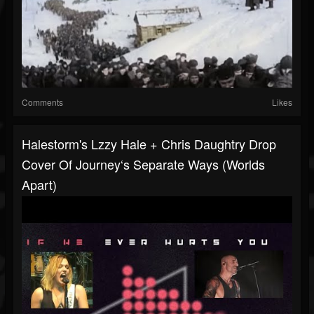
Comments
Likes
Halestorm's Lzzy Hale + Chris Daughtry Drop
Cover Of Journey‘s Separate Ways (Worlds
Apart)