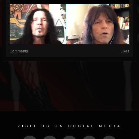
Comments
Likes
VISIT US ON SOCIAL MEDIA