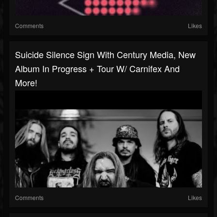
Comments
Likes
Suicide Silence Sign With Century Media, New
Album In Progress + Tour W/ Carnifex And
More!
Comments
Likes