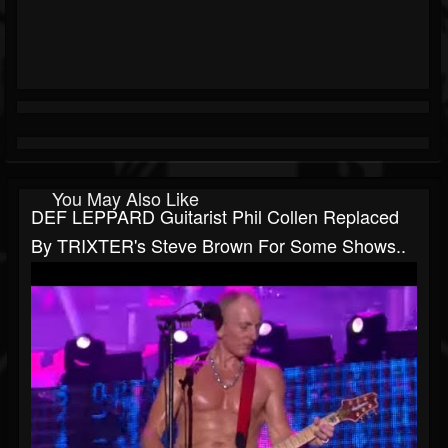
You May Also Like
DEF LEPPARD Guitarist Phil Collen Replaced
By TRIXTER's Steve Brown For Some Shows..