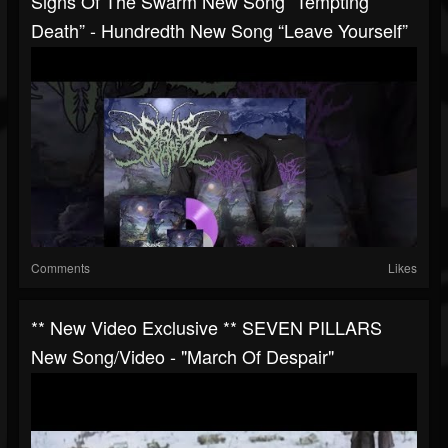
Signs Of The Swarm New Song “Tempting
Death” - Hundredth New Song “Leave Yourself”
Comments
Likes
** New Video Exclusive ** SEVEN PILLARS
New Song/video - "March Of Despair"