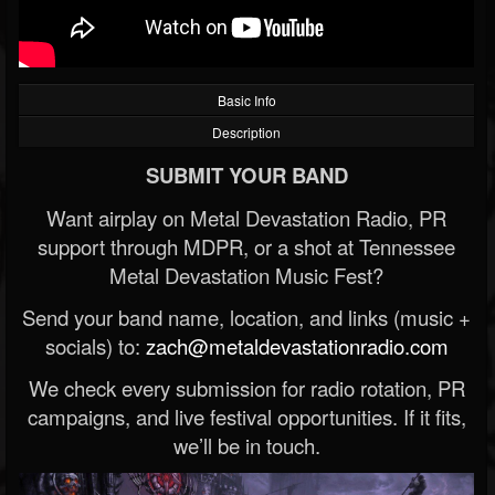
Basic Info
Description
SUBMIT YOUR BAND
Want airplay on Metal Devastation Radio, PR
support through MDPR, or a shot at Tennessee
Metal Devastation Music Fest?
Send your band name, location, and links (music +
socials) to:
zach@metaldevastationradio.com
We check every submission for radio rotation, PR
campaigns, and live festival opportunities. If it fits,
we’ll be in touch.