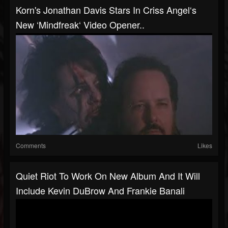
Korn's Jonathan Davis Stars In Criss Angel‘s
New ‘Mindfreak‘ Video Opener..
Comments
Likes
Quiet Riot To Work On New Album And It Will
Include Kevin DuBrow And Frankie Banali