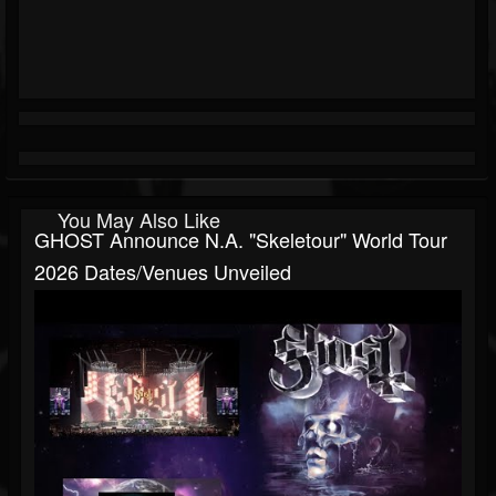
You May Also Like
GHOST Announce N.A. "Skeletour" World Tour
2026 Dates/venues Unveiled