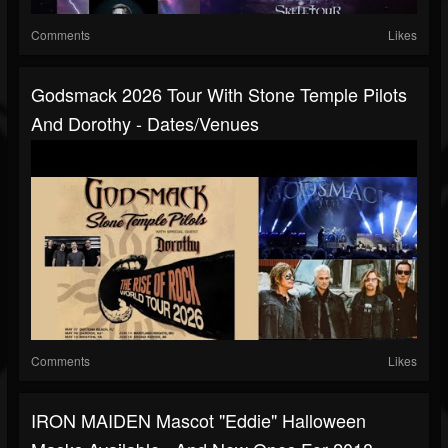
Comments
Likes
Godsmack 2026 Tour With Stone Temple Pilots
And Dorothy - Dates/venues
Comments
Likes
IRON MAIDEN Mascot "Eddie" Halloween