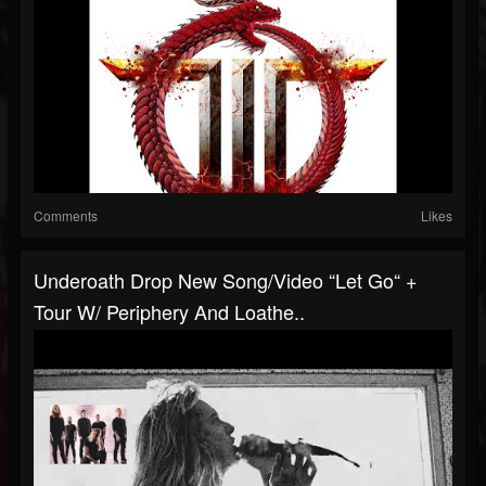
Comments
Likes
Underoath Drop New Song/video “Let Go“ +
Tour W/ Periphery And Loathe..