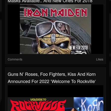
Masks Available.. And New Ones For 2018
Comments
Likes
Guns N’ Roses, Foo Fighters, Kiss And Korn
Announced For 2022 ‘Welcome To Rockville‘