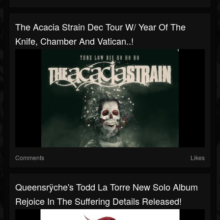
The Acacia Strain Dec Tour W/ Year Of The
Knife, Chamber And Vatican..!
Comments
Likes
Queensrÿche's Todd La Torre New Solo Album
Rejoice In The Suffering Details Released!