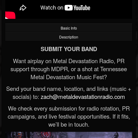
Basic Info
Description
SUBMIT YOUR BAND
Want airplay on Metal Devastation Radio, PR
support through MDPR, or a shot at Tennessee
Metal Devastation Music Fest?
Send your band name, location, and links (music +
socials) to:
zach@metaldevastationradio.com
We check every submission for radio rotation, PR
campaigns, and live festival opportunities. If it fits,
we’ll be in touch.