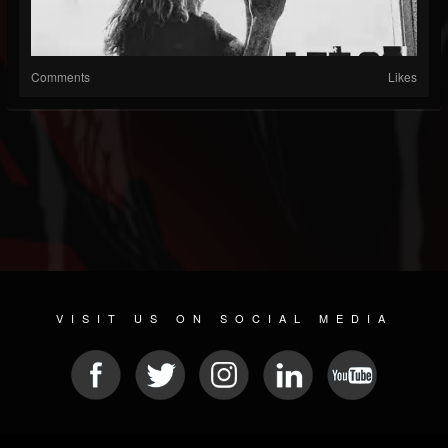
Comments
Likes
VISIT US ON SOCIAL MEDIA