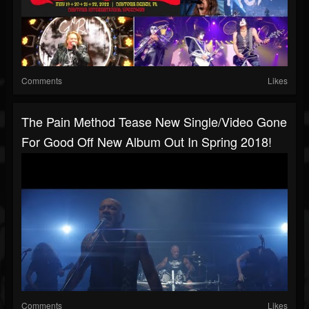
Comments
Likes
The Pain Method Tease New Single/video Gone
For Good Off New Album Out In Spring 2018!
Comments
Likes