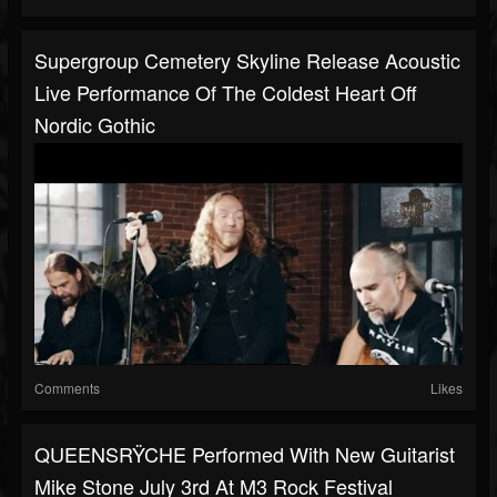
Supergroup Cemetery Skyline Release Acoustic
Live Performance Of The Coldest Heart Off
Nordic Gothic
Comments
Likes
QUEENSRŸCHE Performed With New Guitarist
Mike Stone July 3rd At M3 Rock Festival