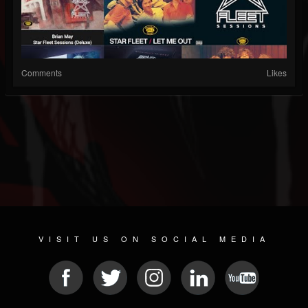
Comments
Likes
VISIT US ON SOCIAL MEDIA