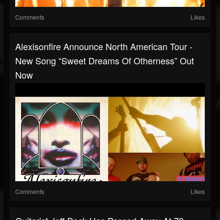
Comments
Likes
Alexisonfire Announce North American Tour -
New Song “Sweet Dreams Of Otherness” Out
Now
Comments
Likes