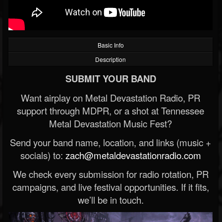
Basic Info
Description
SUBMIT YOUR BAND
Want airplay on Metal Devastation Radio, PR
support through MDPR, or a shot at Tennessee
Metal Devastation Music Fest?
Send your band name, location, and links (music +
socials) to:
zach@metaldevastationradio.com
We check every submission for radio rotation, PR
campaigns, and live festival opportunities. If it fits,
we’ll be in touch.