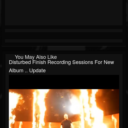
You May Also Like
Disturbed Finish Recording Sessions For New
Album .. Update