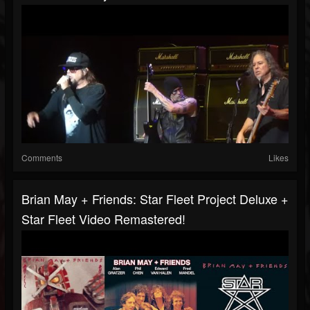
Comments
Likes
Brian May + Friends: Star Fleet Project Deluxe +
Star Fleet Video Remastered!