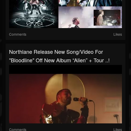
Comments
Likes
Northlane Release New Song/video For
"Bloodline" Off New Album “Alien” + Tour ..!
Comments
Likes