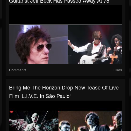
Guitarist Jeff Beck Has Passed Away At 78
Comments
Likes
Bring Me The Horizon Drop New Tease Of Live
Film ‘L.I.V.E. In São Paulo‘