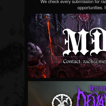
We check every submission for radi
opportunities. If