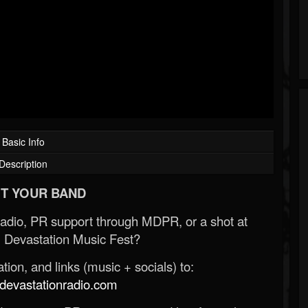
Basic Info
Description
T YOUR BAND
Radio, PR support through MDPR, or a shot at
 Devastation Music Fest?
ion, and links (music + socials) to:
evastationradio.com