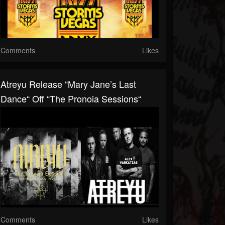
Comments
Likes
Atreyu Release “Mary Jane’s Last
Dance“ Off “The Pronoia Sessions“
Comments
Likes