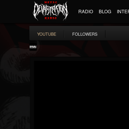
RADIO
BLOG
INTE
YOUTUBE
FOLLOWERS
RockAndMetalNewz
@rockandmetalnewz
FOLLOWERS
FOLLOWING
UPDATES
13
202954
12060