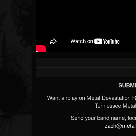
SUBMI
Want airplay on Metal Devastation 
Tennessee Metal
Send your band name, locat
zach@metald