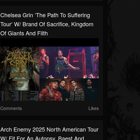
Chelsea Grin ‘The Path To Suffering
Tour‘ W/ Brand Of Sacrifice, Kingdom
Of Giants And Filth
Comments
Likes
Arch Enemy 2025 North American Tour
W/ Fit For An Autopsy, Baest And