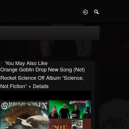
D
You May Also Like
Orange Goblin Drop New Song (Not)
Rocket Science Off Album “Science,
Not Fiction“ + Details