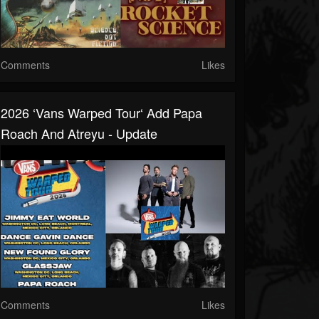
Comments
Likes
2026 ‘Vans Warped Tour‘ Add Papa
Roach And Atreyu - Update
Comments
Likes