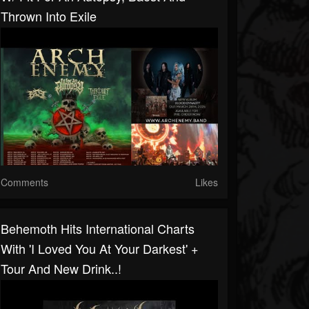
Thrown Into Exile
Comments
Likes
Behemoth Hits International Charts
With 'I Loved You At Your Darkest' +
Tour And New Drink..!