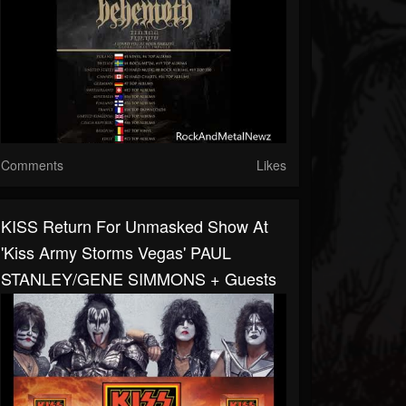
Comments
Likes
KISS Return For Unmasked Show At
'Kiss Army Storms Vegas' PAUL
STANLEY/GENE SIMMONS + Guests