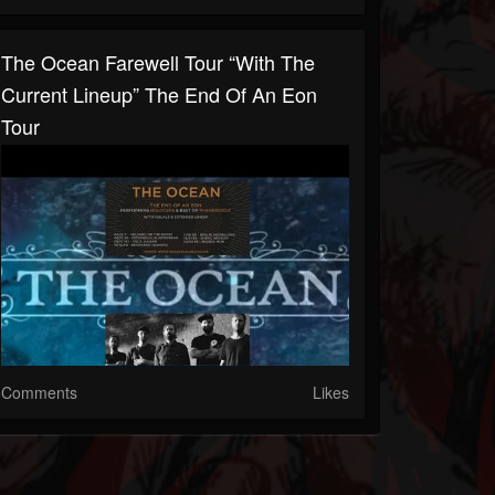
The Ocean Farewell Tour “with The
Current Lineup” The End Of An Eon
Tour
Comments
Likes