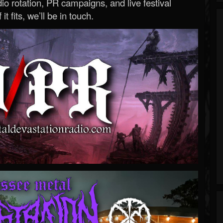
o rotation, PR campaigns, and live festival
 it fits, we’ll be in touch.