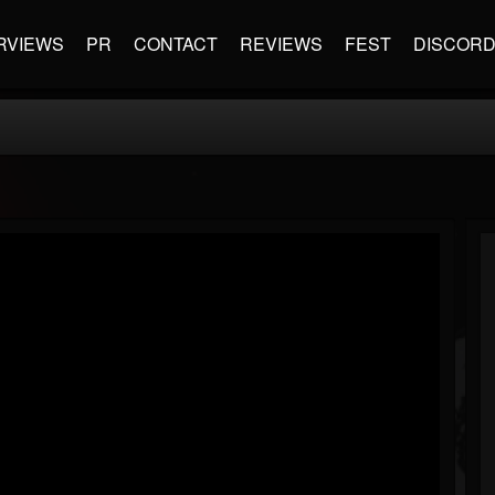
RVIEWS
PR
CONTACT
REVIEWS
FEST
DISCOR