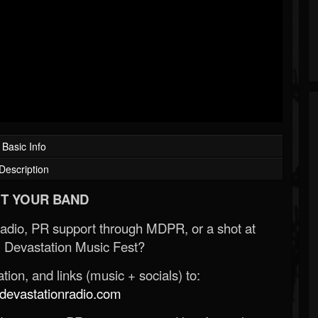
Basic Info
Description
T YOUR BAND
Radio, PR support through MDPR, or a shot at
 Devastation Music Fest?
ion, and links (music + socials) to:
evastationradio.com