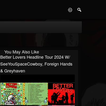
D
You May Also Like
Better Lovers Headline Tour 2024 W/
SeeYouSpaceCowboy, Foreign Hands
& Greyhaven