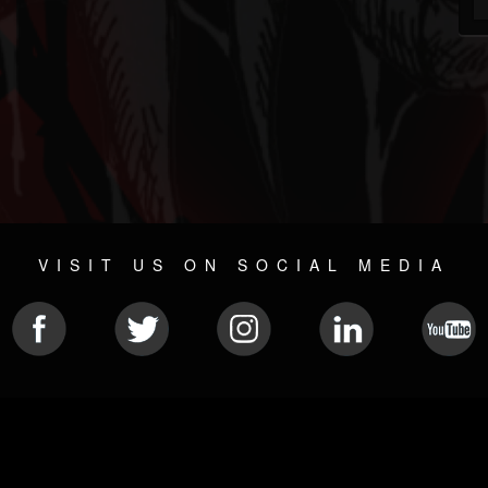
VISIT US ON SOCIAL MEDIA
© 2026 METAL DEVASTATION RADIO
SOCIAL MEDIA PLATFORM
| POWERED BY
JAMROOM
Sitemap