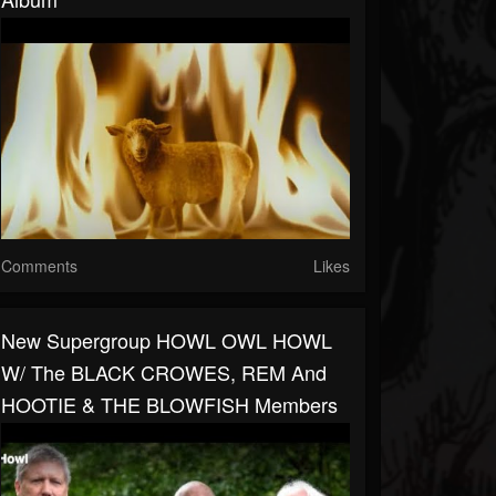
Comments
Likes
New Supergroup HOWL OWL HOWL
W/ The BLACK CROWES, REM And
HOOTIE & THE BLOWFISH Members