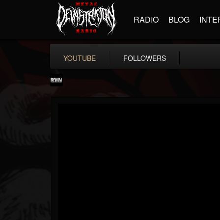
RADIO
BLOG
INTE
YOUTUBE
FOLLOWERS
RockAndMetalNewz
@rockandmetalnewz
FOLLOWERS
FOLLOWING
UPDATES
13
202955
12060