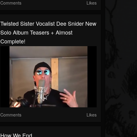
Comments
Likes
Twisted Sister Vocalist Dee Snider New
Solo Album Teasers + Almost
Complete!
Comments
Likes
How We End