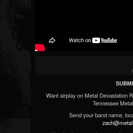
SUBMI
Want airplay on Metal Devastation 
Tennessee Metal
Send your band name, locat
zach@metald