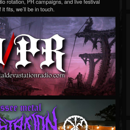
o rotation, PR campaigns, and live festival
 it fits, we’ll be in touch.