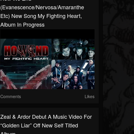
(Evanescence/Nervosa/Amaranthe
Etc) New Song My Fighting Heart,
Album In Progress
Comments
Likes
Zeal & Ardor Debut A Music Video For
“Golden Liar” Off New Self Titled
Album