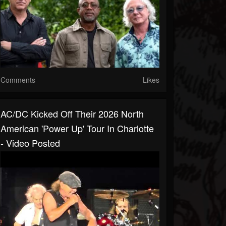
Comments
Likes
AC/DC Kicked Off Their 2026 North
American 'Power Up' Tour In Charlotte
- Video Posted