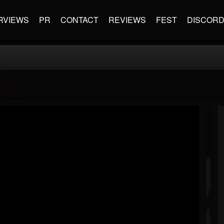
RVIEWS
PR
CONTACT
REVIEWS
FEST
DISCOR