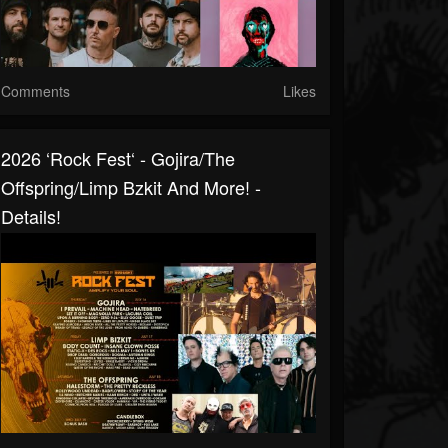
Comments
Likes
2026 ‘Rock Fest‘ - Gojira/The
Offspring/Limp Bzkit And More! -
Details!