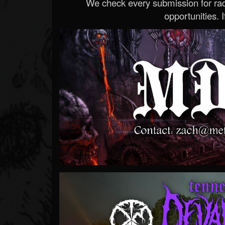
We check every submission for radi
opportunities. If