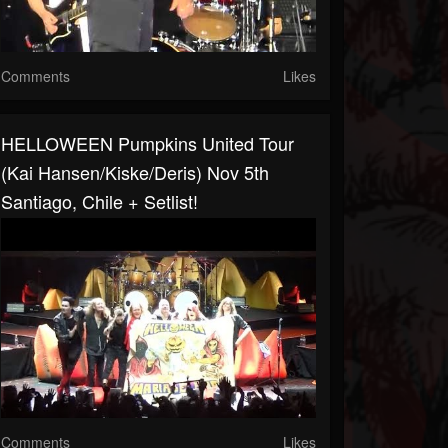
Comments
Likes
HELLOWEEN Pumpkins United Tour
(kai Hansen/Kiske/Deris) Nov 5th
Santiago, Chile + Setlist!
Comments
Likes