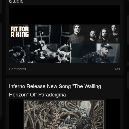
Studio
Comments
Likes
Inferno Release New Song "The Wailing
Horizon" Off Paradeigma