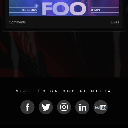
Comments
Likes
VISIT US ON SOCIAL MEDIA