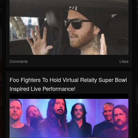
Comments
Likes
Foo Fighters To Hold Virtual Relaity Super Bowl
Inspired Live Performance!