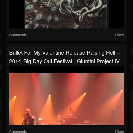
Comments
Likes
Bullet For My Valentine Release Raising Hell --
2014 'Big Day Out Festival - Giuntini Project IV
Comments
Likes