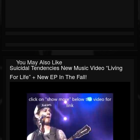
You May Also Like
Suicidal Tendencies New Music Video “Living
For Life” + New EP In The Fall!