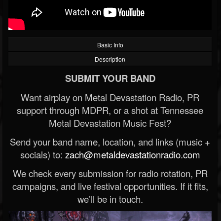
Basic Info
Description
SUBMIT YOUR BAND
Want airplay on Metal Devastation Radio, PR
support through MDPR, or a shot at Tennessee
Metal Devastation Music Fest?
Send your band name, location, and links (music +
socials) to:
zach@metaldevastationradio.com
We check every submission for radio rotation, PR
campaigns, and live festival opportunities. If it fits,
we’ll be in touch.