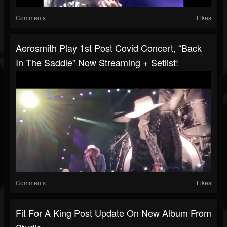
Comments
Likes
Aerosmith Play 1st Post Covid Concert, “Back
In The Saddle” Now Streaming + Setlist!
Comments
Likes
Fit For A King Post Update On New Album From