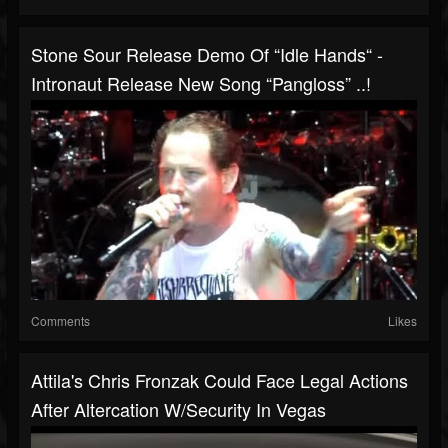
Stone Sour Release Demo Of “Idle Hands“ -
Intronaut Release New Song “Pangloss” ..!
Comments
Likes
Attila's Chris Fronzak Could Face Legal Actions
After Altercation W/security In Vegas