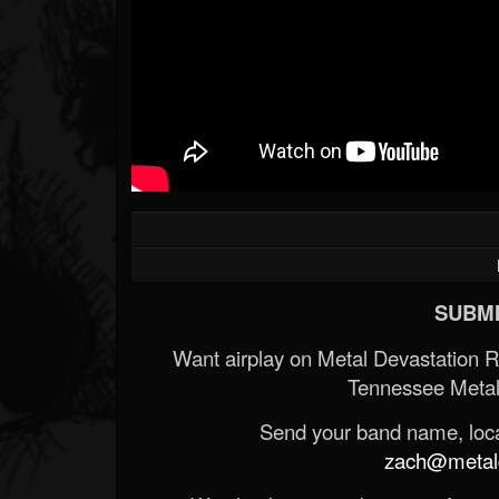
SUBMI
Want airplay on Metal Devastation 
Tennessee Metal
Send your band name, locat
zach@metald