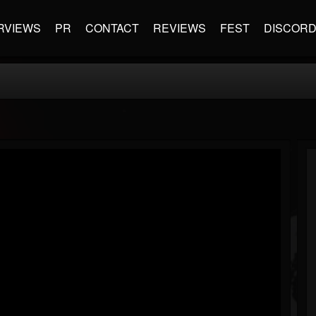
RVIEWS
PR
CONTACT
REVIEWS
FEST
DISCOR