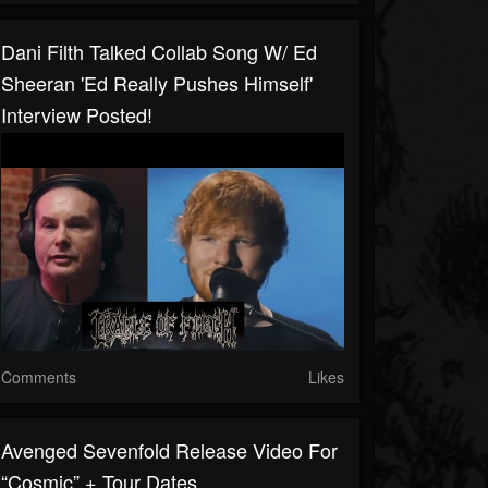
Dani Filth Talked Collab Song W/ Ed
Sheeran 'Ed Really Pushes Himself'
Interview Posted!
Comments
Likes
Avenged Sevenfold Release Video For
“Cosmic” + Tour Dates