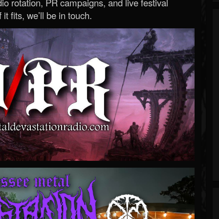
o rotation, PR campaigns, and live festival
 it fits, we’ll be in touch.