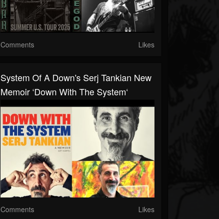
Comments
Likes
System Of A Down's Serj Tankian New
Memoir ‘Down With The System‘
Comments
Likes