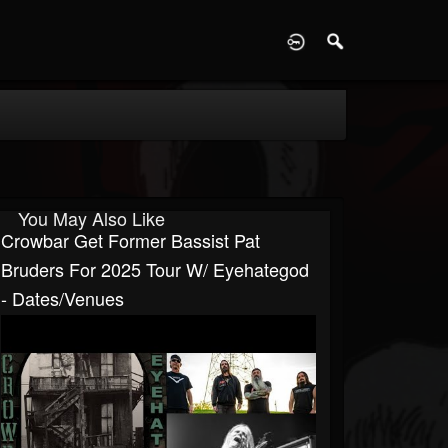
D
You May Also Like
Crowbar Get Former Bassist Pat
Bruders For 2025 Tour W/ Eyehategod
- Dates/venues