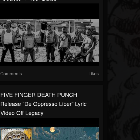
Comments
Likes
FIVE FINGER DEATH PUNCH
Release “De Oppresso Liber” Lyric
Video Off Legacy