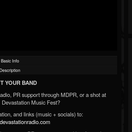
Basic Info
Description
T YOUR BAND
Radio, PR support through MDPR, or a shot at
 Devastation Music Fest?
ion, and links (music + socials) to:
evastationradio.com