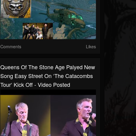
Comments
Likes
Queens Of The Stone Age Palyed New
Song Easy Street On ‘The Catacombs
Tour‘ Kick Off - Video Posted