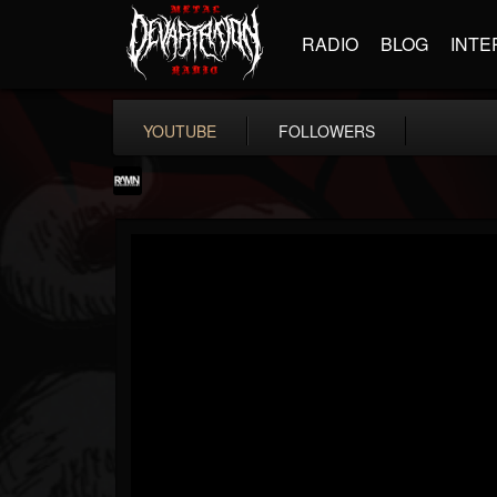
RADIO
BLOG
INTE
YOUTUBE
FOLLOWERS
RockAndMetalNewz
@rockandmetalnewz
FOLLOWERS
FOLLOWING
UPDATES
13
202954
12060