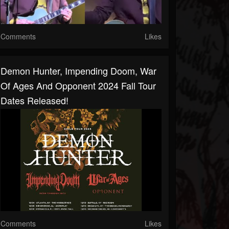
Comments
Likes
Demon Hunter, Impending Doom, War
Of Ages And Opponent 2024 Fall Tour
Dates Released!
Comments
Likes