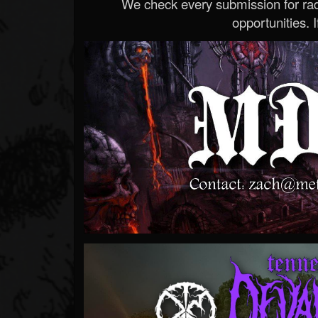
We check every submission for radi
opportunities. If