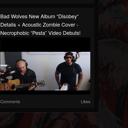
Bad Wolves New Album “Disobey“
Details + Acoustic Zombie Cover -
Necrophobic “Pesta” Video Debuts!
Comments
Likes