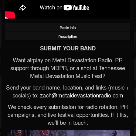
Basic Info
Description
SUBMIT YOUR BAND
Want airplay on Metal Devastation Radio, PR
support through MDPR, or a shot at Tennessee
Metal Devastation Music Fest?
Send your band name, location, and links (music +
socials) to:
zach@metaldevastationradio.com
We check every submission for radio rotation, PR
campaigns, and live festival opportunities. If it fits,
we’ll be in touch.