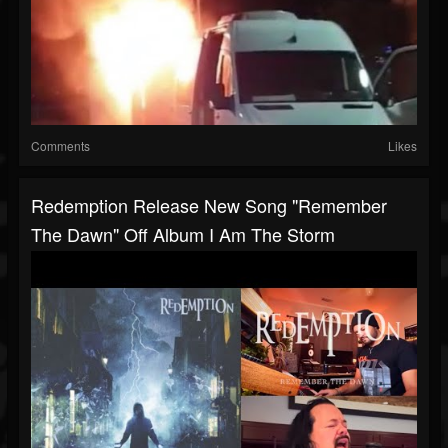
Comments
Likes
Redemption Release New Song "Remember
The Dawn" Off Album I Am The Storm