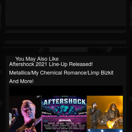
You May Also Like
Aftershock 2021 Line-Up Released!
Metallica/My Chemical Romance/Limp Bizkit
And More!