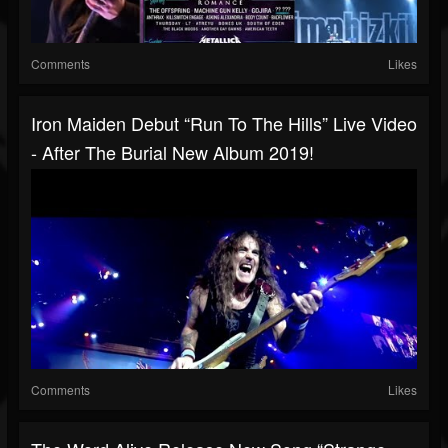
Comments
Likes
Iron Maiden Debut “Run To The Hills” Live Video
- After The Burial New Album 2019!
Comments
Likes