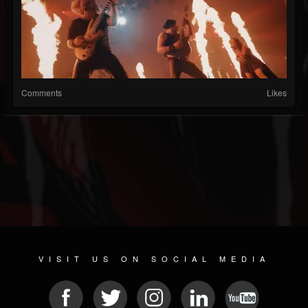
Comments
Likes
VISIT US ON SOCIAL MEDIA