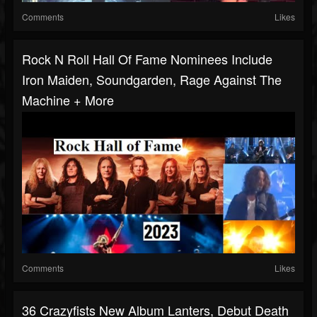
Comments
Likes
Rock N Roll Hall Of Fame Nominees Include
Iron Maiden, Soundgarden, Rage Against The
Machine + More
Comments
Likes
36 Crazyfists New Album Lanters, Debut Death