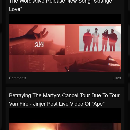
The Word Alive Release New Song “Strange
Love”
Comments
Likes
Betraying The Martyrs Cancel Tour Due To Tour
Van Fire - Jinjer Post Live Video Of "Ape"