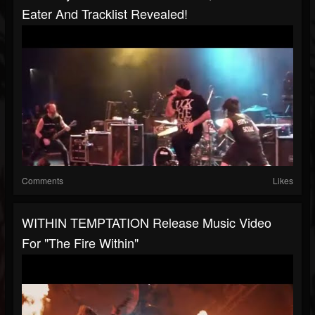
Eater And Tracklist Revealed!
Comments
Likes
WITHIN TEMPTATION Release Music Video
For "The Fire Within"