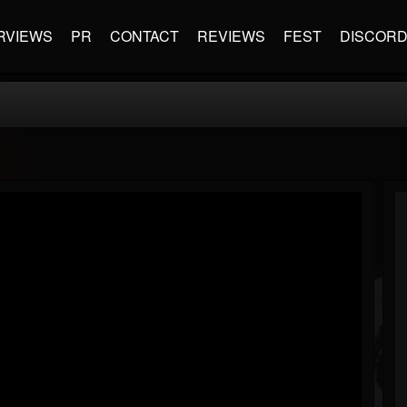
RVIEWS
PR
CONTACT
REVIEWS
FEST
DISCOR