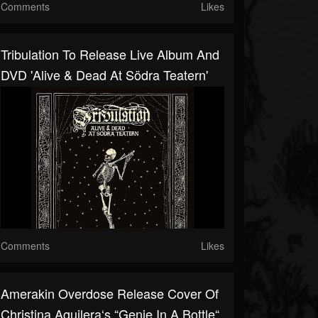
Comments
Likes
Tribulation To Release Live Album And
DVD 'Alive & Dead At Södra Teatern'
Comments
Likes
Amerakin Overdose Release Cover Of
Christina Aguilera‘s “Genie In A Bottle“