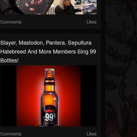
Comments
Likes
Slayer, Mastodon, Pantera, Sepultura
Hatebreed And More Members Sing 99
Bottles!
Comments
Likes