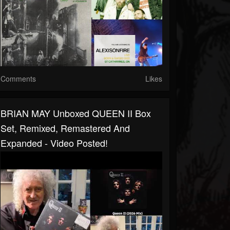
Comments
Likes
BRIAN MAY Unboxed QUEEN II Box
Set, Remixed, Remastered And
Expanded - Video Posted!