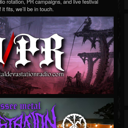
o rotation, PR campaigns, and live festival
 it fits, we’ll be in touch.