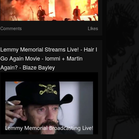
Comments
Likes
Lemmy Memorial Streams Live! - Hair I
Go Again Movie - Iommi + Martin
Again? - Blaze Bayley