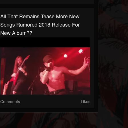
All That Remains Tease More New
Songs Rumored 2018 Release For
New Album??
Comments
Likes