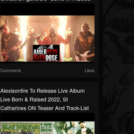
Comments
Likes
Alexisonfire To Release Live Album
Live Born & Raised 2022, St
Catharines ON Teaser And Track-List