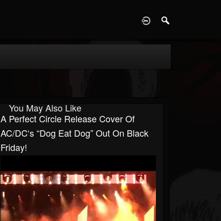
D
You May Also Like
A Perfect Circle Release Cover Of
AC/DC‘s “Dog Eat Dog” Out On Black
Friday!