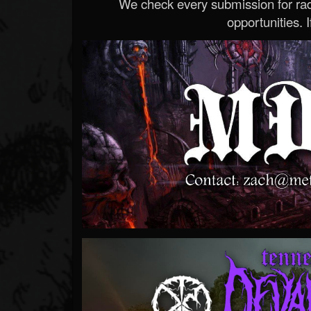
We check every submission for radi
opportunities. If