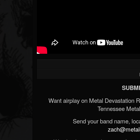
SUBMI
Want airplay on Metal Devastation 
Tennessee Metal
Send your band name, locat
zach@metald