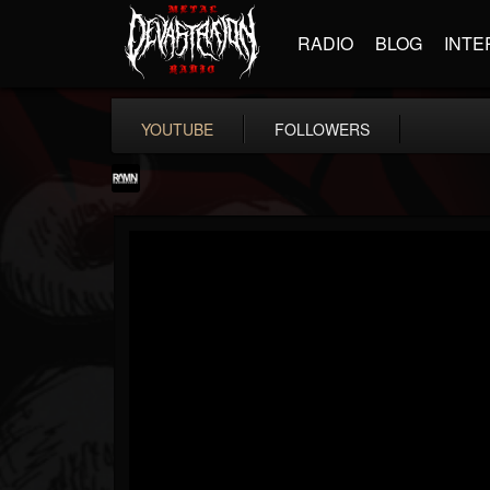
RADIO
BLOG
INTE
YOUTUBE
FOLLOWERS
RockAndMetalNewz
@rockandmetalnewz
FOLLOWERS
FOLLOWING
UPDATES
13
202954
12060