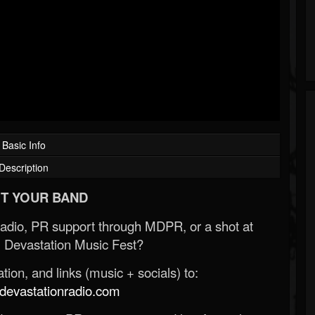
Basic Info
Description
T YOUR BAND
Radio, PR support through MDPR, or a shot at
 Devastation Music Fest?
ion, and links (music + socials) to:
evastationradio.com