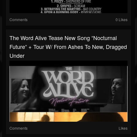
Comments
0 Likes
The Word Alive Tease New Song “Nocturnal
Future“ + Tour W/ From Ashes To New, Dragged
Under
Comments
Likes