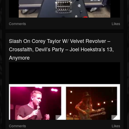
Comments
Likes
Slash On Corey Taylor W/ Velvet Revolver –
Crossfaith, Devil’s Party – Joel Hoekstra’s 13,
Anymore
Comments
Likes