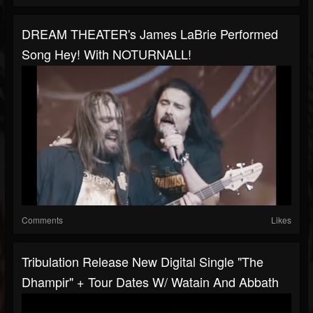
DREAM THEATER's James LaBrie Performed
Song Hey! With NOTURNALL!
Comments
Likes
Tribulation Release New Digital Single "The
Dhampir" + Tour Dates W/ Watain And Abbath