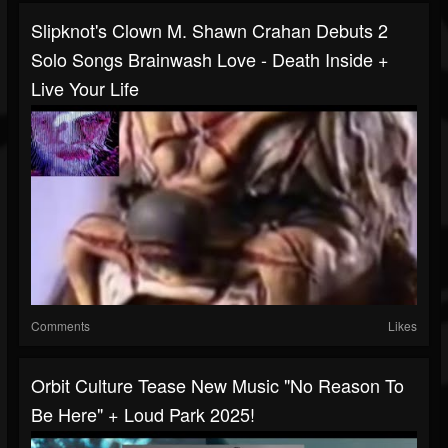
Slipknot's Clown M. Shawn Crahan Debuts 2
Solo Songs Brainwash Love - Death Inside +
Live Your Life
Comments
Likes
Orbit Culture Tease New Music "No Reason To
Be Here" + Loud Park 2025!