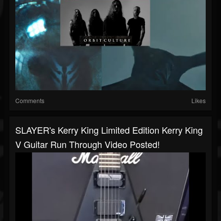
Comments
Likes
SLAYER's Kerry King Limited Edition Kerry King
V Guitar Run Through Video Posted!