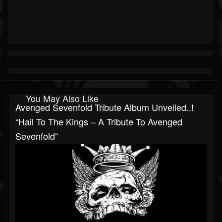
You May Also Like
Avenged Sevenfold Tribute Album Unveiled..!
“Hail To The Kings – A Tribute To Avenged
Sevenfold“