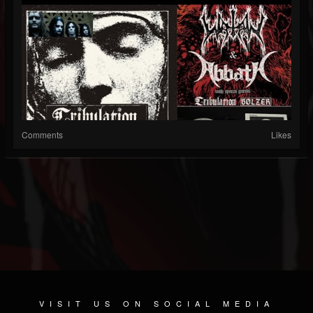
Comments
Likes
VISIT US ON SOCIAL MEDIA