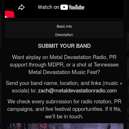
Basic Info
Description
SUBMIT YOUR BAND
Want airplay on Metal Devastation Radio, PR
support through MDPR, or a shot at Tennessee
Metal Devastation Music Fest?
Send your band name, location, and links (music +
socials) to:
zach@metaldevastationradio.com
We check every submission for radio rotation, PR
campaigns, and live festival opportunities. If it fits,
we’ll be in touch.