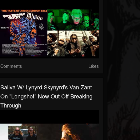
Comments
Likes
Saliva W/ Lynyrd Skynyrd's Van Zant
On ”Longshot" Now Out Off Breaking
Through