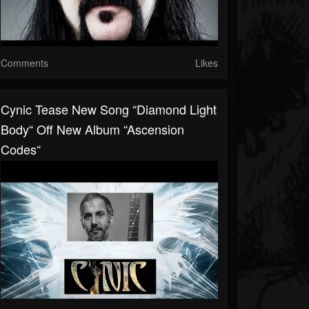
Comments
Likes
Cynic Tease New Song “Diamond Light
Body“ Off New Album “Ascension
Codes“