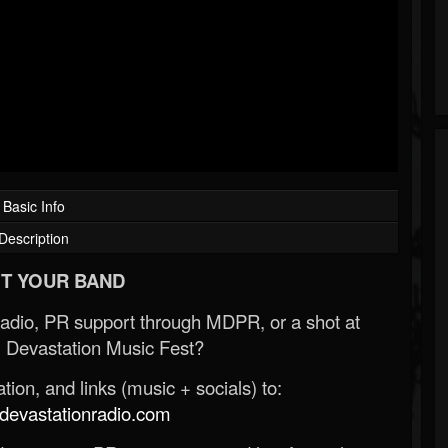
Basic Info
Description
T YOUR BAND
Radio, PR support through MDPR, or a shot at
 Devastation Music Fest?
ion, and links (music + socials) to:
evastationradio.com