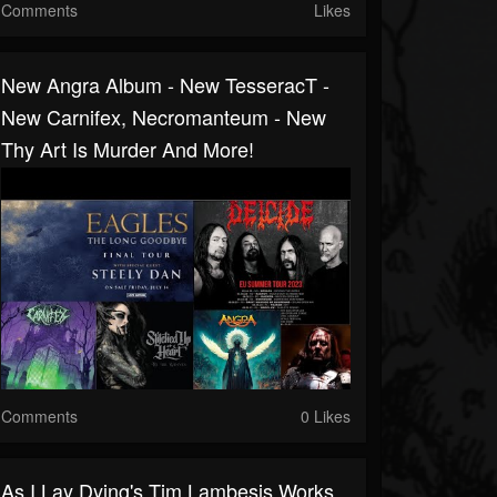
Comments
Likes
New Angra Album - New TesseracT -
New Carnifex, Necromanteum - New
Thy Art Is Murder And More!
Comments
0 Likes
As I Lay Dying's Tim Lambesis Works