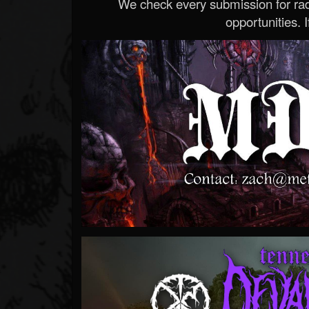
We check every submission for radi
opportunities. If