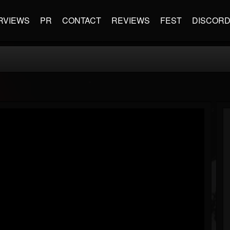
RVIEWS
PR
CONTACT
REVIEWS
FEST
DISCOR