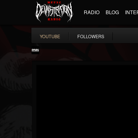
RADIO
BLOG
INTE
YOUTUBE
FOLLOWERS
RockAndMetalNewz
@rockandmetalnewz
FOLLOWERS
FOLLOWING
UPDATES
13
202954
12060