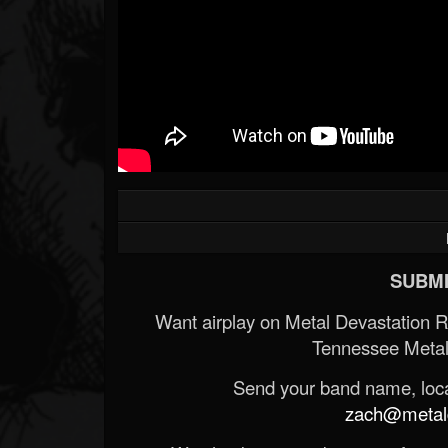
SUBMI
Want airplay on Metal Devastation 
Tennessee Metal
Send your band name, locat
zach@metald