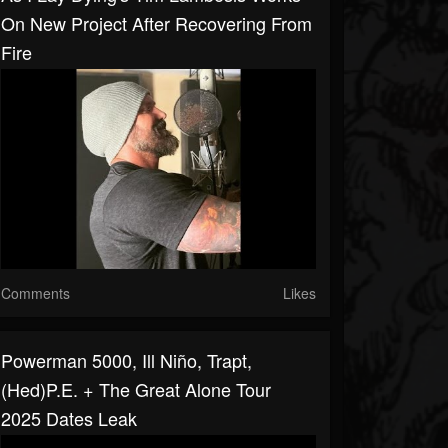
On New Project After Recovering From
Fire
Comments
Likes
Powerman 5000, Ill Niño, Trapt,
(hed)p.e. + The Great Alone Tour
2025 Dates Leak