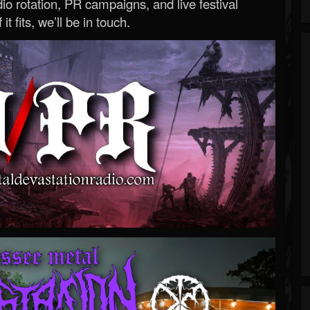
o rotation, PR campaigns, and live festival
 it fits, we’ll be in touch.