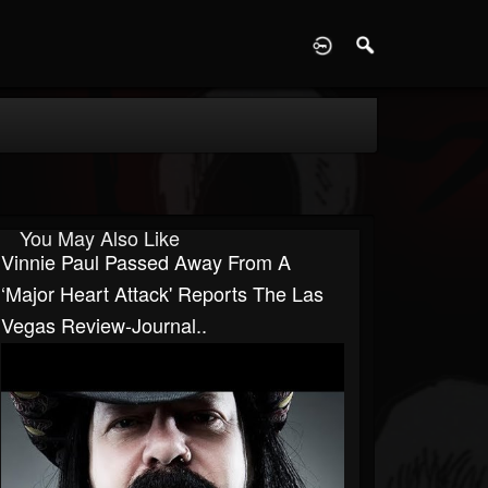
D
You May Also Like
Vinnie Paul Passed Away From A
‘major Heart Attack' Reports The Las
Vegas Review-Journal..