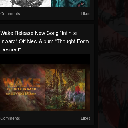
Comments
Likes
Wake Release New Song “Infinite
Inward“ Off New Album “Thought Form
Descent“
Comments
Likes