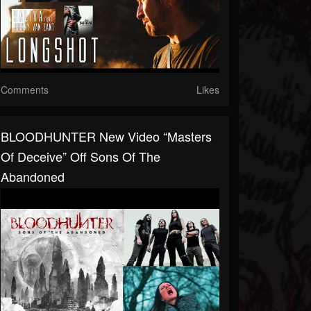
Comments
Likes
BLOODHUNTER New Video “Masters
Of Deceive” Off Sons Of The
Abandoned