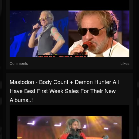
Comments
Likes
Mastodon - Body Count + Demon Hunter All
Have Best First Week Sales For Their New
Albums..!