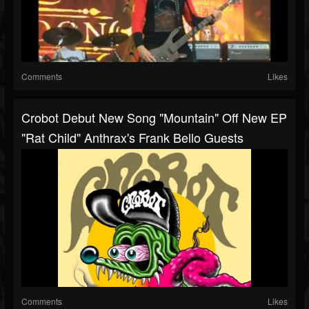
Comments
Likes
Crobot Debut New Song "Mountain" Off New EP
"Rat Child" Anthrax's Frank Bello Guests
Comments
Likes