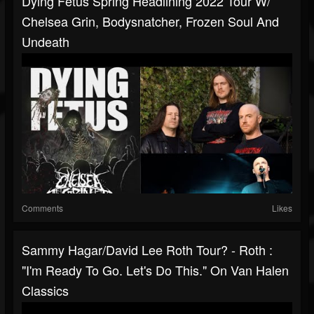
Dying Fetus Spring Headlining 2022 Tour W/
Chelsea Grin, Bodysnatcher, Frozen Soul And
Undeath
Comments
Likes
Sammy Hagar/David Lee Roth Tour? - Roth :
"I'm Ready To Go. Let's Do This." On Van Halen
Classics