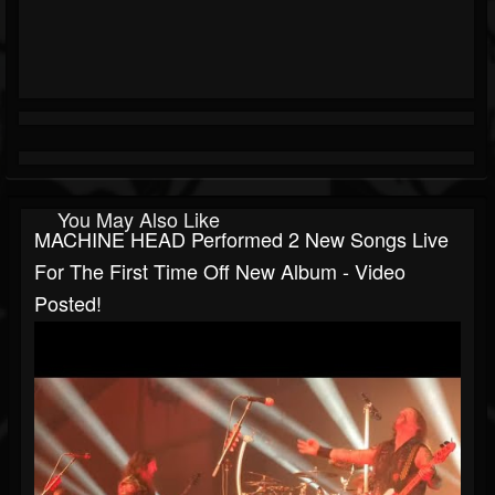
You May Also Like
MACHINE HEAD Performed 2 New Songs Live
For The First Time Off New Album - Video
Posted!