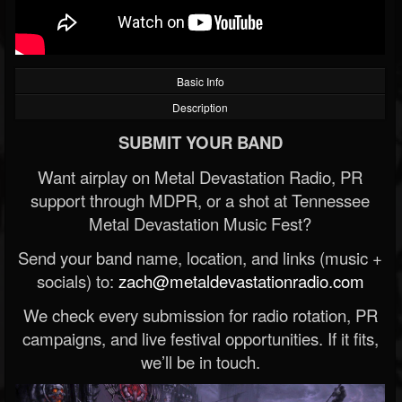
Basic Info
Description
SUBMIT YOUR BAND
Want airplay on Metal Devastation Radio, PR
support through MDPR, or a shot at Tennessee
Metal Devastation Music Fest?
Send your band name, location, and links (music +
socials) to:
zach@metaldevastationradio.com
We check every submission for radio rotation, PR
campaigns, and live festival opportunities. If it fits,
we’ll be in touch.