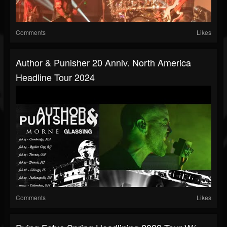
Comments
Likes
Author & Punisher 20 Anniv. North America
Headline Tour 2024
Comments
Likes