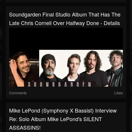
Soundgarden Final Studio Album That Has The
Late Chris Cornell Over Halfway Done - Details
Comments
Likes
Mike LePond (Symphony X Bassist) Interview
Re: Solo Album Mike LePond's SILENT
ASSASSINS!