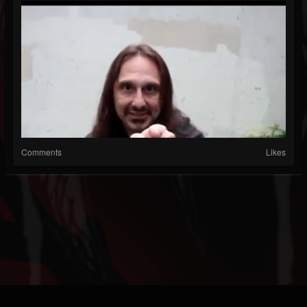
Comments
Likes