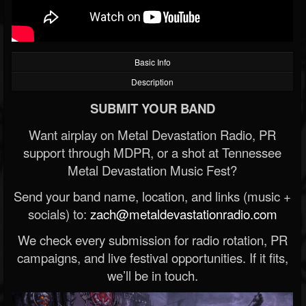
Basic Info
Description
SUBMIT YOUR BAND
Want airplay on Metal Devastation Radio, PR
support through MDPR, or a shot at Tennessee
Metal Devastation Music Fest?
Send your band name, location, and links (music +
socials) to:
zach@metaldevastationradio.com
We check every submission for radio rotation, PR
campaigns, and live festival opportunities. If it fits,
we’ll be in touch.