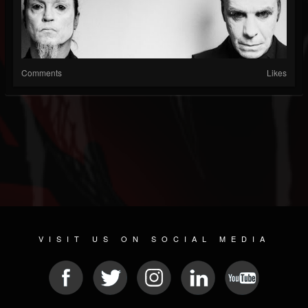
Comments
Likes
VISIT US ON SOCIAL MEDIA