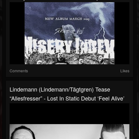
Comments
Likes
Lindemann (Lindemann/Tägtgren) Tease
“Allesfresser” - Lost In Static Debut ‘Feel Alive’