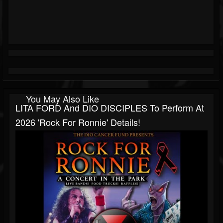
You May Also Like
LITA FORD And DIO DISCIPLES To Perform At
2026 'Rock For Ronnie' Details!