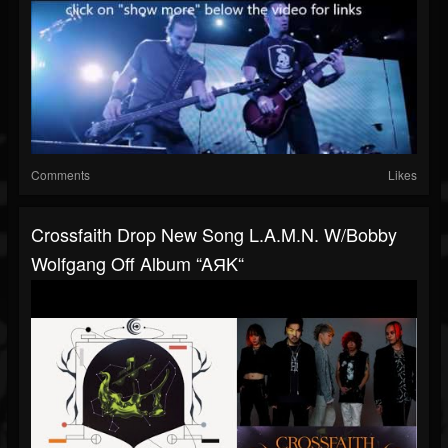
Comments
Likes
Crossfaith Drop New Song L.A.M.N. W/Bobby
Wolfgang Off Album “AЯK“