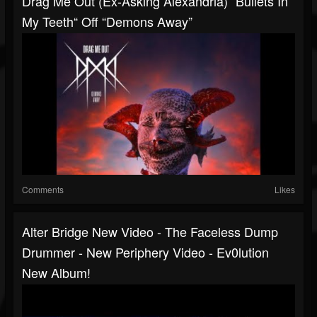
Drag Me Out (ex-Asking Alexandria) “Bullets In
My Teeth“ Off “Demons Away”
Comments
Likes
Alter Bridge New Video - The Faceless Dump
Drummer - New Periphery Video - Ev0lution
New Album!