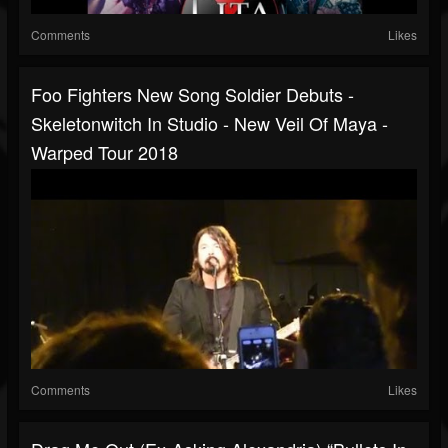
Comments
Likes
Foo Fighters New Song Soldier Debuts -
Skeletonwitch In Studio - New Veil Of Maya -
Warped Tour 2018
Comments
Likes