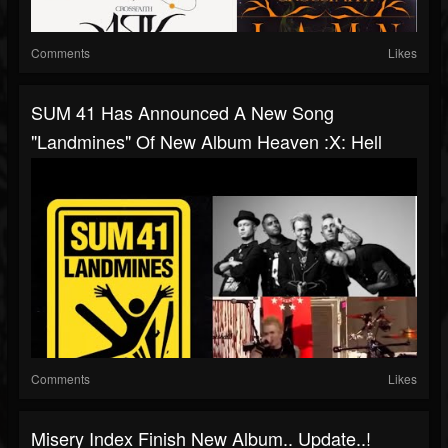
Comments
Likes
SUM 41 Has Announced A New Song
"Landmines" Of New Album Heaven :x: Hell
Comments
Likes
Misery Index Finish New Album.. Update..!