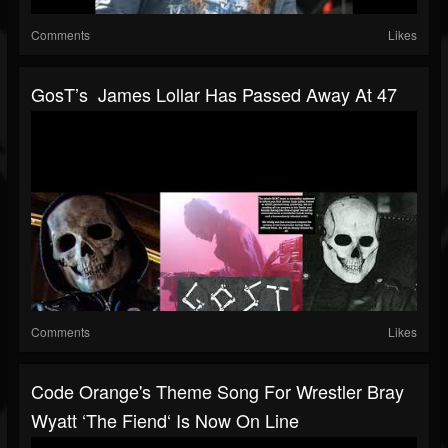
Comments
Likes
GosT’s James Lollar Has Passed Away At 47
Comments
Likes
Code Orange's Theme Song For Wrestler Bray
Wyatt ‘The Fiend‘ Is Now On Line