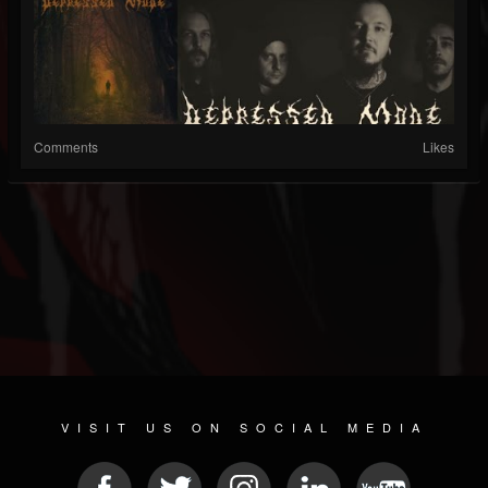
Comments
Likes
VISIT US ON SOCIAL MEDIA