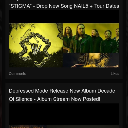
“STIGMA“ - Drop New Song NAIL5 + Tour Dates
Comments
Likes
Depressed Mode Release New Album Decade
Of Silence - Album Stream Now Posted!