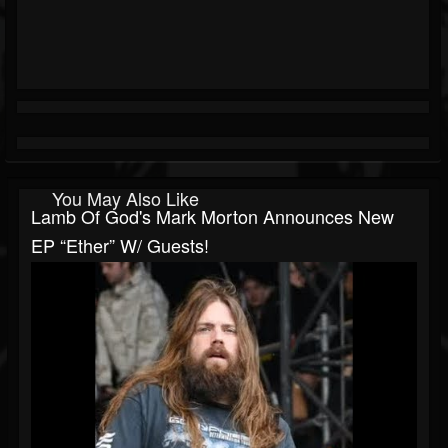
You May Also Like
Lamb Of God's Mark Morton Announces New
EP “Ether” W/ Guests!