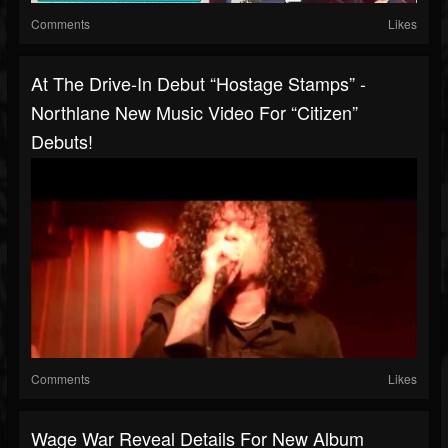
Comments
Likes
At The Drive-In Debut “Hostage Stamps” -
Northlane New Music Video For “Citizen”
Debuts!
Comments
Likes
Wage War Reveal Details For New Album