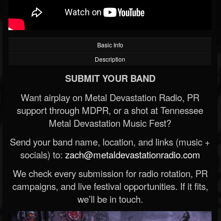
Basic Info
Description
SUBMIT YOUR BAND
Want airplay on Metal Devastation Radio, PR
support through MDPR, or a shot at Tennessee
Metal Devastation Music Fest?
Send your band name, location, and links (music +
socials) to:
zach@metaldevastationradio.com
We check every submission for radio rotation, PR
campaigns, and live festival opportunities. If it fits,
we’ll be in touch.