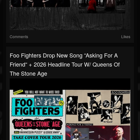
Comments
Likes
Foo Fighters Drop New Song “Asking For A
Friend“ + 2026 Headline Tour W/ Queens Of
The Stone Age