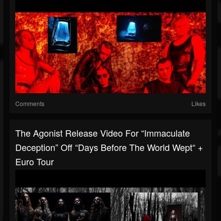
Comments
Likes
The Agonist Release Video For “Immaculate
Deception” Off “Days Before The World Wept“ +
Euro Tour