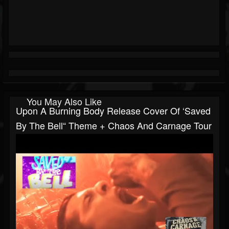
You May Also Like
Upon A Burning Body Release Cover Of ‘Saved
By The Bell“ Theme + Chaos And Carnage Tour