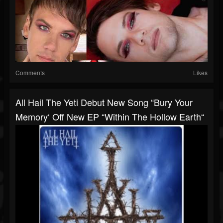
Comments
Likes
All Hail The Yeti Debut New Song “Bury Your
Memory‘ Off New EP “Within The Hollow Earth“