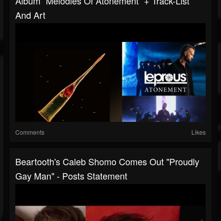
Album “Melodies Of Atonement“ + Track-List
And Art
Comments
Likes
Beartooth's Caleb Shomo Comes Out "Proudly
Gay Man" - Posts Statement