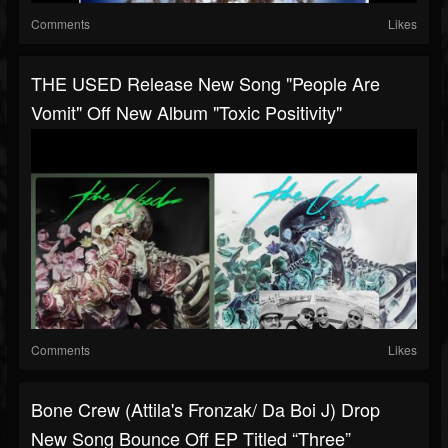
Comments
Likes
THE USED Release New Song "People Are
Vomit" Off New Album "Toxic Positivity"
Comments
Likes
Bone Crew (Attila's Fronzak/ Da Boi J) Drop
New Song Bounce Off EP Titled “Three”