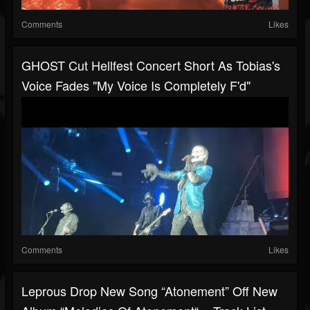
Comments
Likes
GHOST Cut Hellfest Concert Short As Tobias's
Voice Fades "my Voice Is Completely F'd"
Comments
Likes
Leprous Drop New Song “Atonement” Off New