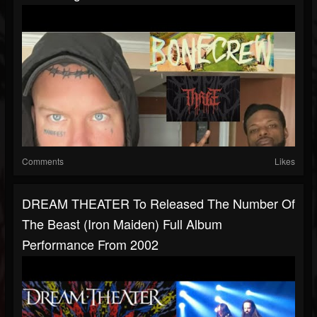
Comments
Likes
DREAM THEATER To Released The Number Of
The Beast (Iron Maiden) Full Album
Performance From 2002