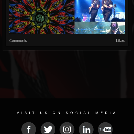
Comments
Likes
VISIT US ON SOCIAL MEDIA