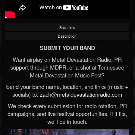
Basic Info
Description
SUBMIT YOUR BAND
Want airplay on Metal Devastation Radio, PR
support through MDPR, or a shot at Tennessee
Metal Devastation Music Fest?
Send your band name, location, and links (music +
socials) to:
zach@metaldevastationradio.com
We check every submission for radio rotation, PR
campaigns, and live festival opportunities. If it fits,
we’ll be in touch.