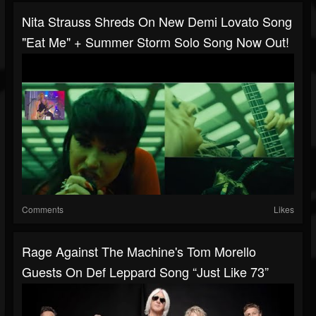
Nita Strauss Shreds On New Demi Lovato Song
"Eat Me" + Summer Storm Solo Song Now Out!
Comments
Likes
Rage Against The Machine's Tom Morello
Guests On Def Leppard Song “Just Like 73”