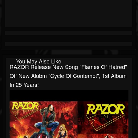
You May Also Like
RAZOR Release New Song "Flames Of Hatred"
Off New Alubm "Cycle Of Contempt", 1st Album
In 25 Years!