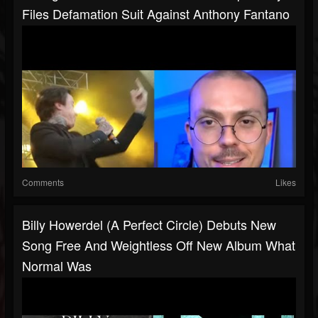
Files Defamation Suit Against Anthony Fantano
Comments
Likes
Billy Howerdel (A Perfect Circle) Debuts New
Song Free And Weightless Off New Album What
Normal Was