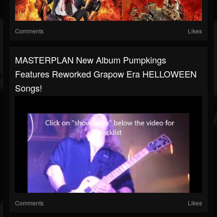
Comments
Likes
MASTERPLAN New Album Pumpkings
Features Reworked Grapow Era HELLOWEEN
Songs!
Comments
Likes