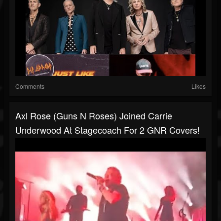
Comments
Likes
Axl Rose (Guns N Roses) Joined Carrie
Underwood At Stagecoach For 2 GNR Covers!