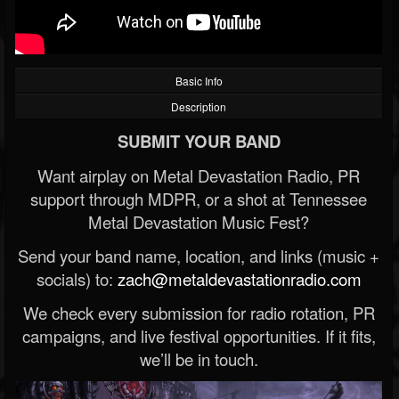
Basic Info
Description
SUBMIT YOUR BAND
Want airplay on Metal Devastation Radio, PR
support through MDPR, or a shot at Tennessee
Metal Devastation Music Fest?
Send your band name, location, and links (music +
socials) to:
zach@metaldevastationradio.com
We check every submission for radio rotation, PR
campaigns, and live festival opportunities. If it fits,
we’ll be in touch.