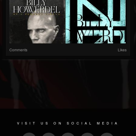
Comments
Likes
VISIT US ON SOCIAL MEDIA