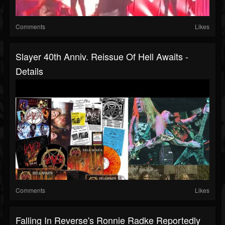
Comments
Likes
Slayer 40th Anniv. Reissue Of Hell Awaits -
Details
Comments
Likes
Falling In Reverse's Ronnie Radke Reportedly