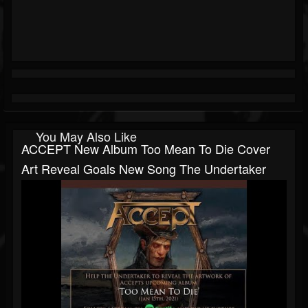
You May Also Like
ACCEPT New Album Too Mean To Die Cover
Art Reveal Goals New Song The Undertaker