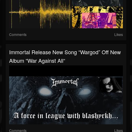
Comments
Likes
Immortal Release New Song “Wargod” Off New
Album “War Against All“
Comments
Likes