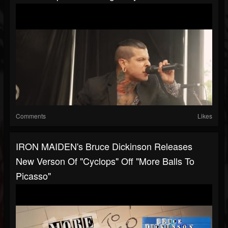
Comments
Likes
IRON MAIDEN's Bruce Dickinson Releases
New Verson Of "Cyclops" Off "More Balls To
Picasso"