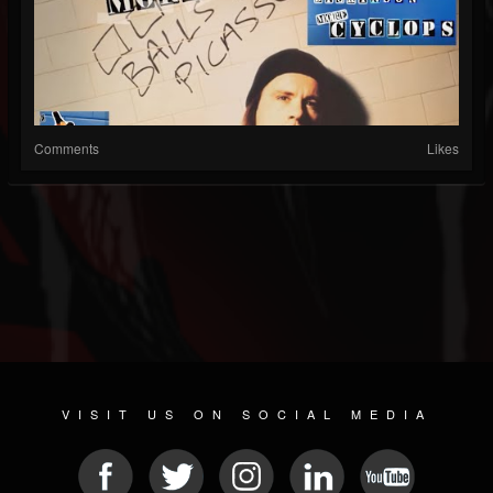
Comments
Likes
VISIT US ON SOCIAL MEDIA