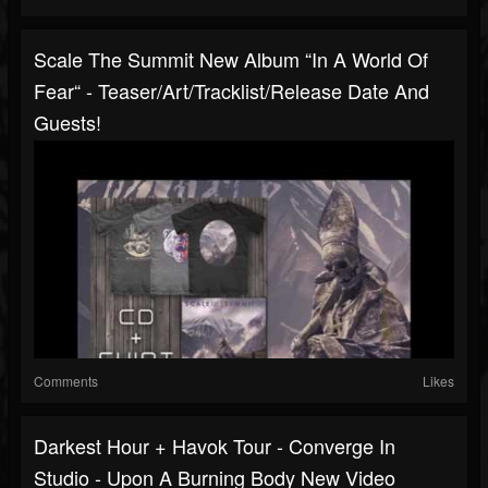
Scale The Summit New Album “In A World Of
Fear“ - Teaser/art/tracklist/release Date And
Guests!
Comments
Likes
Darkest Hour + Havok Tour - Converge In
Studio - Upon A Burning Body New Video