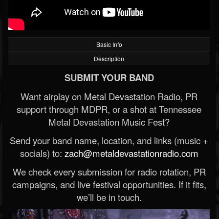
Basic Info
Description
SUBMIT YOUR BAND
Want airplay on Metal Devastation Radio, PR
support through MDPR, or a shot at Tennessee
Metal Devastation Music Fest?
Send your band name, location, and links (music +
socials) to:
zach@metaldevastationradio.com
We check every submission for radio rotation, PR
campaigns, and live festival opportunities. If it fits,
we’ll be in touch.