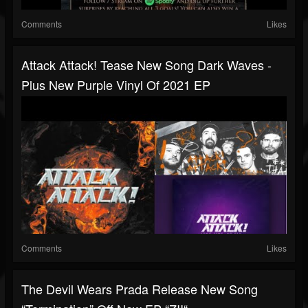
Comments
Likes
Attack Attack! Tease New Song Dark Waves -
Plus New Purple Vinyl Of 2021 EP
Comments
Likes
The Devil Wears Prada Release New Song