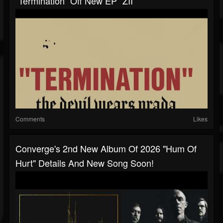
“Termination” Off New EP “ZII“
Comments
Likes
Converge's 2nd New Album Of 2026 "Hum Of
Hurt" Details And New Song Soon!