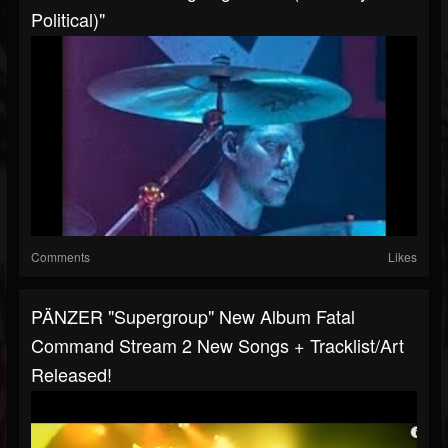
Political)"
Comments
Likes
PÄNZER "supergroup" New Album Fatal
Command Stream 2 New Songs + Tracklist/art
Released!