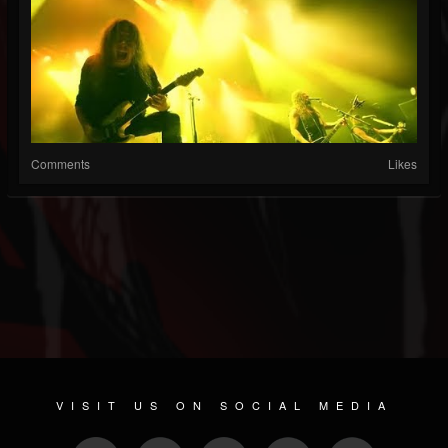
Comments
Likes
VISIT US ON SOCIAL MEDIA