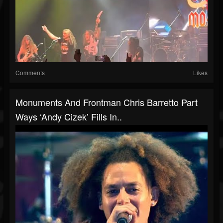
Comments
Likes
Monuments And Frontman Chris Barretto Part
Ways ‘Andy Cizek’ Fills In..