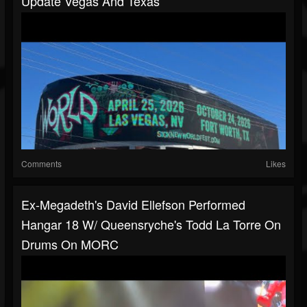
Update Vegas And Texas
Comments
Likes
Ex-Megadeth's David Ellefson Performed
Hangar 18 W/ Queensryche's Todd La Torre On
Drums On MORC