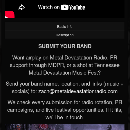
Basic Info
Description
SUBMIT YOUR BAND
Want airplay on Metal Devastation Radio, PR
support through MDPR, or a shot at Tennessee
Metal Devastation Music Fest?
Send your band name, location, and links (music +
socials) to:
zach@metaldevastationradio.com
We check every submission for radio rotation, PR
campaigns, and live festival opportunities. If it fits,
we’ll be in touch.