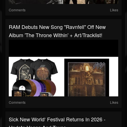
Comments
Likes
RAM Debuts New Song "Ravnfell" Off New
Album 'The Throne Within' + Art/tracklist!
Comments
Likes
Sick New World‘ Festival Returns In 2026 -