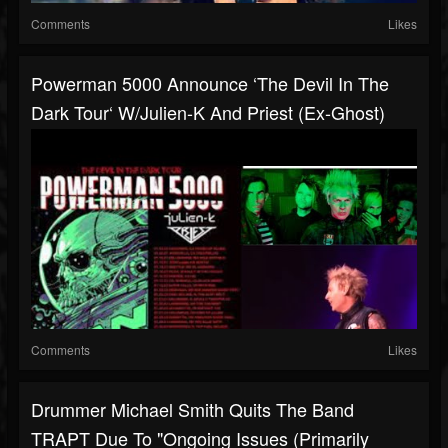
Comments
Likes
Powerman 5000 Announce ‘The Devil In The
Dark Tour‘ W/Julien-K And Priest (ex-Ghost)
Comments
Likes
Drummer Michael Smith Quits The Band
TRAPT Due To "ongoing Issues (primarily