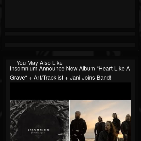
You May Also Like
Insomnium Announce New Album “Heart Like A
Grave“ + Art/tracklist + Jani Joins Band!