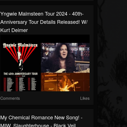
Yngwie Malmsteen Tour 2024 - 40th-
Anniversary Tour Details Released! W/
Kurt Deimer
Comments
Likes
My Chemical Romance New Song! -
MIW, Slaughterhouse - Black Veil