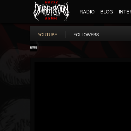
RADIO
BLOG
INTE
YOUTUBE
FOLLOWERS
RockAndMetalNewz
@rockandmetalnewz
FOLLOWERS
FOLLOWING
UPDATES
13
202954
12060