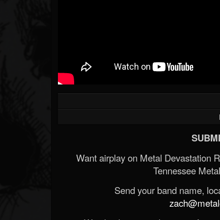
SUBMI
Want airplay on Metal Devastation 
Tennessee Metal
Send your band name, locat
zach@metald