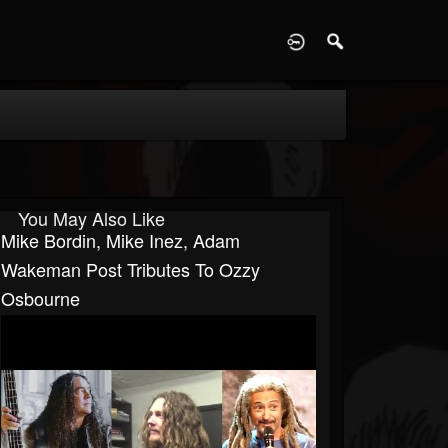
D
You May Also Like
Mike Bordin, Mike Inez, Adam
Wakeman Post Tributes To Ozzy
Osbourne