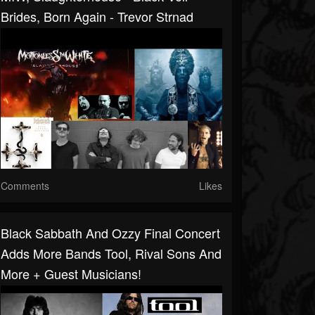
Brides, Born Again - Trevor Strnad
Comments
Likes
Black Sabbath And Ozzy Final Concert
Adds More Bands Tool, Rival Sons And
More + Guest Musicians!