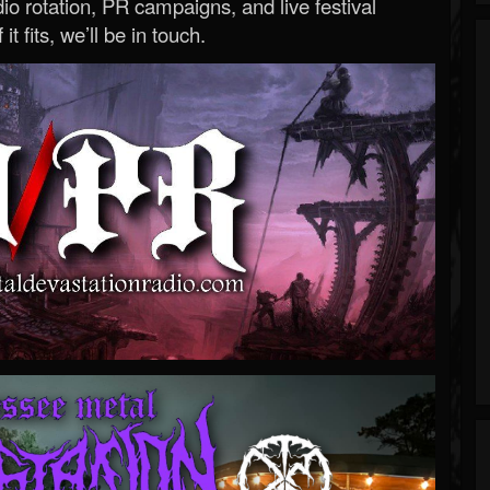
o rotation, PR campaigns, and live festival
 it fits, we’ll be in touch.