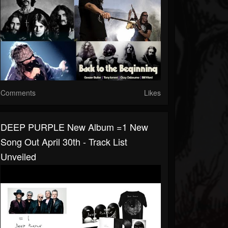
Comments
Likes
DEEP PURPLE New Album =1 New
Song Out April 30th - Track List
Unveiled