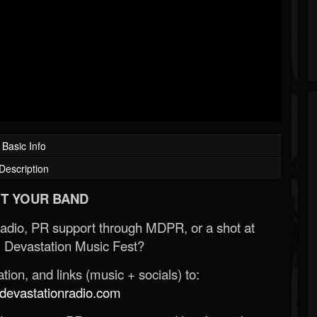
Basic Info
Description
T YOUR BAND
Radio, PR support through MDPR, or a shot at
 Devastation Music Fest?
ion, and links (music + socials) to:
evastationradio.com