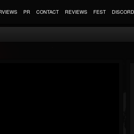
RVIEWS
PR
CONTACT
REVIEWS
FEST
DISCOR