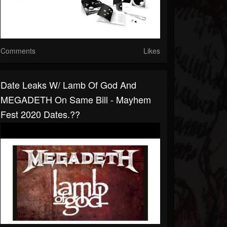
Comments
Likes
Date Leaks W/ Lamb Of God And
MEGADETH On Same Bill - Mayhem
Fest 2020 Dates.??