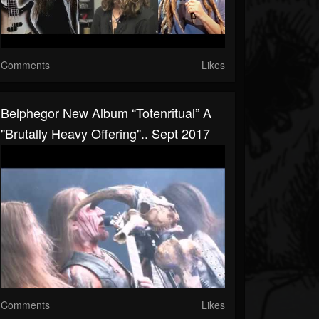
Comments
Likes
Belphegor New Album “Totenritual” A
"brutally Heavy Offering".. Sept 2017
Comments
Likes