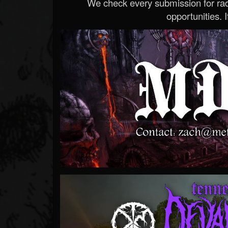
We check every submission for radi
opportunities. If