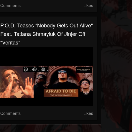
Comments
Likes
P.O.D. Teases “Nobody Gets Out Alive“
Feat. Tatiana Shmayluk Of Jinjer Off
“Veritas”
Comments
Likes