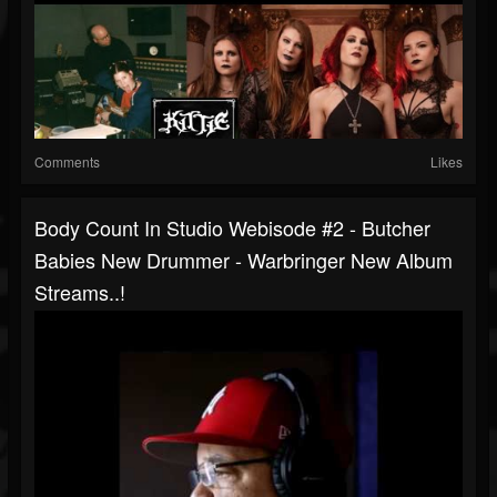
Comments
Likes
Body Count In Studio Webisode #2 - Butcher
Babies New Drummer - Warbringer New Album
Streams..!