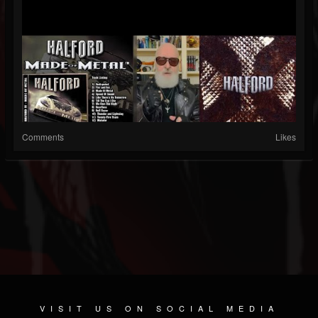
Comments
Likes
VISIT US ON SOCIAL MEDIA