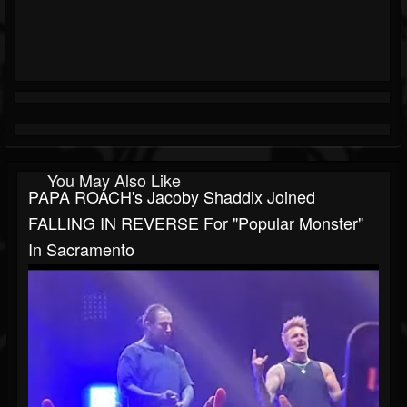
You May Also Like
PAPA ROACH's Jacoby Shaddix Joined
FALLING IN REVERSE For "Popular Monster"
In Sacramento