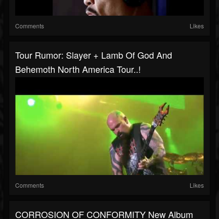
Comments
Likes
Tour Rumor: Slayer + Lamb Of God And
Behemoth North America Tour..!
Comments
Likes
CORROSION OF CONFORMITY New Album