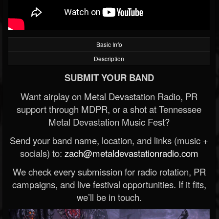
Basic Info
Description
SUBMIT YOUR BAND
Want airplay on Metal Devastation Radio, PR
support through MDPR, or a shot at Tennessee
Metal Devastation Music Fest?
Send your band name, location, and links (music +
socials) to:
zach@metaldevastationradio.com
We check every submission for radio rotation, PR
campaigns, and live festival opportunities. If it fits,
we’ll be in touch.