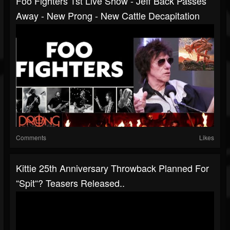
Foo Fighters 1st Live Show - Jeff Back Passes
Away - New Prong - New Cattle Decapitation
Comments
Likes
Kittie 25th Anniversary Throwback Planned For
“Spit“? Teasers Released..