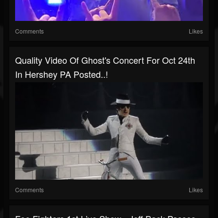
Comments
Likes
Quality Video Of Ghost's Concert For Oct 24th
In Hershey PA Posted..!
Comments
Likes