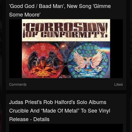
'Good God / Baad Man’, New Song 'Gimme
Some Moore'
Comments
Likes
Judas Priest's Rob Halford's Solo Albums
Crucible And “Made Of Metal” To See Vinyl
Release - Details