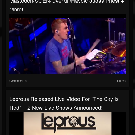
Mastodon/SOEN/Overkill/Havok/ Judas Priest +
More!
Comments
Likes
Leprous Released Live Video For “The Sky Is
Red” + 2 New Live Shows Announced!