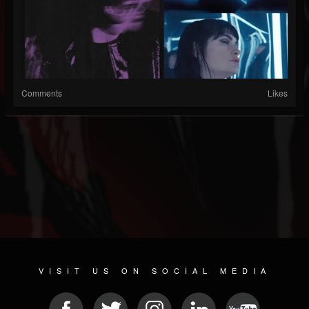
Comments
Likes
VISIT US ON SOCIAL MEDIA