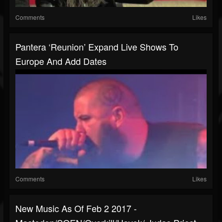
Comments
Likes
Pantera ‘reunion’ Expand Live Shows To
Europe And Add Dates
Comments
Likes
New Music As Of Feb 2 2017 -