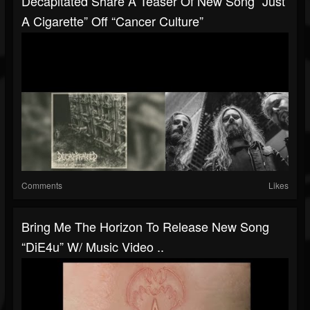
Decapitated Share A Teaser Of New Song “Just
A Cigarette” Off “Cancer Culture”
Comments
Likes
Bring Me The Horizon To Release New Song
“DiE4u” W/ Music Video ..