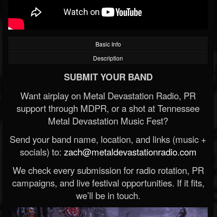
Basic Info
Description
SUBMIT YOUR BAND
Want airplay on Metal Devastation Radio, PR
support through MDPR, or a shot at Tennessee
Metal Devastation Music Fest?
Send your band name, location, and links (music +
socials) to:
zach@metaldevastationradio.com
We check every submission for radio rotation, PR
campaigns, and live festival opportunities. If it fits,
we’ll be in touch.