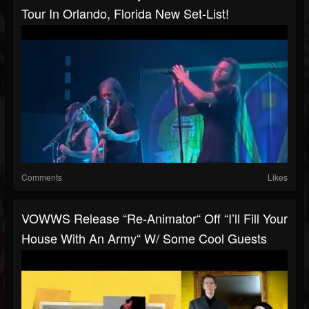
Tour In Orlando, Florida New Set-List!
Comments
Likes
VOWWS Release “Re-Animator“ Off “I’ll Fill Your
House With An Army“ W/ Some Cool Guests