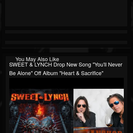
You May Also Like
SWEET & LYNCH Drop New Song "You'll Never
Be Alone" Off Album "Heart & Sacrifice"