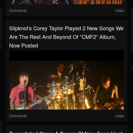
Comments
Likes
Slipknot's Corey Taylor Played 2 New Songs We
Are The Rest And Beyond Of “CMF2“ Album,
Now Posted
Comments
Likes