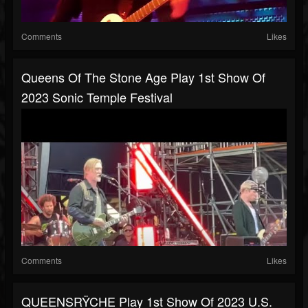
Comments
Likes
Queens Of The Stone Age Play 1st Show Of
2023 Sonic Temple Festival
Comments
Likes
QUEENSRŸCHE Play 1st Show Of 2023 U.S.