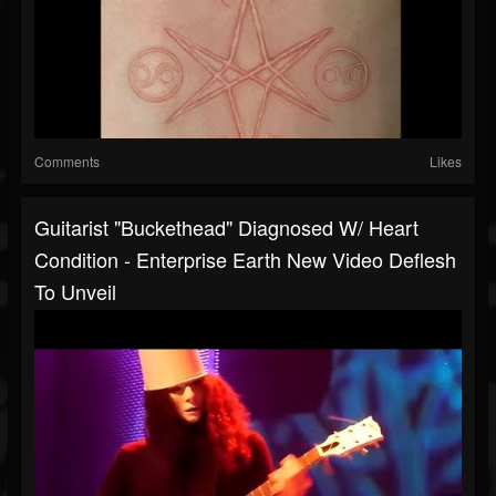
Comments
Likes
Guitarist "Buckethead" Diagnosed W/ Heart
Condition - Enterprise Earth New Video Deflesh
To Unveil