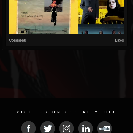
Comments
Likes
VISIT US ON SOCIAL MEDIA