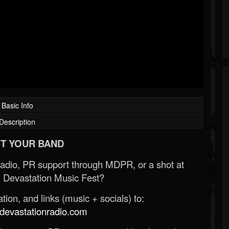
Basic Info
Description
T YOUR BAND
Radio, PR support through MDPR, or a shot at
 Devastation Music Fest?
ion, and links (music + socials) to:
evastationradio.com