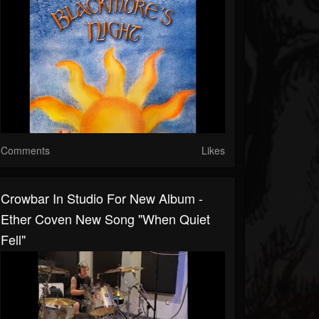
Comments
Likes
Crowbar In Studio For New Album -
Ether Coven New Song "When Quiet
Fell"