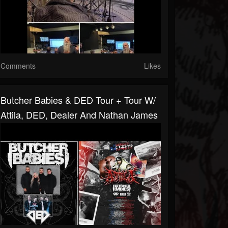
Comments
Likes
Butcher Babies & DED Tour + Tour W/
Attila, DED, Dealer And Nathan James