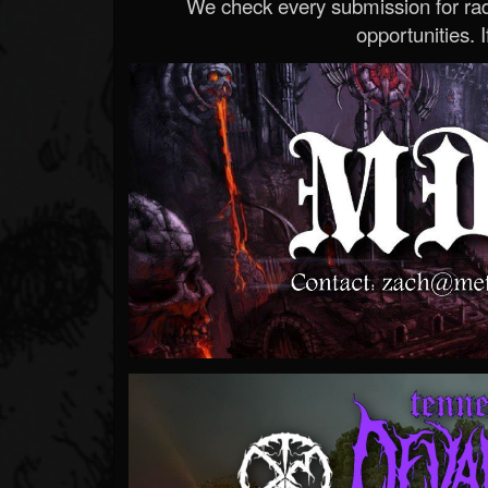
We check every submission for radi
opportunities. If