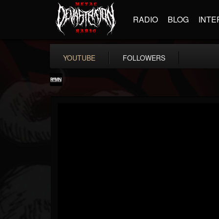
RADIO
BLOG
INTE
YOUTUBE
FOLLOWERS
RockAndMetalNewz
@rockandmetalnewz
FOLLOWERS
FOLLOWING
UPDATES
13
202954
12060