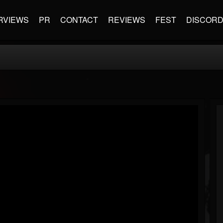
RVIEWS
PR
CONTACT
REVIEWS
FEST
DISCOR