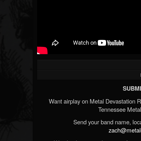
SUBMI
Want airplay on Metal Devastation 
Tennessee Metal
Send your band name, locat
zach@metald