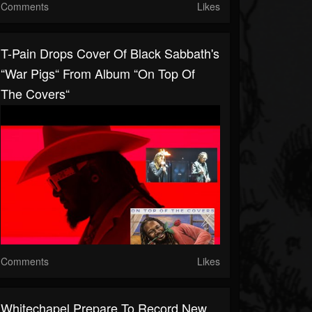
Comments
Likes
T-Pain Drops Cover Of Black Sabbath's
“War Pigs“ From Album “On Top Of
The Covers“
Comments
Likes
Whitechapel Prepare To Record New