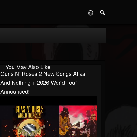
D
You May Also Like
Guns N’ Roses 2 New Songs Atlas
And Nothing + 2026 World Tour
Announced!