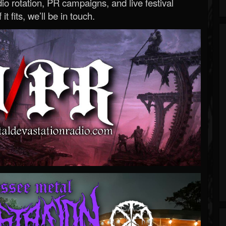
o rotation, PR campaigns, and live festival
 it fits, we’ll be in touch.