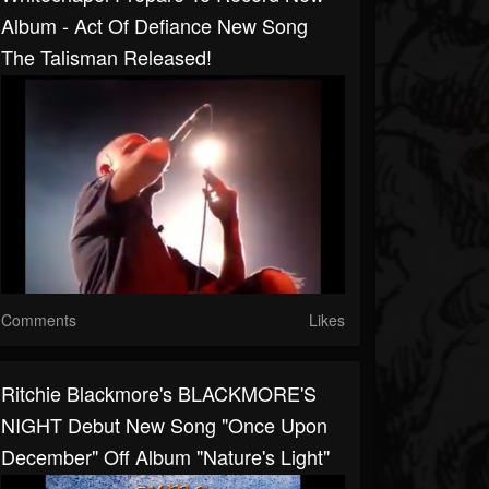
Album - Act Of Defiance New Song
The Talisman Released!
Comments
Likes
Ritchie Blackmore's BLACKMORE'S
NIGHT Debut New Song "Once Upon
December" Off Album "Nature's Light"