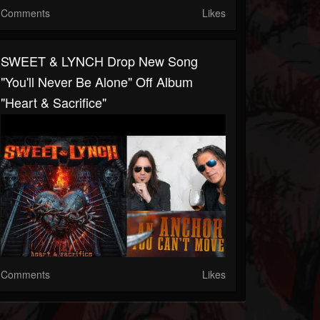
Comments
Likes
SWEET & LYNCH Drop New Song
"You'll Never Be Alone" Off Album
"Heart & Sacrifice"
Comments
Likes