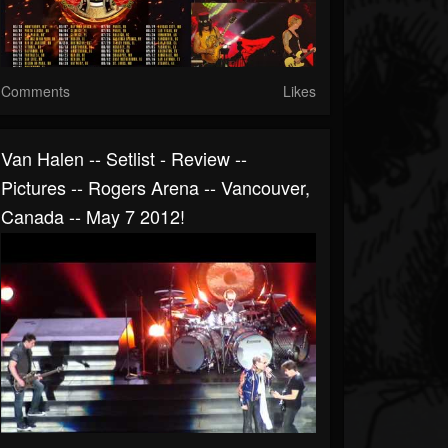
Comments
Likes
Van Halen -- Setlist - Review --
Pictures -- Rogers Arena -- Vancouver,
Canada -- May 7 2012!