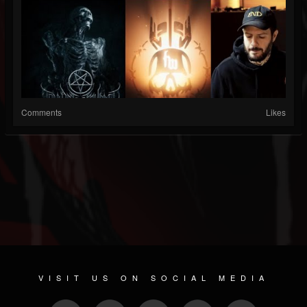
Comments
Likes
VISIT US ON SOCIAL MEDIA