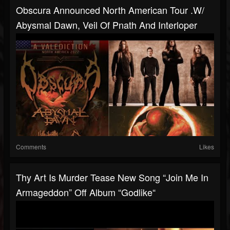
Obscura Announced North American Tour .w/
Abysmal Dawn, Veil Of Pnath And Interloper
Comments
Likes
Thy Art Is Murder Tease New Song “Join Me In
Armageddon” Off Album “Godlike“