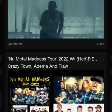
Comments
Likes
‘Nu Metal Madness Tour‘ 2022 W/ (hed)p.e.,
Crazy Town, Adema And Flaw