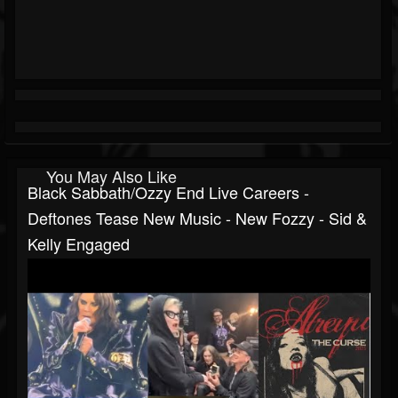
You May Also Like
Black Sabbath/Ozzy End Live Careers -
Deftones Tease New Music - New Fozzy - Sid &
Kelly Engaged