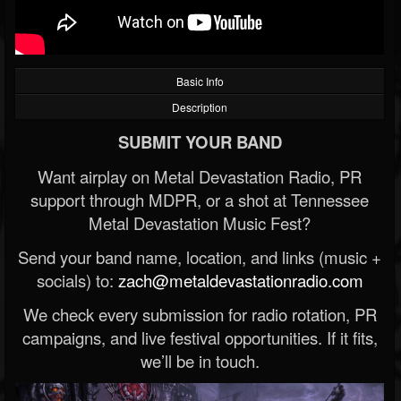
Basic Info
Description
SUBMIT YOUR BAND
Want airplay on Metal Devastation Radio, PR
support through MDPR, or a shot at Tennessee
Metal Devastation Music Fest?
Send your band name, location, and links (music +
socials) to:
zach@metaldevastationradio.com
We check every submission for radio rotation, PR
campaigns, and live festival opportunities. If it fits,
we’ll be in touch.