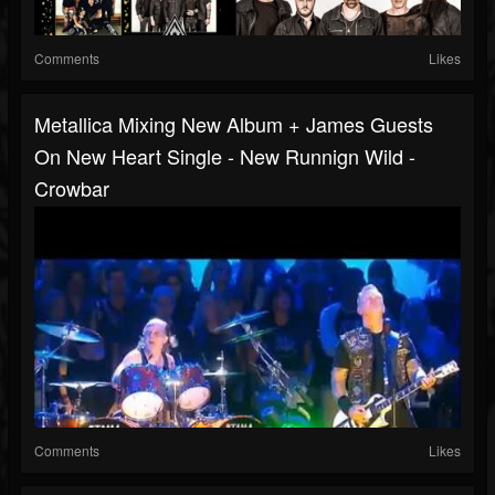
Comments
Likes
Metallica Mixing New Album + James Guests
On New Heart Single - New Runnign Wild -
Crowbar
Comments
Likes