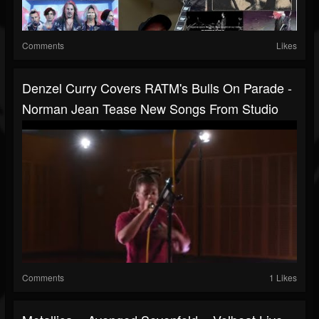
Comments
Likes
Denzel Curry Covers RATM's Bulls On Parade -
Norman Jean Tease New Songs From Studio
Comments
1 Likes