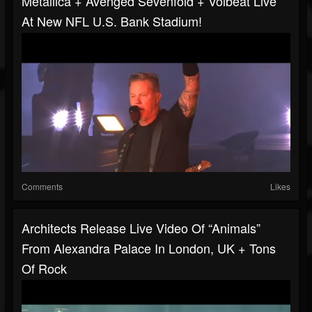
Metallica + Avenged Sevenfold + Volbeat Live
At New NFL U.S. Bank Stadium!
Comments
Likes
Architects Release Live Video Of “Animals”
From Alexandra Palace In London, UK + Tons
Of Rock