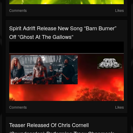
Comments
Likes
Spirit Adrift Release New Song “Barn Burner”
Off “Ghost At The Gallows“
Comments
Likes
Teaser Released Of Chris Cornell