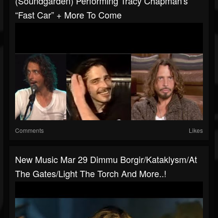
(Soundgarden) Performing Tracy Chapman's
“Fast Car” + More To Come
Comments
Likes
New Music Mar 29 Dimmu Borgir/Kataklysm/At
The Gates/Light The Torch And More..!