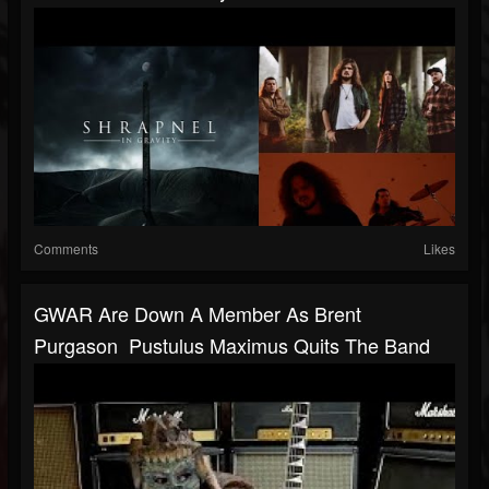
Comments
Likes
GWAR Are Down A Member As Brent
Purgason Pustulus Maximus Quits The Band