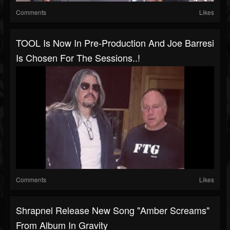
Comments
Likes
TOOL Is Now In Pre-Production And Joe Barresi
Is Chosen For The Sessions..!
Comments
Likes
Shrapnel Release New Song "Amber Screams"
From Album In Gravity