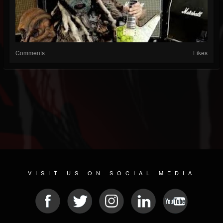
Comments
Likes
VISIT US ON SOCIAL MEDIA