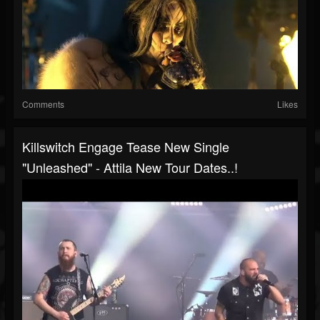
Comments
Likes
Killswitch Engage Tease New Single
"Unleashed" - Attila New Tour Dates..!