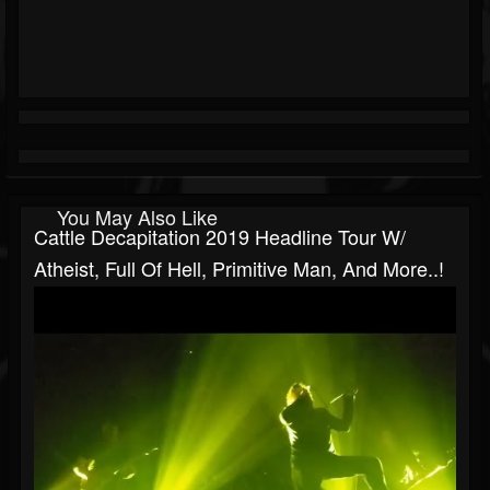
You May Also Like
Cattle Decapitation 2019 Headline Tour W/
Atheist, Full Of Hell, Primitive Man, And More..!