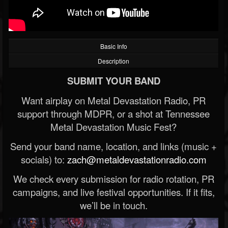
Basic Info
Description
SUBMIT YOUR BAND
Want airplay on Metal Devastation Radio, PR
support through MDPR, or a shot at Tennessee
Metal Devastation Music Fest?
Send your band name, location, and links (music +
socials) to:
zach@metaldevastationradio.com
We check every submission for radio rotation, PR
campaigns, and live festival opportunities. If it fits,
we’ll be in touch.