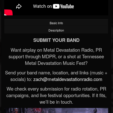
Basic Info
Description
SUBMIT YOUR BAND
Want airplay on Metal Devastation Radio, PR
support through MDPR, or a shot at Tennessee
Metal Devastation Music Fest?
Send your band name, location, and links (music +
socials) to:
zach@metaldevastationradio.com
We check every submission for radio rotation, PR
campaigns, and live festival opportunities. If it fits,
we’ll be in touch.