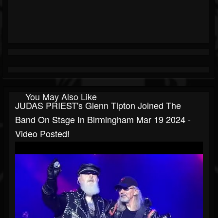
You May Also Like
JUDAS PRIEST's Glenn Tipton Joined The
Band On Stage In Birmingham Mar 19 2024 -
Video Posted!