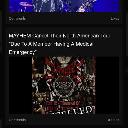
Comments
Likes
MAYHEM Cancel Their North American Tour
"due To A Member Having A Medical
Emergency”
Comments
0 Likes