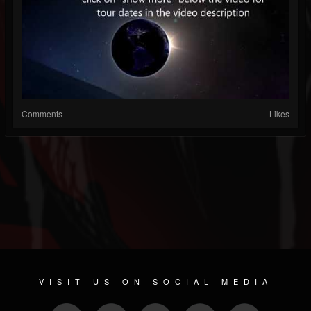
Comments
Likes
VISIT US ON SOCIAL MEDIA