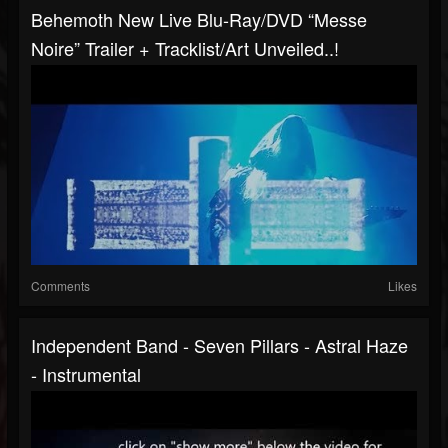
Behemoth New Live Blu-Ray/DVD “Messe
Noire” Trailer + Tracklist/art Unveiled..!
Comments
Likes
Independent Band - Seven Pillars - Astral Haze
- Instrumental