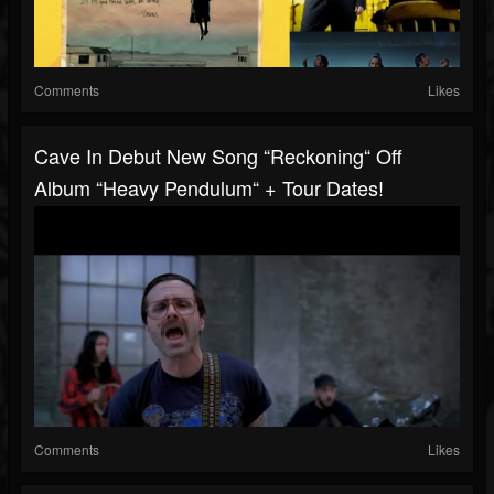
Comments
Likes
Cave In Debut New Song “Reckoning“ Off
Album “Heavy Pendulum“ + Tour Dates!
Comments
Likes