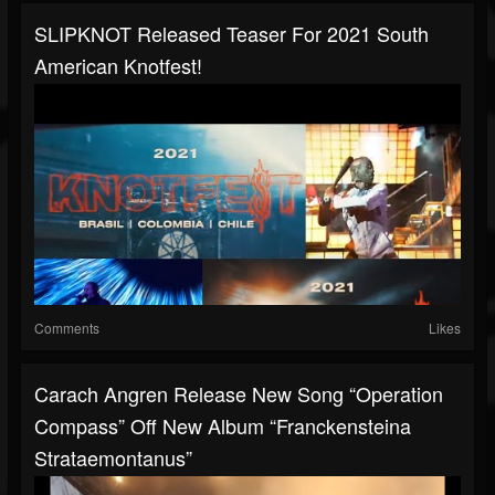
SLIPKNOT Released Teaser For 2021 South
American Knotfest!
Comments
Likes
Carach Angren Release New Song “Operation
Compass” Off New Album “Franckensteina
Strataemontanus”