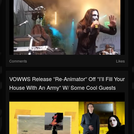
Comments
Likes
VOWWS Release “Re-Animator“ Off “I’ll Fill Your
House With An Army“ W/ Some Cool Guests