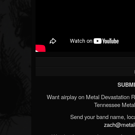
SUBMI
Want airplay on Metal Devastation 
Tennessee Metal
Send your band name, locat
zach@metald