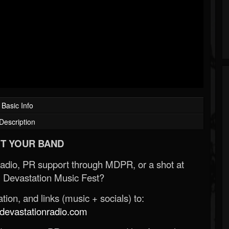
Basic Info
Description
T YOUR BAND
Radio, PR support through MDPR, or a shot at
 Devastation Music Fest?
ion, and links (music + socials) to:
evastationradio.com