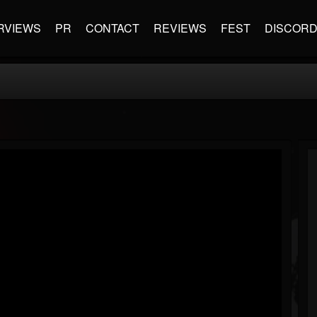
RVIEWS
PR
CONTACT
REVIEWS
FEST
DISCOR