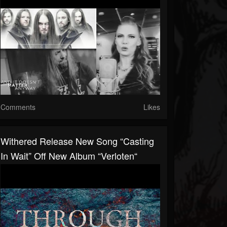
Comments
Likes
Withered Release New Song “Casting
In Wait” Off New Album “Verloten“