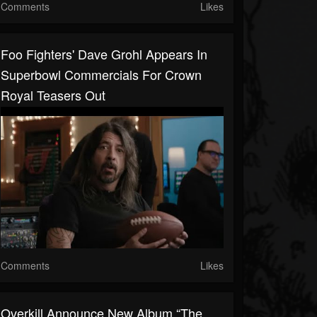
Comments
Likes
Foo Fighters' Dave Grohl Appears In
Superbowl Commercials For Crown
Royal Teasers Out
Comments
Likes
Overkill Announce New Album “The