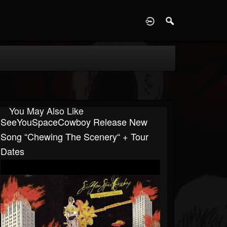
D
You May Also Like
SeeYouSpaceCowboy Release New
Song “Chewing The Scenery“ + Tour
Dates