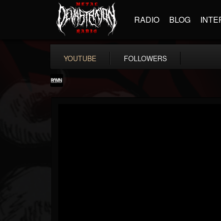
RADIO
BLOG
INTE
YOUTUBE
FOLLOWERS
RockAndMetalNewz
@rockandmetalnewz
FOLLOWERS
FOLLOWING
UPDATES
13
202954
12060