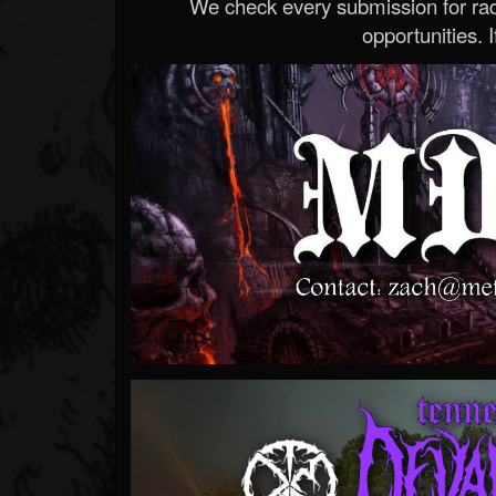
We check every submission for radi
opportunities. If