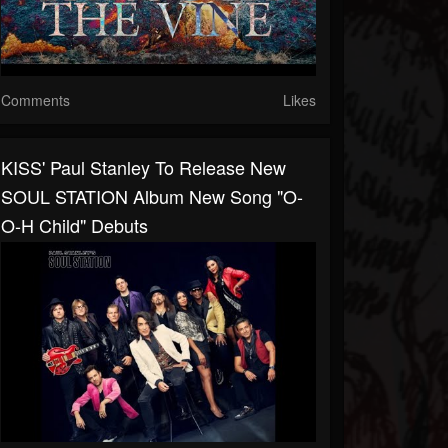
Comments
Likes
KISS' Paul Stanley To Release New
SOUL STATION Album New Song "O-
O-H Child" Debuts