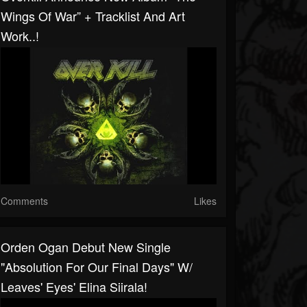
Wings Of War” + Tracklist And Art
Work..!
Comments
Likes
Orden Ogan Debut New Single
"Absolution For Our Final Days" W/
Leaves' Eyes' Elina Siirala!