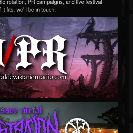
o rotation, PR campaigns, and live festival
 it fits, we’ll be in touch.