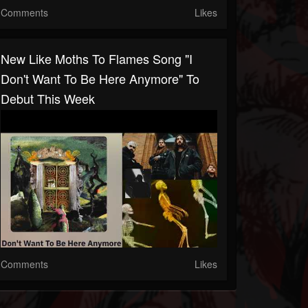
Comments
Likes
New Like Moths To Flames Song "I
Don't Want To Be Here Anymore" To
Debut This Week
Comments
Likes