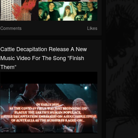
Comments
Likes
Cattle Decapitation Release A New
Music Video For The Song “Finish
Them“