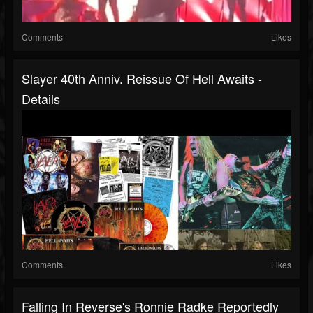
Comments
Likes
Slayer 40th Anniv. Reissue Of Hell Awaits -
Details
Comments
Likes
Falling In Reverse's Ronnie Radke Reportedly