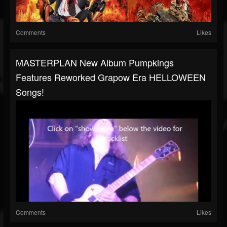
Comments
Likes
MASTERPLAN New Album Pumpkings
Features Reworked Grapow Era HELLOWEEN
Songs!
Comments
Likes