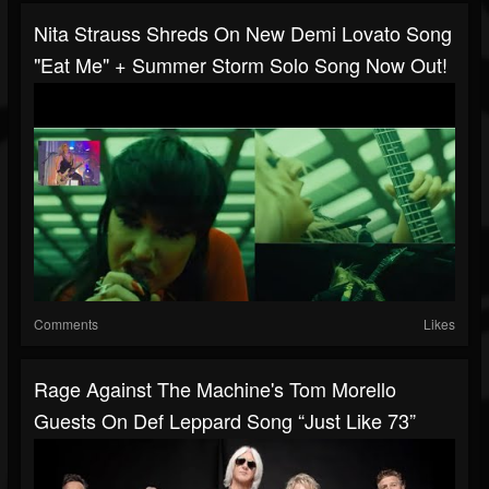
Nita Strauss Shreds On New Demi Lovato Song
"Eat Me" + Summer Storm Solo Song Now Out!
Comments
Likes
Rage Against The Machine's Tom Morello
Guests On Def Leppard Song “Just Like 73”