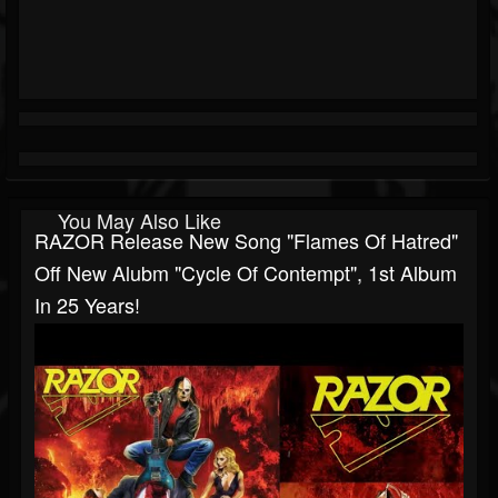
You May Also Like
RAZOR Release New Song "Flames Of Hatred"
Off New Alubm "Cycle Of Contempt", 1st Album
In 25 Years!