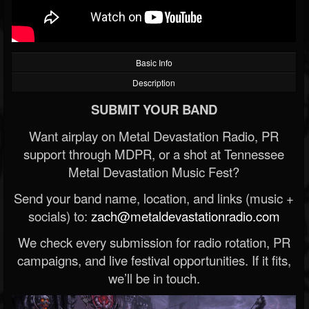
Basic Info
Description
SUBMIT YOUR BAND
Want airplay on Metal Devastation Radio, PR
support through MDPR, or a shot at Tennessee
Metal Devastation Music Fest?
Send your band name, location, and links (music +
socials) to:
zach@metaldevastationradio.com
We check every submission for radio rotation, PR
campaigns, and live festival opportunities. If it fits,
we’ll be in touch.