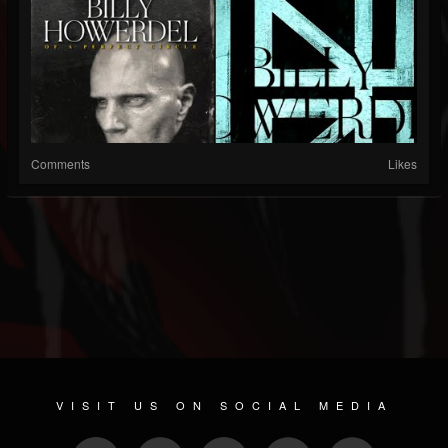
Comments
Likes
VISIT US ON SOCIAL MEDIA