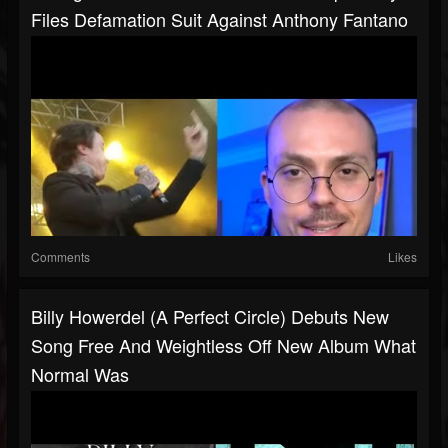
Files Defamation Suit Against Anthony Fantano
Comments
Likes
Billy Howerdel (A Perfect Circle) Debuts New
Song Free And Weightless Off New Album What
Normal Was