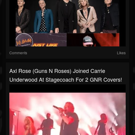
Comments
Likes
Axl Rose (Guns N Roses) Joined Carrie
Underwood At Stagecoach For 2 GNR Covers!