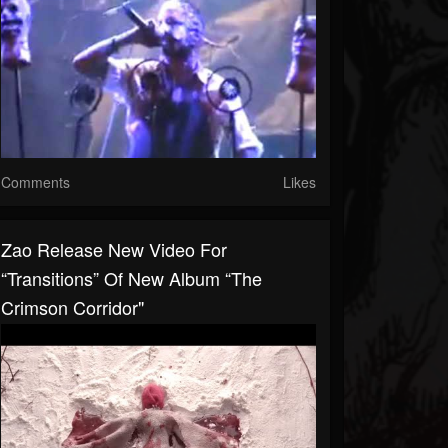
Comments
Likes
Zao Release New Video For
“Transitions” Of New Album “The
Crimson Corridor"