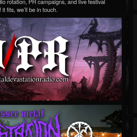
o rotation, PR campaigns, and live festival
 it fits, we’ll be in touch.