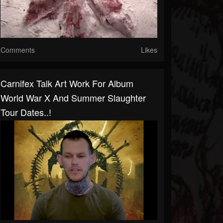
Comments
Likes
Carnifex Talk Art Work For Album
World War X And Summer Slaughter
Tour Dates..!