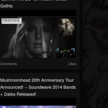
Gothic
Comments
Likes
Mushroomhead 20th Anniversary Tour
Announced! -- Soundwave 2014 Bands
+ Dates Released!