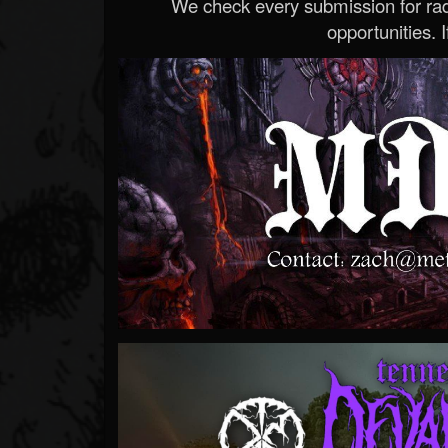
We check every submission for radi
opportunities. If