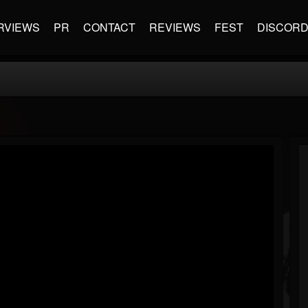
RVIEWS
PR
CONTACT
REVIEWS
FEST
DISCOR