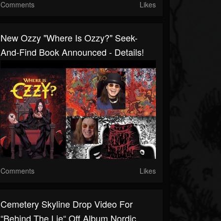
Comments
Likes
New Ozzy "Where Is Ozzy?" Seek-
And-Find Book Announced - Details!
Comments
Likes
Cemetery Skyline Drop Video For
“Behind The Lie“ Off Album Nordic