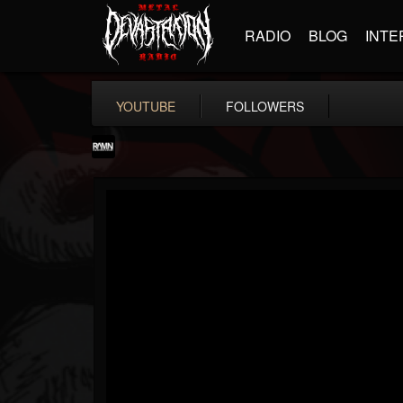
RADIO
BLOG
INTE
YOUTUBE
FOLLOWERS
RockAndMetalNewz
@rockandmetalnewz
FOLLOWERS
FOLLOWING
UPDATES
13
202954
12060