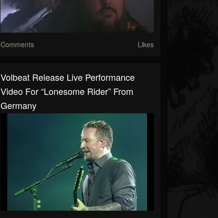
Comments
Likes
Volbeat Release Live Performance
Video For “Lonesome Rider” From
Germany