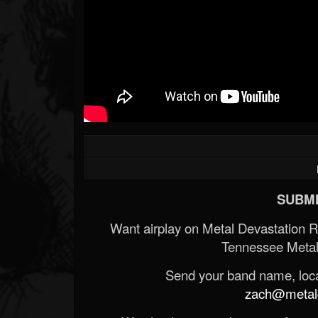
SUBMI
Want airplay on Metal Devastation 
Tennessee Metal
Send your band name, locat
zach@metald