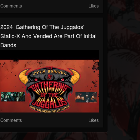
Comments
Likes
2024 ‘Gathering Of The Juggalos‘
Static-X And Vended Are Part Of Initial
Bands
Comments
Likes