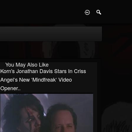
D
You May Also Like
Korn's Jonathan Davis Stars In Criss
Angel‘s New ‘Mindfreak‘ Video
Opener..