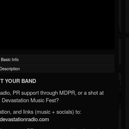
Basic Info
Description
T YOUR BAND
Radio, PR support through MDPR, or a shot at
 Devastation Music Fest?
ion, and links (music + socials) to:
evastationradio.com