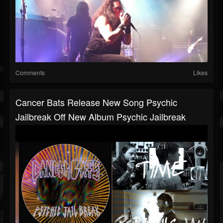
Comments
Likes
Cancer Bats Release New Song Psychic
Jailbreak Off New Album Psychic Jailbreak