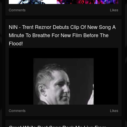
Comments
Likes
NIN - Trent Reznor Debuts Clip Of New Song A
Minute To Breathe For New Film Before The
Flood!
Comments
Likes