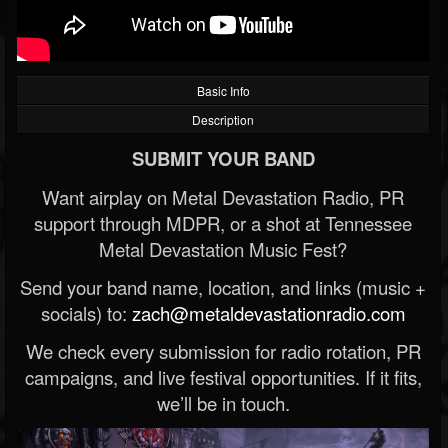
Basic Info
Description
SUBMIT YOUR BAND
Want airplay on Metal Devastation Radio, PR
support through MDPR, or a shot at Tennessee
Metal Devastation Music Fest?
Send your band name, location, and links (music +
socials) to:
zach@metaldevastationradio.com
We check every submission for radio rotation, PR
campaigns, and live festival opportunities. If it fits,
we’ll be in touch.