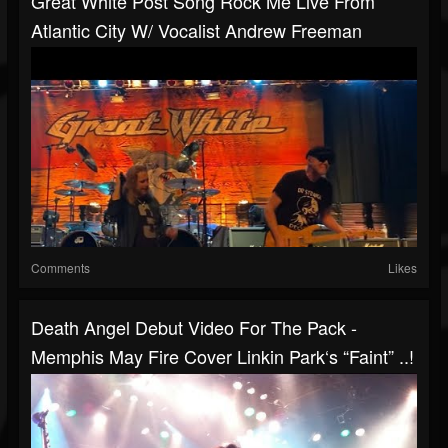
Great White Post Song Rock Me Live From
Atlantic City W/ Vocalist Andrew Freeman
Comments
Likes
Death Angel Debut Video For The Pack -
Memphis May Fire Cover Linkin Park‘s “Faint” ..!