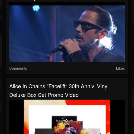
Comments
Likes
Alice In Chains “Facelift“ 30th Anniv. Vinyl
Deluxe Box Set Promo Video