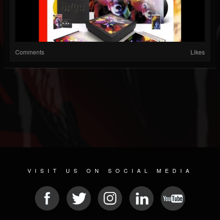
Comments
Likes
VISIT US ON SOCIAL MEDIA