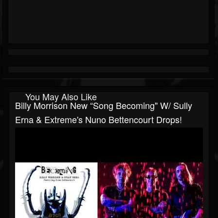
You May Also Like
Billy Morrison New “song Becoming" W/ Sully
Erna & Extreme's Nuno Bettencourt Drops!