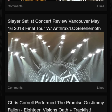
Comments
Likes
Slayer Setlist Concert Review Vancouver May
16 2018 Final Tour W/ Anthrax/LOG/Behemoth
Comments
Likes
Chris Cornell Performed The Promise On Jimmy
Fallon - Eighteen Visions Oath + Tracklist!