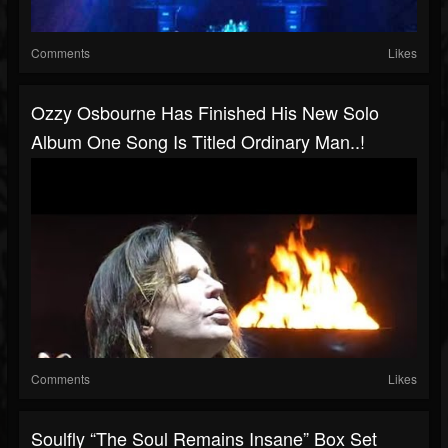
Comments
Likes
Ozzy Osbourne Has Finished His New Solo
Album One Song Is Titled Ordinary Man..!
Comments
Likes
Soulfly “The Soul Remains Insane” Box Set