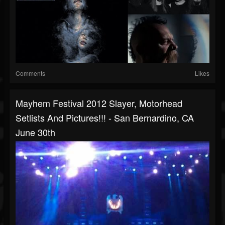
Comments
Likes
Mayhem Festival 2012 Slayer, Motorhead
Setlists And Pictures!!! - San Bernardino, CA
June 30th