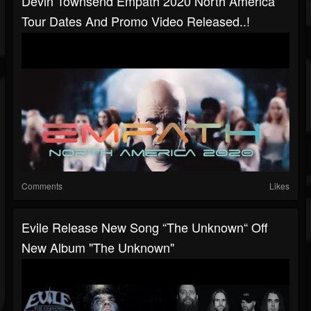
Devin Townsend Empath 2020 North America
Tour Dates And Promo Video Released..!
Comments
Likes
Evile Release New Song “The Unknown“ Off
New Album "The Unknown"