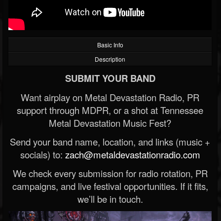
Basic Info
Description
SUBMIT YOUR BAND
Want airplay on Metal Devastation Radio, PR
support through MDPR, or a shot at Tennessee
Metal Devastation Music Fest?
Send your band name, location, and links (music +
socials) to:
zach@metaldevastationradio.com
We check every submission for radio rotation, PR
campaigns, and live festival opportunities. If it fits,
we’ll be in touch.