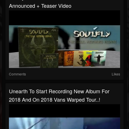
Announced + Teaser Video
Comments
Likes
Unearth To Start Recording New Album For
2018 And On 2018 Vans Warped Tour..!