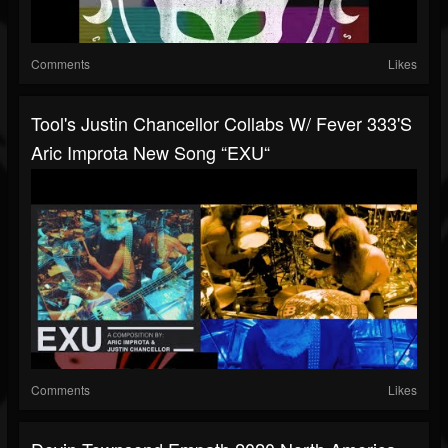
Comments
Likes
Tool's Justin Chancellor Collabs W/ Fever 333's
Aric Improta New Song “EXU“
Comments
Likes