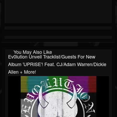
You May Also Like
Ev0lution Unveil Tracklist/guests For New
Album 'UPRISE'! Feat. CJ/Adam Warren/Dickie
Allen + More!