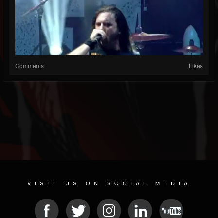
Comments
Likes
VISIT US ON SOCIAL MEDIA