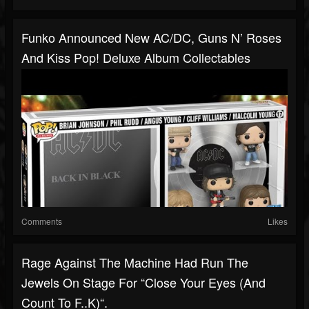
Funko Announced New AC/DC, Guns N’ Roses
And Kiss Pop! Deluxe Album Collectables
Comments
Likes
Rage Against The Machine Had Run The
Jewels On Stage For “Close Your Eyes (And
Count To F..k)“.