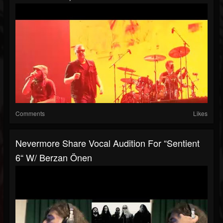
Comments
Likes
Nevermore Share Vocal Audition For “Sentient
6“ W/ Berzan Önen