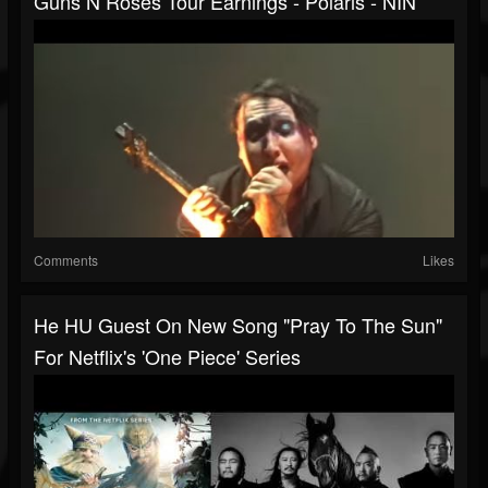
Guns N Roses Tour Earnings - Polaris - NIN
Comments
Likes
He HU Guest On New Song "Pray To The Sun"
For Netflix's 'One Piece' Series