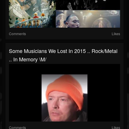
Comments
Likes
Some Musicians We Lost In 2015 .. Rock/metal
.. In Memory \m/
Comments
Likes