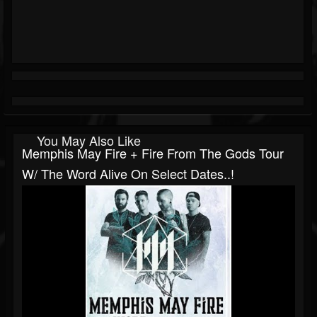
You May Also Like
Memphis May Fire + Fire From The Gods Tour
W/ The Word Alive On Select Dates..!