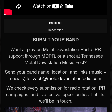
Basic Info
Description
SUBMIT YOUR BAND
Want airplay on Metal Devastation Radio, PR
support through MDPR, or a shot at Tennessee
Metal Devastation Music Fest?
Send your band name, location, and links (music +
socials) to:
zach@metaldevastationradio.com
We check every submission for radio rotation, PR
campaigns, and live festival opportunities. If it fits,
we’ll be in touch.