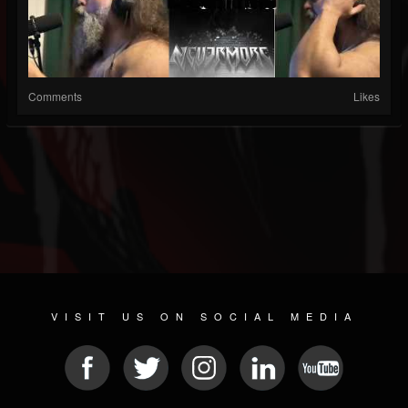
Comments
Likes
VISIT US ON SOCIAL MEDIA