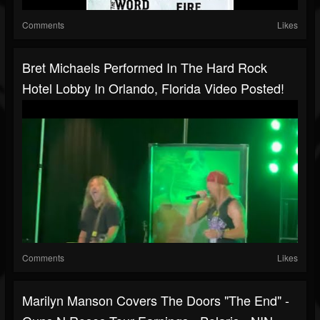
Comments
Likes
Bret Michaels Performed In The Hard Rock
Hotel Lobby In Orlando, Florida Video Posted!
Comments
Likes
Marilyn Manson Covers The Doors "The End" -