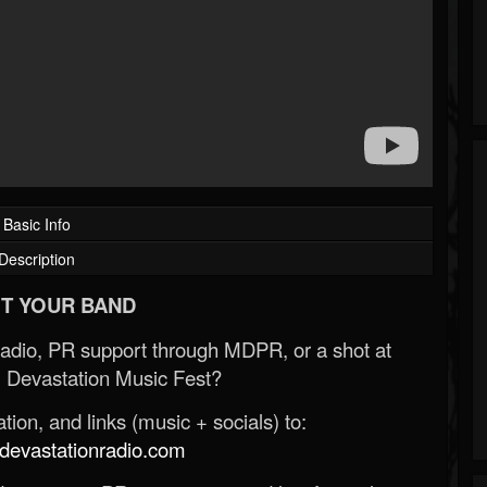
Basic Info
Description
T YOUR BAND
Radio, PR support through MDPR, or a shot at
 Devastation Music Fest?
ion, and links (music + socials) to:
evastationradio.com