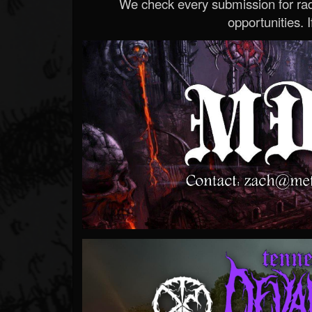
We check every submission for radi
opportunities. If