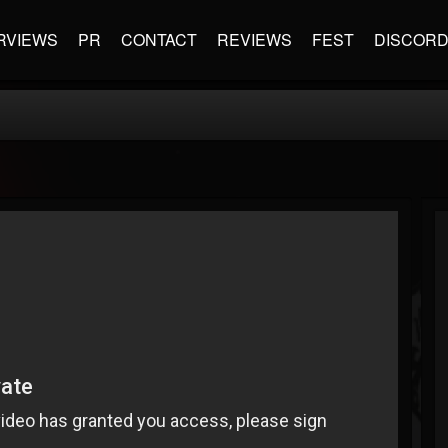
RVIEWS
PR
CONTACT
REVIEWS
FEST
DISCOR