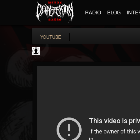
RADIO
BLOG
INTE
YOUTUBE
Rock N' Roll...
@rock-n-roll-true-...
FOLLOWERS
FOLLOWING
UPDATES
0
202955
1126