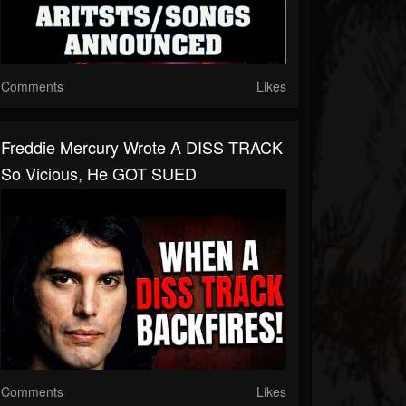
Comments
Likes
Freddie Mercury Wrote A DISS TRACK
So Vicious, He GOT SUED
Comments
Likes