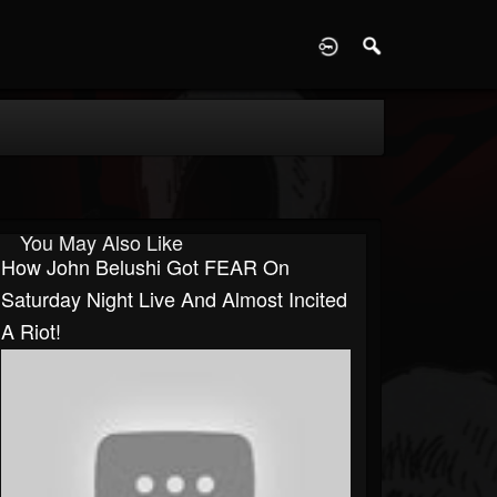
D
You May Also Like
How John Belushi Got FEAR On
Saturday Night Live And Almost Incited
A Riot!