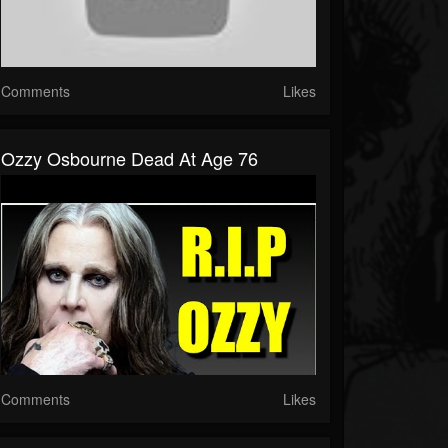
Comments
Likes
Ozzy Osbourne Dead At Age 76
Comments
Likes