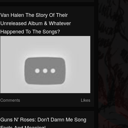
Van Halen The Story Of Their
Unreleased Album & Whatever
Happened To The Songs?
Comments
Likes
Guns N' Roses: Don't Damn Me Song
Facts And Meaning!