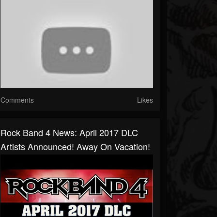
Comments
Likes
Rock Band 4 News: April 2017 DLC
Artists Announced! Away On Vacation!