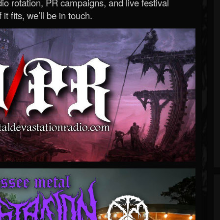
o rotation, PR campaigns, and live festival
 it fits, we’ll be in touch.