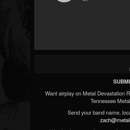
SUBMI
Want airplay on Metal Devastation 
Tennessee Metal
Send your band name, locat
zach@metald