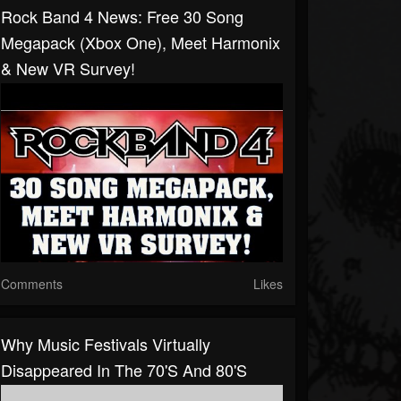
Rock Band 4 News: Free 30 Song
Megapack (Xbox One), Meet Harmonix
& New VR Survey!
Comments
Likes
Why Music Festivals Virtually
Disappeared In The 70's And 80's