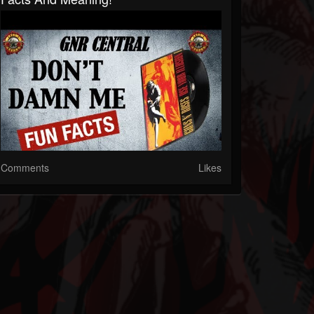
Comments
Likes