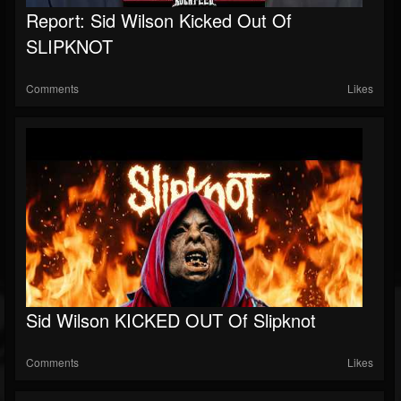
Report: Sid Wilson Kicked Out Of
SLIPKNOT
Comments
Likes
Sid Wilson KICKED OUT Of Slipknot
Comments
Likes