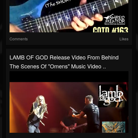
Comments
Likes
LAMB OF GOD Release Video From Behind
The Scenes Of "Omens" Music Video ..