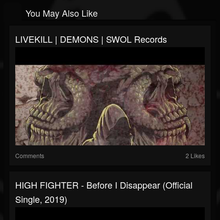
You May Also Like
LIVEKILL | DEMONS | SWOL Records
Comments
2 Likes
HIGH FIGHTER - Before I Disappear (official
Single, 2019)