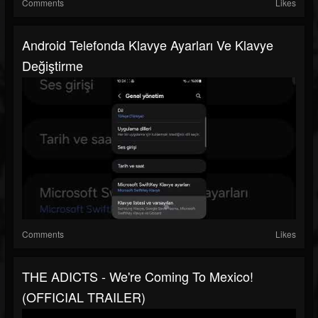
Comments
Likes
Android Telefonda Klavye Ayarları Ve Klavye
Değiştirme
Comments
Likes
THE ADICTS - We're Coming To Mexico!
(OFFICIAL TRAILER)