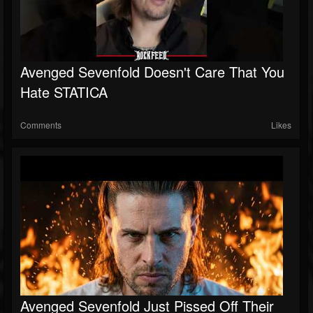
Avenged Sevenfold Doesn't Care That You
Hate STATICA
Comments
Likes
Avenged Sevenfold Just Pissed Off Their