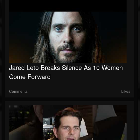
Jared Leto Breaks Silence As 10 Women
Come Forward
Comments
Likes