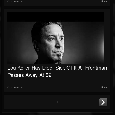
Comments
Likes
Lou Koller Has Died: Sick Of It All Frontman
Passes Away At 59
Comments
Likes
1