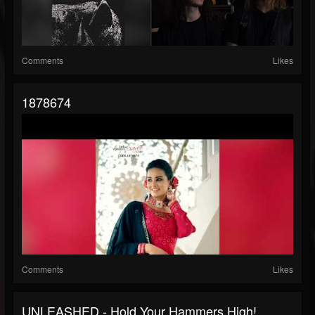
Comments
Likes
1878674
Comments
Likes
UNLEASHED - Hold Your Hammers High!