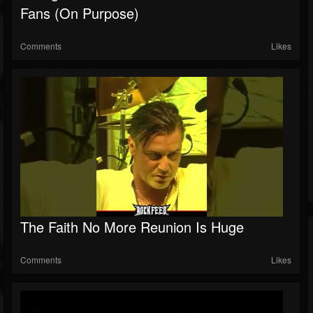
Fans (On Purpose)
Comments
Likes
The Faith No More Reunion Is Huge
Comments
Likes