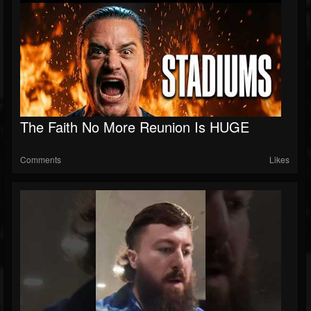
The Faith No More Reunion Is HUGE
Comments
Likes