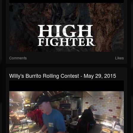
Comments
Likes
Willy's Burrito Rolling Contest - May 29, 2015