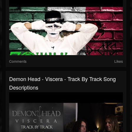
Comments
Likes
Demon Head - Viscera - Track By Track Song
Descriptions