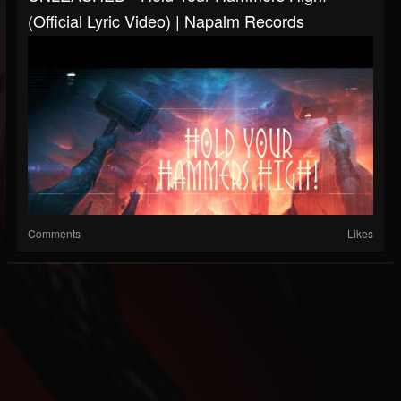
(Official Lyric Video) | Napalm Records
Comments
Likes