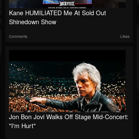
Kane HUMILIATED Me At Sold Out
Shinedown Show
Comments
Likes
Jon Bon Jovi Walks Off Stage Mid-Concert:
"I'm Hurt"