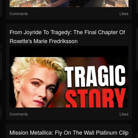
Comments
Likes
From Joyride To Tragedy: The Final Chapter Of
Roxette's Marie Fredriksson
Comments
Likes
Mission Metallica: Fly On The Wall Platinum Clip