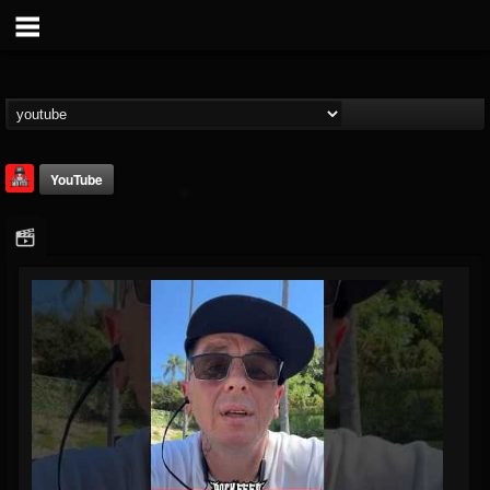
YouTube
Rock Feed
@rock-feed
FOLLOWERS
FOLLOWING
UPDATES
0
202954
998
Youtube