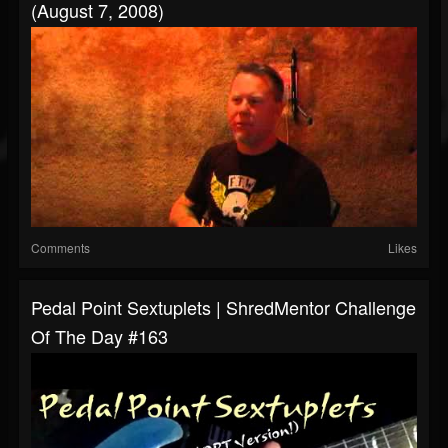
(August 7, 2008)
Comments
Likes
Pedal Point Sextuplets | ShredMentor Challenge
Of The Day #163