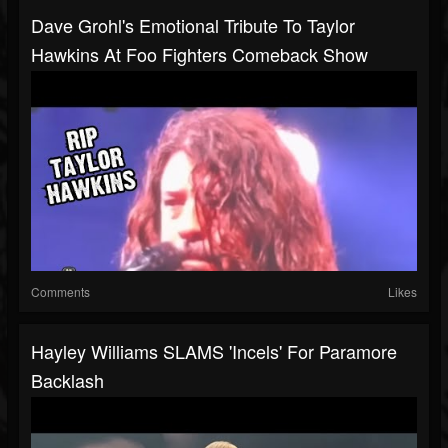
Dave Grohl's Emotional Tribute To Taylor
Hawkins At Foo Fighters Comeback Show
Comments
Likes
Hayley Williams SLAMS 'Incels' For Paramore
Backlash