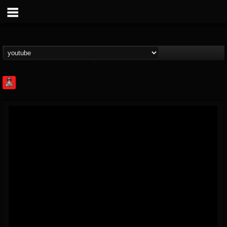
Rock Feed
@rock-feed
FOLLOWERS
FOLLOWING
UPDATES
0
202955
998