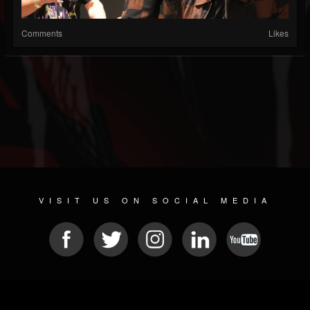
Comments
Likes
VISIT US ON SOCIAL MEDIA
© 2026 METAL DEVASTATION RADIO
SOCIAL MEDIA SOFTWARE
| POWERED BY
JAMROOM