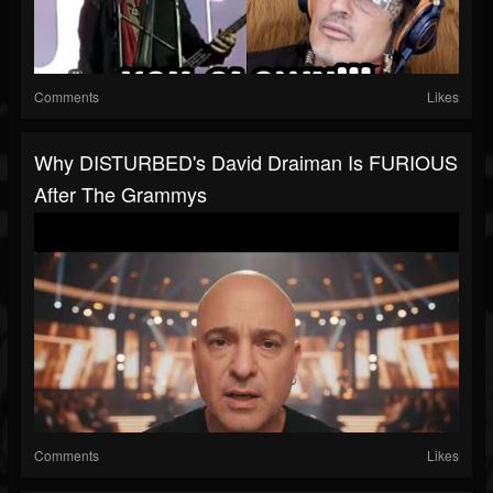
Comments
Likes
Why DISTURBED's David Draiman Is FURIOUS
After The Grammys
Comments
Likes