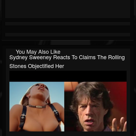
You May Also Like
Sydney Sweeney Reacts To Claims The Rolling
Stones Objectified Her