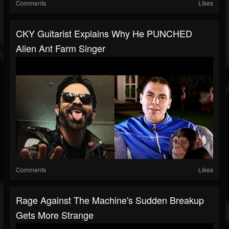
Comments
Likes
CKY Guitarist Explains Why He PUNCHED
Alien Ant Farm Singer
Comments
Likes
Rage Against The Machine's Sudden Breakup
Gets More Strange