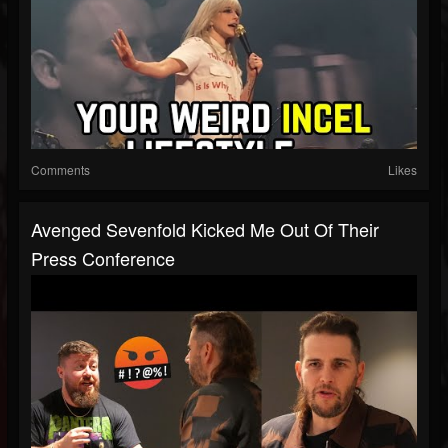
Comments
Likes
Avenged Sevenfold Kicked Me Out Of Their
Press Conference