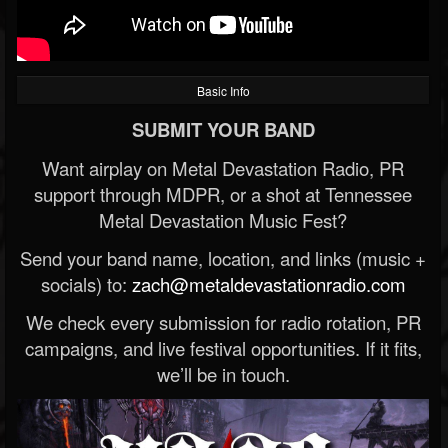
Basic Info
SUBMIT YOUR BAND
Want airplay on Metal Devastation Radio, PR
support through MDPR, or a shot at Tennessee
Metal Devastation Music Fest?
Send your band name, location, and links (music +
socials) to:
zach@metaldevastationradio.com
We check every submission for radio rotation, PR
campaigns, and live festival opportunities. If it fits,
we’ll be in touch.