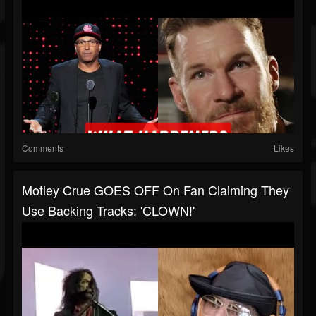
Comments
Likes
Motley Crue GOES OFF On Fan Claiming They
Use Backing Tracks: 'CLOWN!'